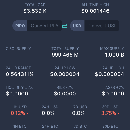
TOTAL CAP
ALL TIME HIGH
$
3.539 K
$0.001446
PIPO
USD
CIRC. SUPPLY
TOTAL SUPPLY
MAX SUPPLY
-
999.465 M
1.000 B
24 HR RANGE
24 HR LOW
24 HR HIGH
0.564311
%
$
0.000004
$
0.000004
LIQUIDITY ±
2
%
BIDS -
2
%
ASKS +
2
%
$
0.0000
$
0.0000
$
0.0000
1H USD
24H USD
7D USD
30D USD
0.12%
0.0% -
0.0% -
3.75%
1H BTC
24H BTC
7D BTC
30D BTC