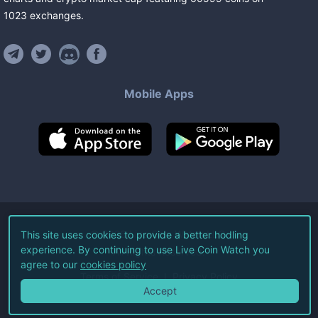
1023
exchanges
.
Mobile Apps
©
2026
Live Coin Watch LLC.
This site uses cookies to provide a better hodling
experience. By continuing to use Live Coin Watch you
All Rights Reserved.
agree to our
cookies policy
Terms of Service
Privacy Policy
Accept