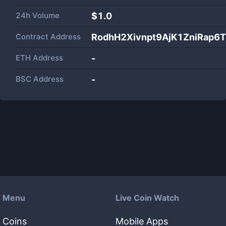
24h Volume
$
1.0
Contract Address
RodhH2Xivnpt9AjK1ZniRap6
ETH Address
-
BSC Address
-
Menu
Live Coin Watch
Coins
Mobile Apps