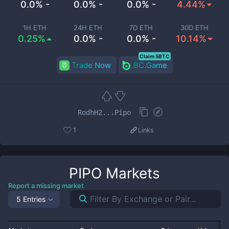
0.0% -
0.0% -
0.0% -
4.44%
1H ETH
24H ETH
7D ETH
30D ETH
0.25%
0.0% -
0.0% -
10.14%
Claim 5BTC
Trade Now
BC.Game
RodhH2...Pipo
1
Links
PIPO
Markets
Report a missing market
5 Entries