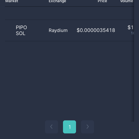
Market
Exchange
Price
Volume 2
PIPO
$
1.0
$0.0000035418
Raydium
SOL
100
1