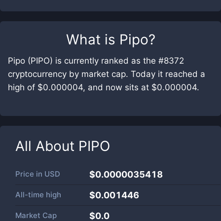
What is
Pipo
?
Pipo (PIPO) is currently ranked as the #8372
cryptocurrency by market cap. Today it reached a
high of $0.000004, and now sits at $0.000004.
All About
PIPO
Price in
USD
$0.0000035418
All-time high
$0.001446
Market Cap
$
0.0