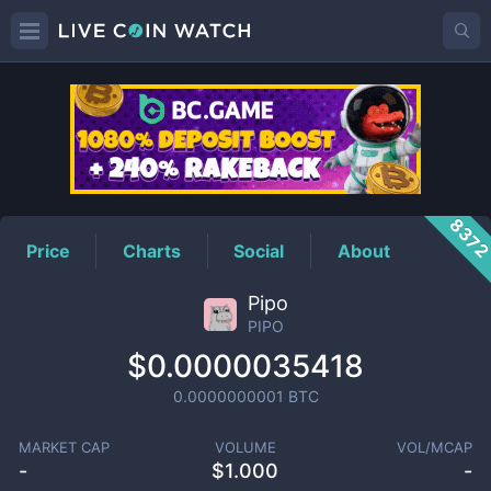
PIPO
Price
837
Price
Charts
Social
About
Pipo
PIPO
$0.0000035418
0.0000000001
BTC
MARKET CAP
VOLUME
VOL/MCAP
-
$
1.000
-