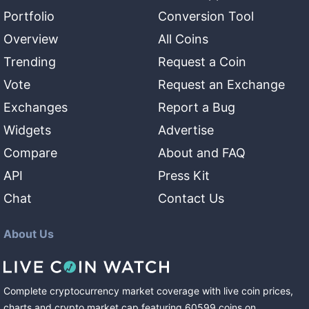
Portfolio
Conversion Tool
Overview
All Coins
Trending
Request a Coin
Vote
Request an Exchange
Exchanges
Report a Bug
Widgets
Advertise
Compare
About and FAQ
API
Press Kit
Chat
Contact Us
About Us
Complete cryptocurrency market coverage with live coin prices,
charts and crypto market cap featuring
60599
coins
on