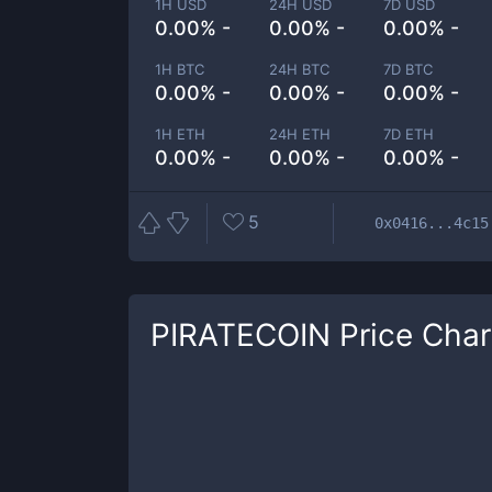
1H USD
24H USD
7D USD
0.00% -
0.00% -
0.00% -
1H BTC
24H BTC
7D BTC
0.00% -
0.00% -
0.00% -
1H ETH
24H ETH
7D ETH
0.00% -
0.00% -
0.00% -
5
0x0416...4c15
PIRATECOIN
Price Char