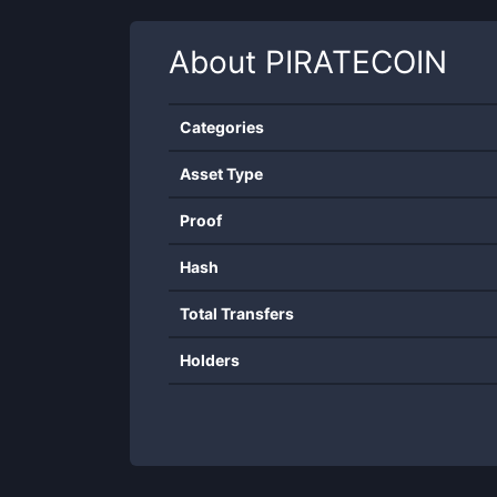
About
PIRATECOIN
Categories
Asset Type
Proof
Hash
Total Transfers
Holders