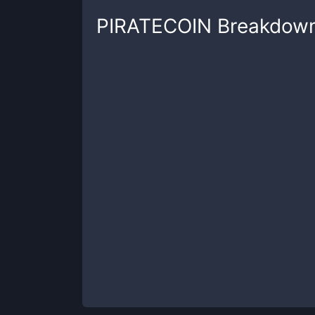
PIRATECOIN
Breakdow