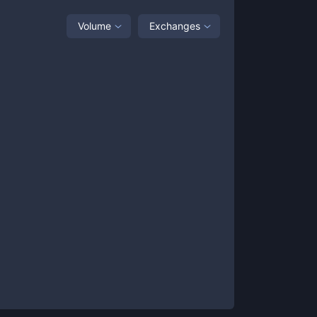
Volume
Exchanges