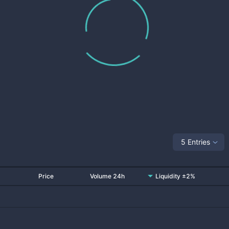
5 Entries
Price
Volume 24h
Liquidity ±2%