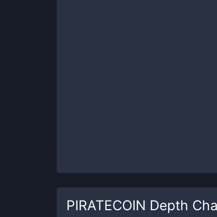
PIRATECOIN
Depth Cha