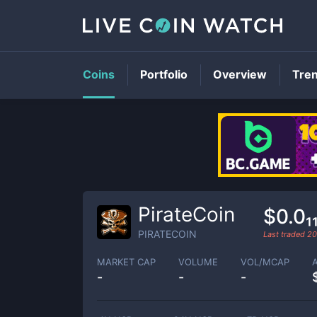
Coins
Portfolio
Overview
Tre
PirateCoin
$0.0₁
PIRATECOIN
Last traded
20
MARKET CAP
VOLUME
VOL/MCAP
-
-
-