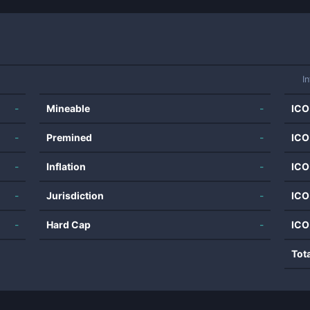
I
-
Mineable
-
ICO
-
Premined
-
ICO
-
Inflation
-
ICO
-
Jurisdiction
-
ICO
-
Hard Cap
-
ICO
Tot