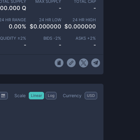
OTAL SUPPLY
MAX SUPPLY
TOTAL CAP
100.000 Q
-
-
24 HR RANGE
24 HR LOW
24 HR HIGH
0.00
%
$
0.000000
$
0.000000
IQUIDITY ±
2
%
BIDS -
2
%
ASKS +
2
%
-
-
-
Scale
Currency
Linear
Log
USD