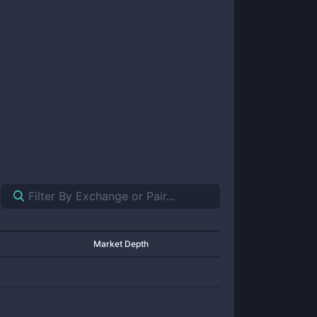
Market Depth