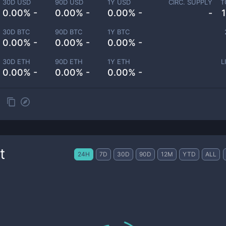
30D USD
90D USD
1Y USD
CIRC. SUPPLY
T
0.00% -
0.00% -
0.00% -
-
30D BTC
90D BTC
1Y BTC
0.00% -
0.00% -
0.00% -
30D ETH
90D ETH
1Y ETH
L
0.00% -
0.00% -
0.00% -
t
24H
7D
30D
90D
12M
YTD
ALL