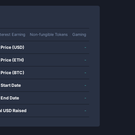
nterest Earning
Non-fungible Tokens
Gaming
 Price (USD)
-
 Price (ETH)
-
 Price (BTC)
-
 Start Date
-
 End Date
-
al USD Raised
-