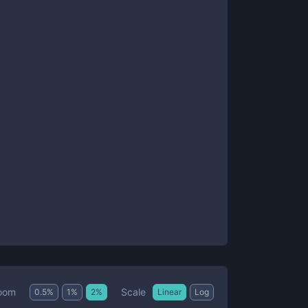
Scale
oom
0.5
%
1
%
2
%
Linear
Log