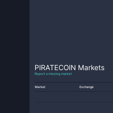
PIRATECOIN
Markets
Report a missing market
Market
Exchange