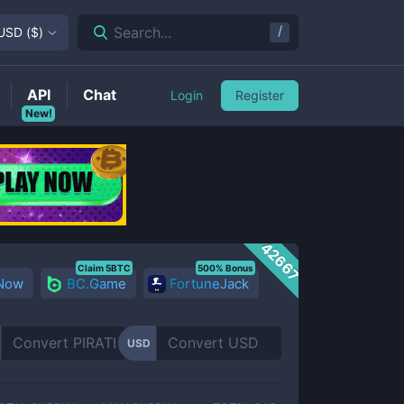
/
Search...
USD
(
$
)
API
Chat
Login
Register
New!
42667
Claim 5BTC
500% Bonus
 Now
BC.Game
FortuneJack
USD