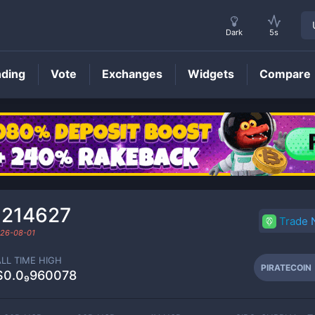
Dark
5s
nding
Vote
Exchanges
Widgets
Compare
PIRATECOIN
Price
₁214627
Trade
26-08-01
ALL TIME HIGH
PIRATECOIN
$0.0₉960078