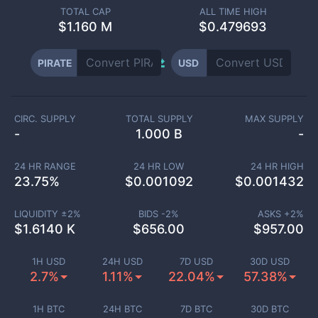
TOTAL CAP
ALL TIME HIGH
$
1.160 M
$0.479693
PIRATE
USD
CIRC. SUPPLY
TOTAL SUPPLY
MAX SUPPLY
-
1.000 B
-
24 HR RANGE
24 HR LOW
24 HR HIGH
23.75
%
$
0.001092
$
0.001432
LIQUIDITY ±
2
%
BIDS -
2
%
ASKS +
2
%
$
1.6140 K
$
656.00
$
957.00
1H USD
24H USD
7D USD
30D USD
2.7%
1.11%
22.04%
57.38%
1H BTC
24H BTC
7D BTC
30D BTC