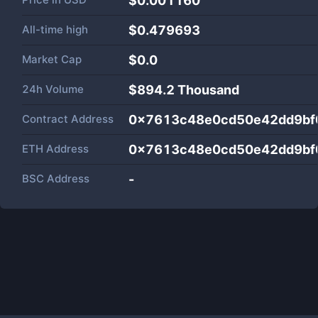
$0.001160
All-time high
$0.479693
Market Cap
$
0.0
24h Volume
$
894.2 Thousand
Contract Address
0x7613c48e0cd50e42dd9bf
ETH Address
0x7613c48e0cd50e42dd9bf
BSC Address
-