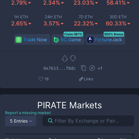
2.79%
2.34%
23.03%
58.41%
1H ETH
24H ETH
7D ETH
30D ETH
2.65%
3.57%
22.32%
60.33%
Claim 5BTC
500% Bonus
Trade Now
BC.Game
FortuneJack
+
1
0x7613...f8dc
18
Links
PIRATE
Markets
Report a missing market
5 Entries