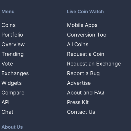
Menu
Live Coin Watch
Coins
Mobile Apps
Portfolio
Conversion Tool
Overview
All Coins
Trending
Request a Coin
Vote
Request an Exchange
Exchanges
Report a Bug
Widgets
Advertise
Compare
About and FAQ
API
Press Kit
Chat
Contact Us
About Us