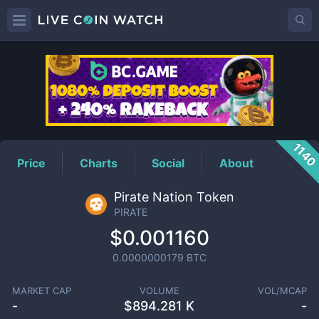
PIRATE
Price
114
Price
Charts
Social
About
Pirate Nation Token
PIRATE
$0.001160
0.0000000179
BTC
MARKET CAP
VOLUME
VOL/MCAP
-
$
894.281 K
-