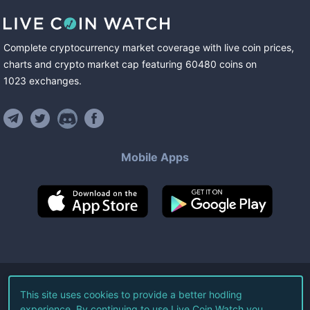
Complete cryptocurrency market coverage with live coin prices,
charts and crypto market cap featuring
60480
coins
on
1023
exchanges
.
Mobile Apps
©
2026
Live Coin Watch LLC.
This site uses cookies to provide a better hodling
experience. By continuing to use Live Coin Watch you