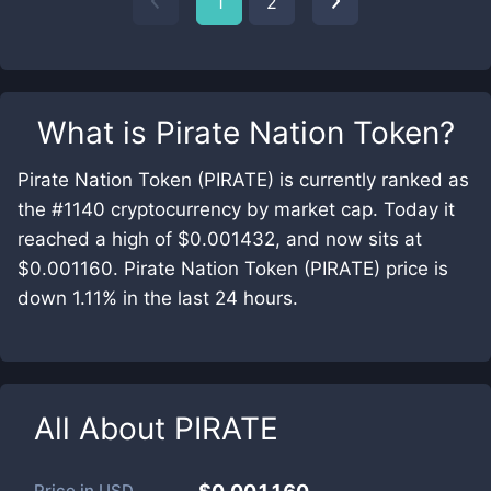
1
2
What is
Pirate Nation Token
?
Pirate Nation Token (PIRATE) is currently ranked as
the #1140 cryptocurrency by market cap. Today it
reached a high of $0.001432, and now sits at
$0.001160. Pirate Nation Token (PIRATE) price is
down 1.11% in the last 24 hours.
All About
PIRATE
Price in
USD