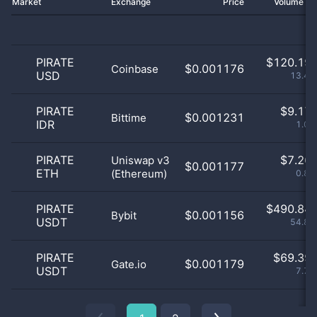
Market
Exchange
Price
Volume 2
PIRATE
$
120.19 
$0.001176
Coinbase
USD
13.44
PIRATE
$
9.17 
$0.001231
Bittime
IDR
1.03
PIRATE
$
7.26 
Uniswap v3
$0.001177
ETH
(Ethereum)
0.81
PIRATE
$
490.84 
$0.001156
Bybit
USDT
54.89
PIRATE
$
69.39 
$0.001179
Gate.io
USDT
7.76