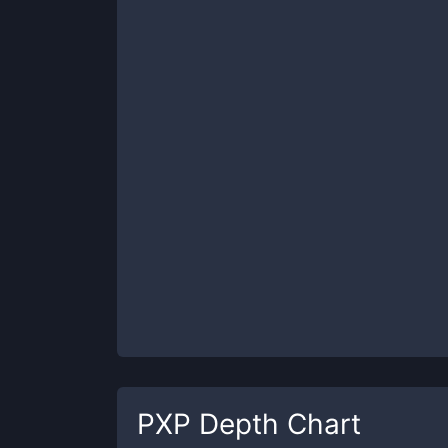
PXP
Depth Chart