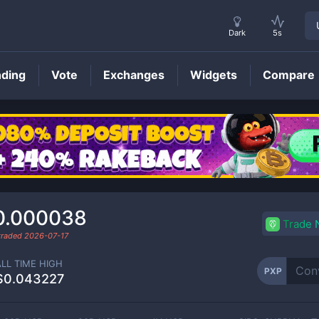
Dark
5s
nding
Vote
Exchanges
Widgets
Compare
PXP
Price
0.000038
Trade
 traded
2026-07-17
ALL TIME HIGH
PXP
$0.043227