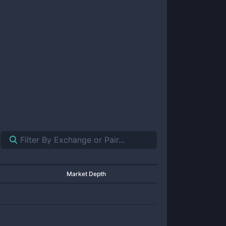
Market Depth