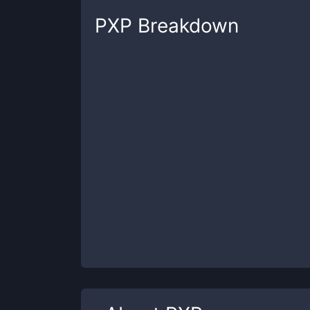
PXP
Breakdown