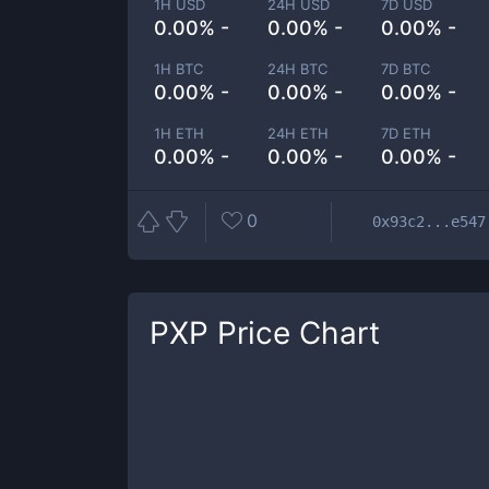
1H USD
24H USD
7D USD
0.00% -
0.00% -
0.00% -
1H BTC
24H BTC
7D BTC
0.00% -
0.00% -
0.00% -
1H ETH
24H ETH
7D ETH
0.00% -
0.00% -
0.00% -
0
0x93c2...e547
PXP
Price Chart