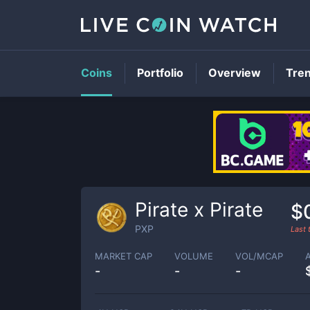
Coins
Portfolio
Overview
Tre
Pirate x Pirate
$
PXP
Last
MARKET CAP
VOLUME
VOL/MCAP
-
-
-