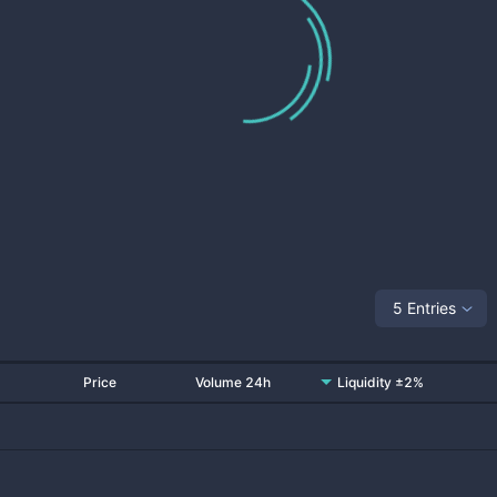
5 Entries
Price
Volume 24h
Liquidity ±2%