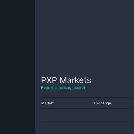
PXP
Markets
Report a missing market
Market
Exchange