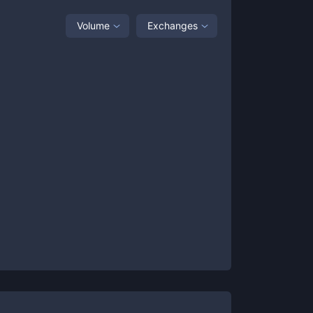
Volume
Exchanges