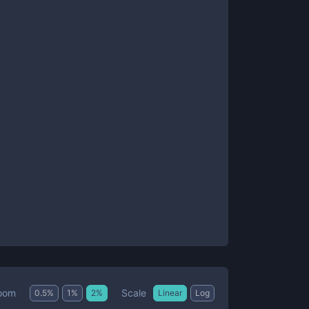
Scale
oom
0.5
%
1
%
2
%
Linear
Log