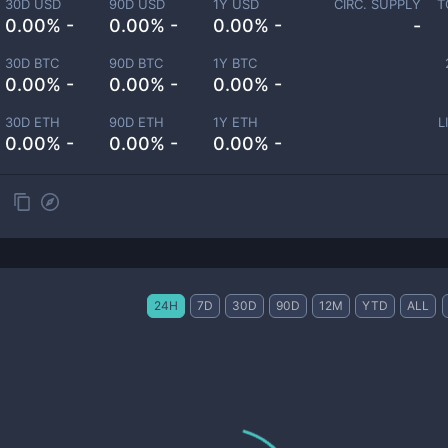
30D USD
90D USD
1Y USD
CIRC. SUPPLY
T
0.00% -
0.00% -
0.00% -
-
30D BTC
90D BTC
1Y BTC
0.00% -
0.00% -
0.00% -
30D ETH
90D ETH
1Y ETH
L
0.00% -
0.00% -
0.00% -
24H
7D
30D
90D
12M
YTD
ALL