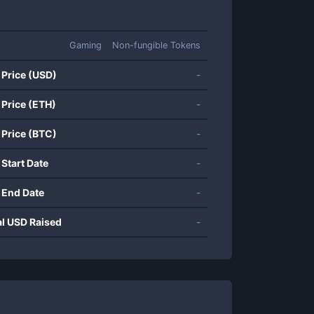
Gaming
Non-fungible Tokens
 Price (USD)
-
 Price (ETH)
-
 Price (BTC)
-
 Start Date
-
 End Date
-
al USD Raised
-