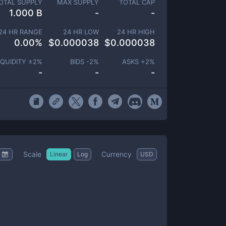
OTAL SUPPLY
MAX SUPPLY
TOTAL CAP
1.000 B
-
-
24 HR RANGE
24 HR LOW
24 HR HIGH
0.00
%
$
0.000038
$
0.000038
IQUIDITY ±
2
%
BIDS -
2
%
ASKS +
2
%
-
-
-
Scale
Currency
Linear
Log
USD