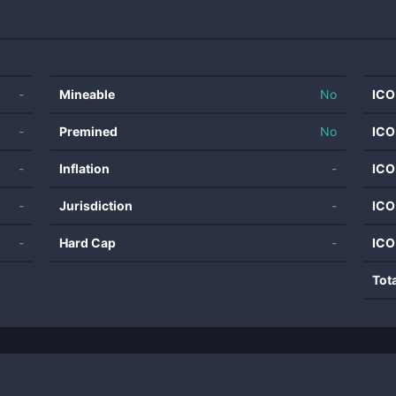
-
Mineable
No
ICO
-
Premined
No
ICO
-
Inflation
-
ICO
-
Jurisdiction
-
ICO
-
Hard Cap
-
ICO
Tot