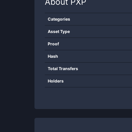
About
PXP
Categories
Asset Type
Proof
Hash
Total Transfers
Holders