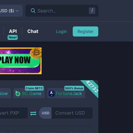
/
Search...
USD
(
$
)
API
Chat
Login
Register
New!
42732
Claim 5BTC
500% Bonus
 Now
BC.Game
FortuneJack
USD