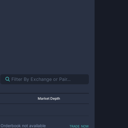
Market Depth
trade now
Orderbook not available