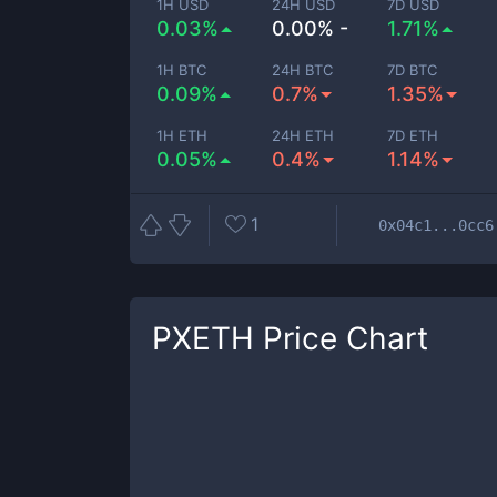
1H USD
24H USD
7D USD
0.03%
0.00% -
1.71%
1H BTC
24H BTC
7D BTC
0.09%
0.7%
1.35%
1H ETH
24H ETH
7D ETH
0.05%
0.4%
1.14%
1
0x04c1...0cc6
PXETH
Price Chart