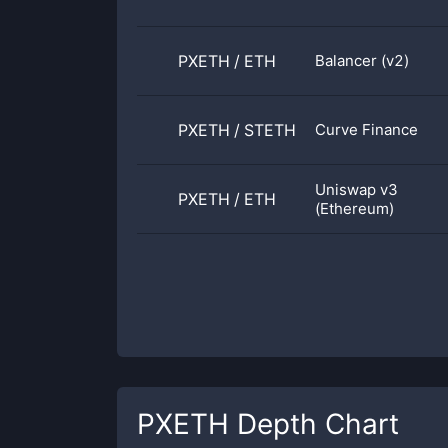
PXETH
/
ETH
Balancer (v2)
PXETH
/
STETH
Curve Finance
Uniswap v3
PXETH
/
ETH
(Ethereum)
PXETH
Depth Chart