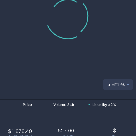
5 Entries
Price
Volume 24h
Liquidity ±2%
$
27.00
$
$1,878.40