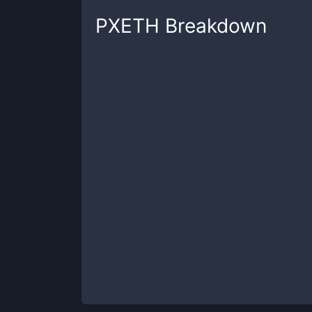
PXETH
Breakdown