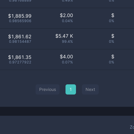
0.98168889
0.49%
0%
$
2.00
$
$1,885.99
0.98565906
0.04%
0%
$
5.47 K
$
$1,861.62
0.98154487
99.4%
0%
$
4.00
$
$1,861.35
0.97277922
0.07%
0%
Previous
1
Next
Z