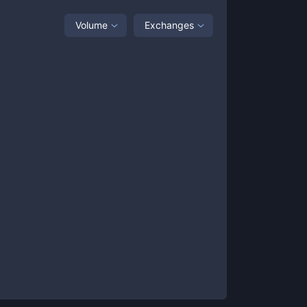
Volume
Exchanges