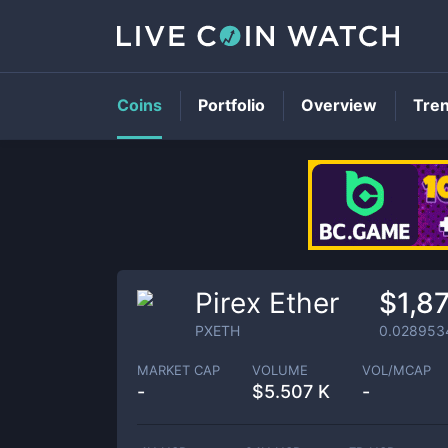
Coins
Portfolio
Overview
Tre
Pirex Ether
$1,8
PXETH
0.028953
MARKET CAP
VOLUME
VOL/MCAP
-
$
5.507 K
-