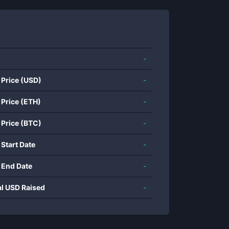
-
 Price (USD)
-
 Price (ETH)
-
 Price (BTC)
-
 Start Date
-
 End Date
-
al USD Raised
-