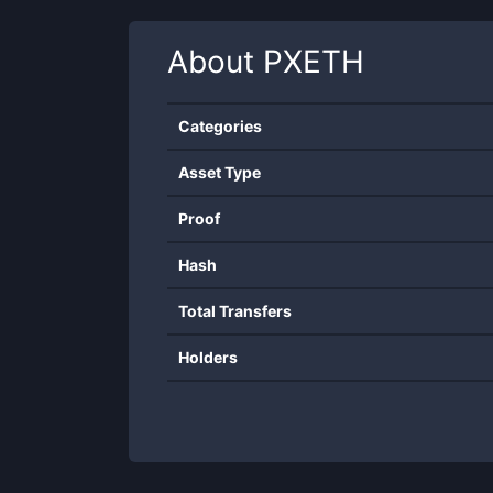
About
PXETH
Categories
Asset Type
Proof
Hash
Total Transfers
Holders