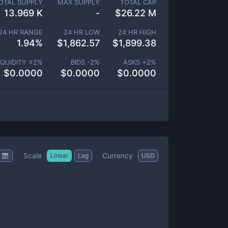
OTAL SUPPLY
MAX SUPPLY
TOTAL CAP
13.969 K
-
$
26.22 M
24 HR RANGE
24 HR LOW
24 HR HIGH
1.94
%
$
1,862.57
$
1,899.38
IQUIDITY ±
2
%
BIDS -
2
%
ASKS +
2
%
$
0.0000
$
0.0000
$
0.0000
Scale
Currency
Linear
Log
USD