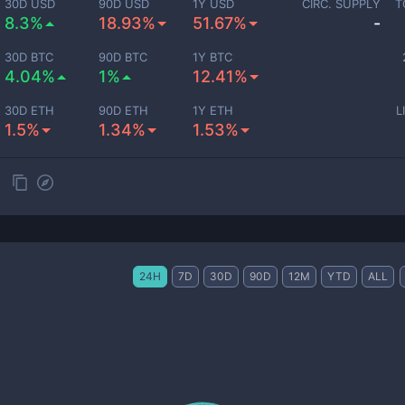
30D USD
90D USD
1Y USD
CIRC. SUPPLY
T
8.3%
18.93%
51.67%
-
30D BTC
90D BTC
1Y BTC
4.04%
1%
12.41%
30D ETH
90D ETH
1Y ETH
L
1.5%
1.34%
1.53%
24H
7D
30D
90D
12M
YTD
ALL