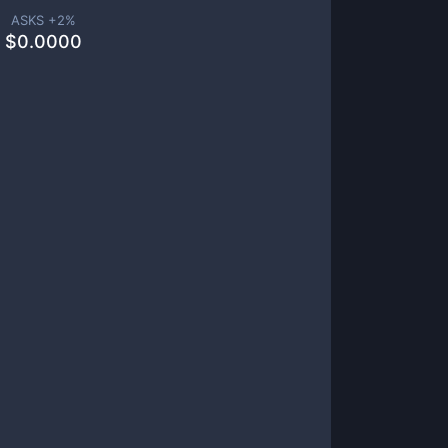
ASKS +
2
%
$
0.0000