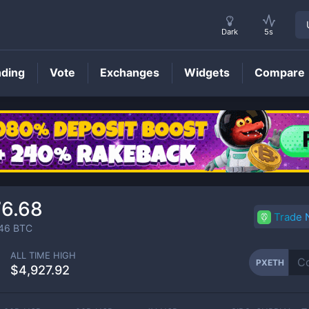
Dark
5s
nding
Vote
Exchanges
Widgets
Compare
PXETH
Price
76.68
Trade
46
BTC
ALL TIME HIGH
PXETH
$4,927.92