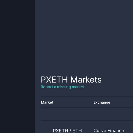
PXETH
Markets
Report a missing market
Market
Exchange
PXETH
/
ETH
Curve Finance