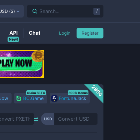
/
Search...
USD
(
$
)
API
Chat
Login
Register
New!
2906
Claim 5BTC
500% Bonus
 Now
BC.Game
FortuneJack
USD