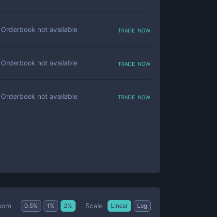
trade now
Orderbook not available
trade now
Orderbook not available
trade now
Orderbook not available
Scale
oom
0.5
%
1
%
2
%
Linear
Log