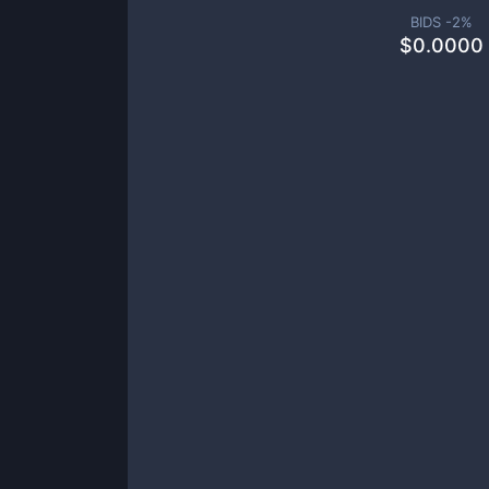
BIDS -
2
%
$
0.0000