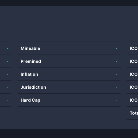
-
Mineable
-
ICO
-
Premined
-
ICO
-
Inflation
-
ICO
-
Jurisdiction
-
ICO
-
Hard Cap
-
ICO
Tot