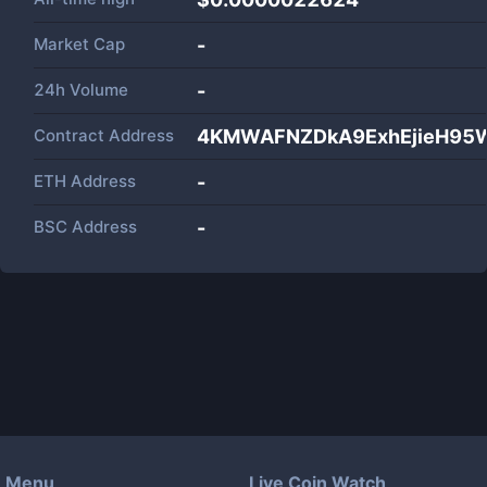
Market Cap
-
24h Volume
-
Contract Address
4KMWAFNZDkA9ExhEjieH95
ETH Address
-
BSC Address
-
Menu
Live Coin Watch