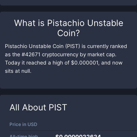
What is
Pistachio Unstable
Coin
?
Pistachio Unstable Coin (PIST) is currently ranked
as the #42671 cryptocurrency by market cap.
Today it reached a high of $0.000001, and now
sits at null.
All About
PIST
Price in
USD
All-time high
$0.0000022624