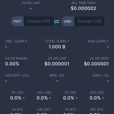
TOTAL CAP
ALL TIME HIGH
-
$0.000002
PIST
USD
CIRC. SUPPLY
TOTAL SUPPLY
MAX SUPPLY
-
1.000 B
-
24 HR RANGE
24 HR LOW
24 HR HIGH
0.00
%
$
0.000001
$
0.000001
LIQUIDITY ±
2
%
BIDS -
2
%
ASKS +
2
%
-
-
-
1H USD
24H USD
7D USD
30D USD
0.0% -
0.0% -
0.0% -
0.0% -
1H BTC
24H BTC
7D BTC
30D BTC