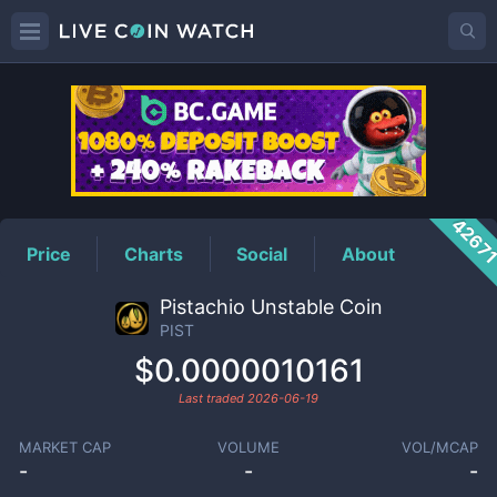
PIST
Price
4267
Price
Charts
Social
About
Pistachio Unstable Coin
PIST
$0.0000010161
Last traded
2026-06-19
MARKET CAP
VOLUME
VOL/MCAP
-
-
-