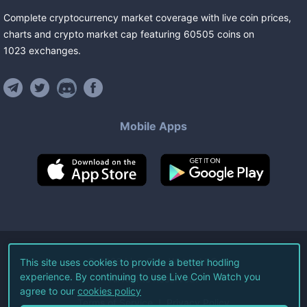
Complete cryptocurrency market coverage with live coin prices,
charts and crypto market cap featuring
60505
coins
on
1023
exchanges
.
Mobile Apps
©
2026
Live Coin Watch LLC.
This site uses cookies to provide a better hodling
experience. By continuing to use Live Coin Watch you
All Rights Reserved.
agree to our
cookies policy
Terms of Service
Privacy Policy