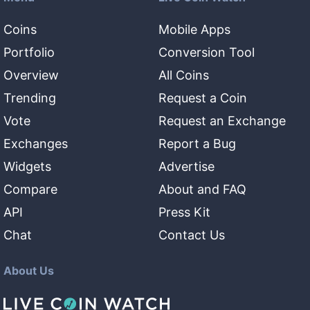
Coins
Mobile Apps
Portfolio
Conversion Tool
Overview
All Coins
Trending
Request a Coin
Vote
Request an Exchange
Exchanges
Report a Bug
Widgets
Advertise
Compare
About and FAQ
API
Press Kit
Chat
Contact Us
About Us