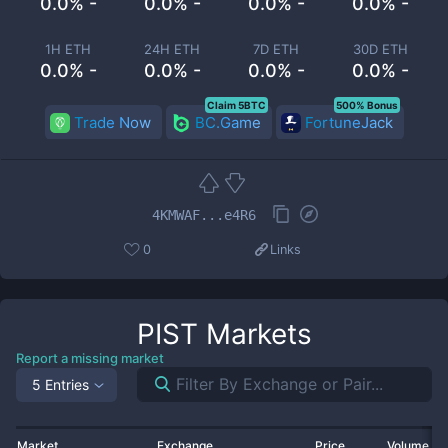
0.0% -
0.0% -
0.0% -
0.0% -
1H ETH
24H ETH
7D ETH
30D ETH
0.0% -
0.0% -
0.0% -
0.0% -
Claim 5BTC
500% Bonus
Trade Now
BC.Game
FortuneJack
4KMWAF...e4R6
0
Links
PIST
Markets
Report a missing market
5 Entries
Market
Exchange
Price
Volume 2