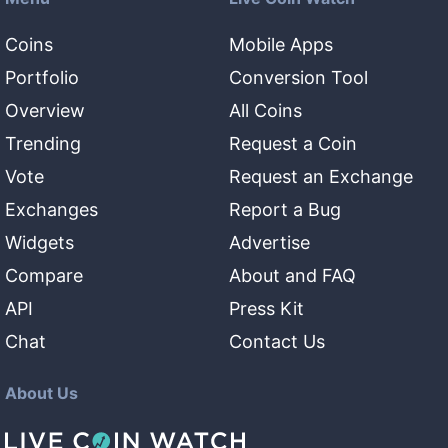
Coins
Mobile Apps
Portfolio
Conversion Tool
Overview
All Coins
Trending
Request a Coin
Vote
Request an Exchange
Exchanges
Report a Bug
Widgets
Advertise
Compare
About and FAQ
API
Press Kit
Chat
Contact Us
About Us