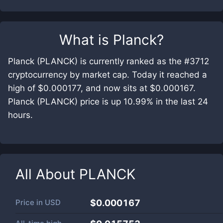
What is
Planck
?
Planck (PLANCK) is currently ranked as the #3712
cryptocurrency by market cap. Today it reached a
high of $0.000177, and now sits at $0.000167.
Planck (PLANCK) price is up 10.99% in the last 24
hours.
All About
PLANCK
Price in
USD
$0.000167