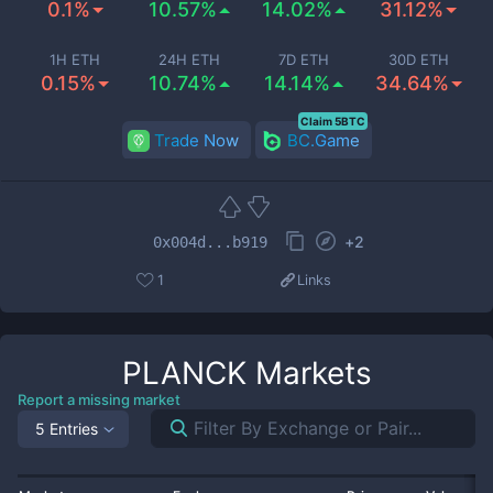
0.1%
10.57%
14.02%
31.12%
1H ETH
24H ETH
7D ETH
30D ETH
0.15%
10.74%
14.14%
34.64%
Claim 5BTC
Trade Now
BC.Game
+
2
0x004d...b919
1
Links
PLANCK
Markets
Report a missing market
5 Entries