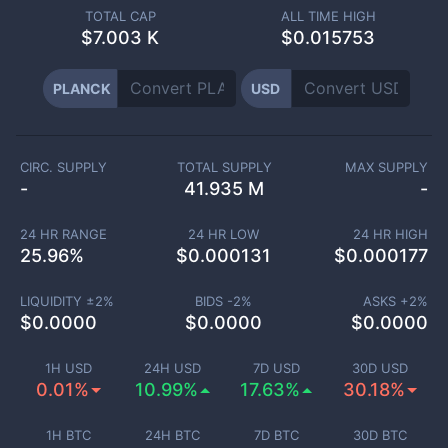
TOTAL CAP
ALL TIME HIGH
$
7.003 K
$0.015753
PLANCK
USD
CIRC. SUPPLY
TOTAL SUPPLY
MAX SUPPLY
-
41.935 M
-
24 HR RANGE
24 HR LOW
24 HR HIGH
25.96
%
$
0.000131
$
0.000177
LIQUIDITY ±
2
%
BIDS -
2
%
ASKS +
2
%
$
0.0000
$
0.0000
$
0.0000
1H USD
24H USD
7D USD
30D USD
0.01%
10.99%
17.63%
30.18%
1H BTC
24H BTC
7D BTC
30D BTC