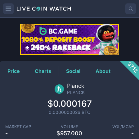
PLANCK
Price
371
Price
Charts
Social
About
Planck
PLANCK
$0.000167
0.0000000026
BTC
MARKET CAP
VOLUME
VOL/MCAP
-
$
957.000
-