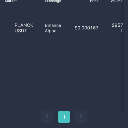
Market
Exchange
Price
Volume 2
PLANCK
$
957.0
Binance
$0.000167
USDT
Alpha
100
1