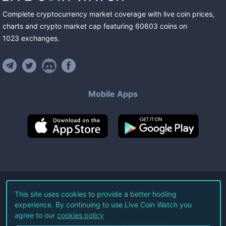
Complete cryptocurrency market coverage with live coin prices,
charts and crypto market cap featuring
60603
coins
on
1023
exchanges
.
Mobile Apps
©
2026
Live Coin Watch LLC.
This site uses cookies to provide a better hodling
experience. By continuing to use Live Coin Watch you
All Rights Reserved.
agree to our
cookies policy
Terms of Service
Privacy Policy