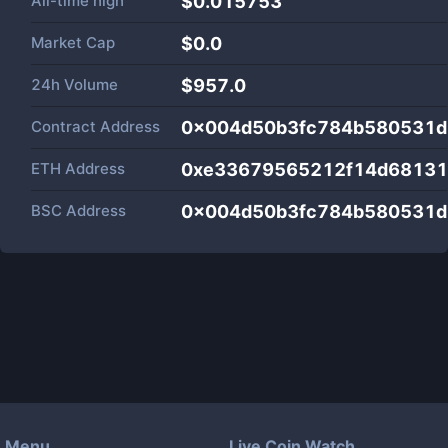
All-time high
$0.015753
Market Cap
$
0.0
24h Volume
$
957.0
Contract Address
0x004d50b3fc784b580531d
ETH Address
0xe33679565212f14d6813
BSC Address
0x004d50b3fc784b580531d
Menu
Live Coin Watch