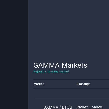
GAMMA
Markets
Report a missing market
Market
Exchange
GAMMA
/
BTCB
Planet Finance