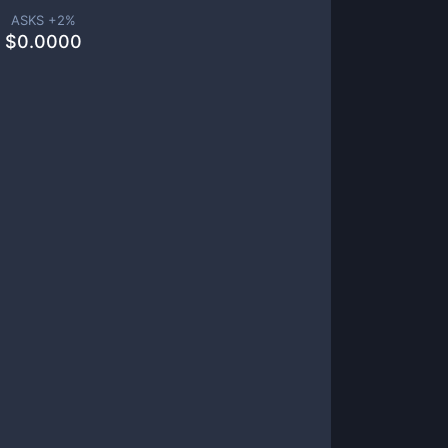
ASKS +
2
%
$
0.0000