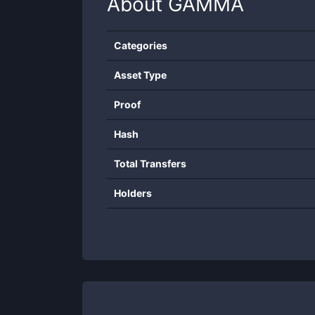
About
GAMMA
Categories
Asset Type
Proof
Hash
Total Transfers
Holders