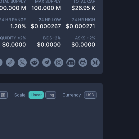
OTAL SUPPLY
MAX SUPPLY
TOTAL CAP
00.000 M
100.000 M
$
26.95 K
24 HR RANGE
24 HR LOW
24 HR HIGH
1.20
%
$
0.000267
$
0.000271
IQUIDITY ±
2
%
BIDS -
2
%
ASKS +
2
%
$
0.0000
$
0.0000
$
0.0000
Scale
Currency
Linear
Log
USD