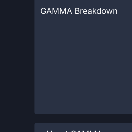
GAMMA
Breakdown