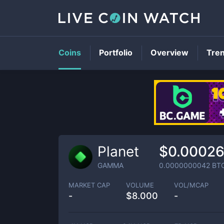
Coins
Portfolio
Overview
Tre
Planet
$0.0002
GAMMA
0.0000000042
BT
MARKET CAP
VOLUME
VOL/MCAP
-
$
8.000
-