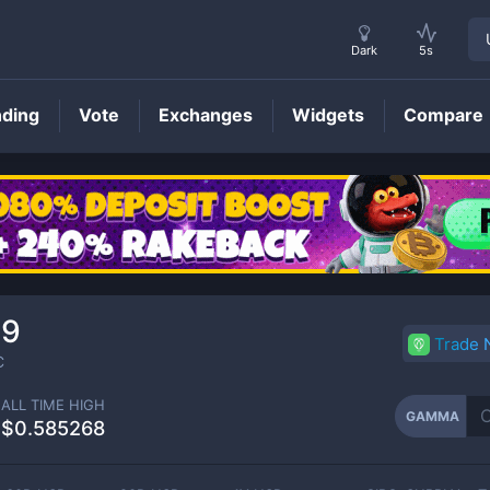
Dark
5s
nding
Vote
Exchanges
Widgets
Compare
GAMMA
Price
69
Trade
C
ALL TIME HIGH
GAMMA
$0.585268