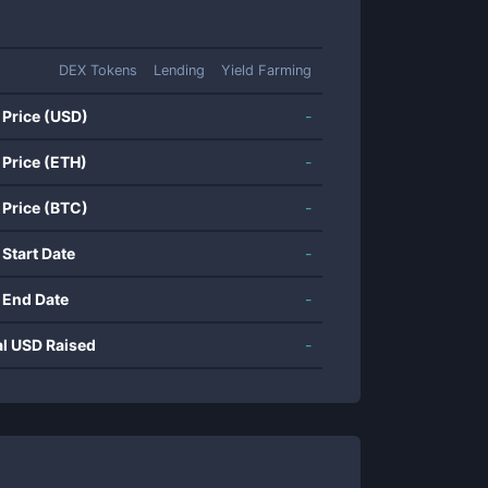
DEX Tokens
Lending
Yield Farming
 Price (USD)
-
 Price (ETH)
-
 Price (BTC)
-
 Start Date
-
 End Date
-
al USD Raised
-