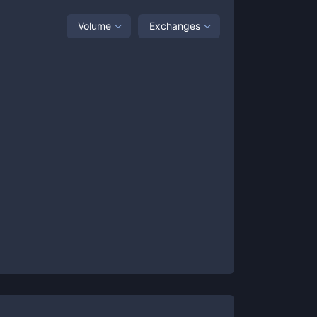
Volume
Exchanges