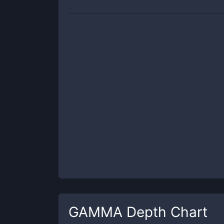
GAMMA
Depth Chart