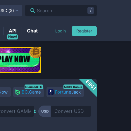
/
Search...
USD
(
$
)
API
Chat
Login
Register
New!
6961
Claim 5BTC
500% Bonus
 Now
BC.Game
FortuneJack
USD