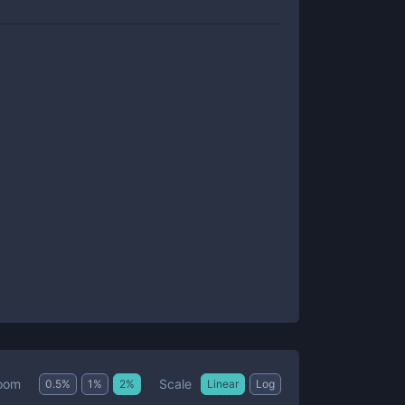
Scale
oom
0.5
%
1
%
2
%
Linear
Log