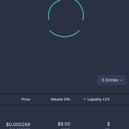
5 Entries
Price
Volume 24h
Liquidity ±2%
$
8.00
$
$0.000269