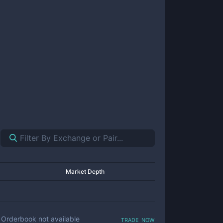
Market Depth
trade now
Orderbook not available