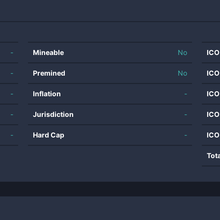
-
Mineable
No
ICO
-
Premined
No
ICO
-
Inflation
-
ICO
-
Jurisdiction
-
ICO
-
Hard Cap
-
ICO
Tot