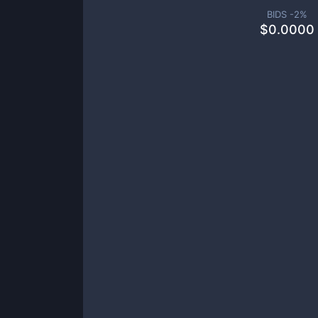
BIDS -
2
%
$
0.0000