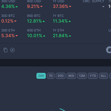
30D USD
90D USD
1Y USD
CIRC. SUPPLY
T
4.36%
9.21%
37.36%
-
1
30D BTC
90D BTC
1Y BTC
0.12%
12.81%
11.34%
30D ETH
90D ETH
1Y ETH
L
5.34%
10.01%
21.84%
24H
7D
30D
90D
12M
YTD
ALL