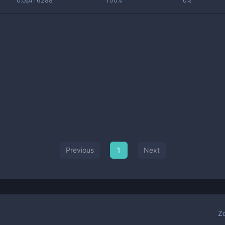
0.0₈416288
100%
0%
Previous
1
Next
Z