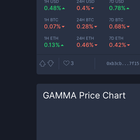
1H USD
24H USD
7D USD
0.48%
0.4%
0.78%
1H BTC
24H BTC
7D BTC
0.07%
0.28%
0.68%
1H ETH
24H ETH
7D ETH
0.13%
0.46%
0.42%
3
0xb3cb...7f15
GAMMA
Price Chart