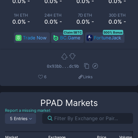
0.0% -
0.0% -
0.0% -
0.0% -
1H ETH
24H ETH
7D ETH
30D ETH
0.0% -
0.0% -
0.0% -
0.0% -
Claim 5BTC
500% Bonus
Trade Now
BC.Game
FortuneJack
0x93bb...dc9b
6
Links
PPAD
Markets
Report a missing market
5 Entries
Market
Exchange
Price
Volume 2