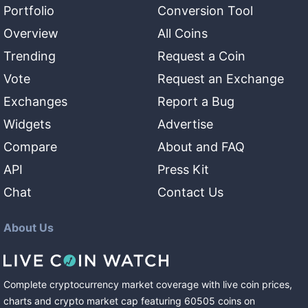
Portfolio
Conversion Tool
Overview
All Coins
Trending
Request a Coin
Vote
Request an Exchange
Exchanges
Report a Bug
Widgets
Advertise
Compare
About and FAQ
API
Press Kit
Chat
Contact Us
About Us
Complete cryptocurrency market coverage with live coin prices,
charts and crypto market cap featuring
60505
coins
on