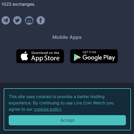
1023
exchanges
.
Mobile Apps
©
2026
Live Coin Watch LLC.
This site uses cookies to provide a better hodling
experience. By continuing to use Live Coin Watch you
All Rights Reserved.
agree to our
cookies policy
Terms of Service
Privacy Policy
Accept