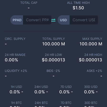
TOTAL CAP
ALL TIME HIGH
-
$1.50
PPAD
USD
CIRC. SUPPLY
TOTAL SUPPLY
MAX SUPPLY
-
100.000 M
100.000 M
24 HR RANGE
24 HR LOW
24 HR HIGH
0.00
%
$
0.000013
$
0.000013
LIQUIDITY ±
2
%
BIDS -
2
%
ASKS +
2
%
-
-
-
1H USD
24H USD
7D USD
30D USD
0.0% -
0.0% -
0.0% -
0.0% -
1H BTC
24H BTC
7D BTC
30D BTC