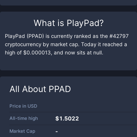
What is
PlayPad
?
PlayPad (PPAD) is currently ranked as the #42797
cryptocurrency by market cap. Today it reached a
high of $0.000013, and now sits at null.
All About
PPAD
Price in
USD
All-time high
$1.5022
Market Cap
-