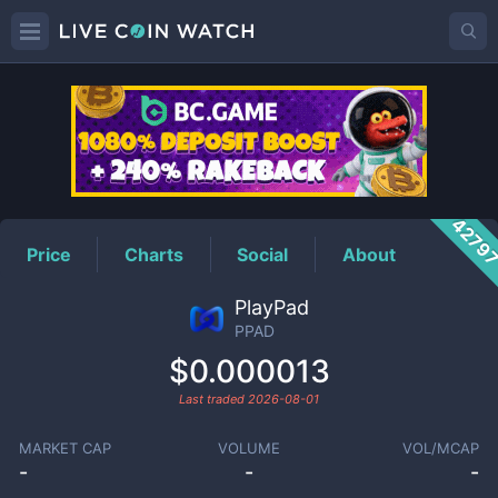
PPAD
Price
4279
Price
Charts
Social
About
PlayPad
PPAD
$0.000013
Last traded
2026-08-01
MARKET CAP
VOLUME
VOL/MCAP
-
-
-