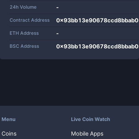
24h Volume
-
Contract Address
0x93bb13e90678ccd8bbab0
ETH Address
-
BSC Address
0x93bb13e90678ccd8bbab0
Menu
Live Coin Watch
Coins
Mobile Apps