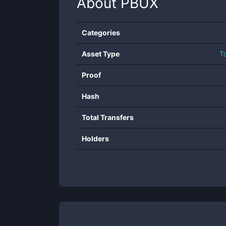
About
PBUX
Categories
Asset Type
T
Proof
Hash
Total Transfers
Holders