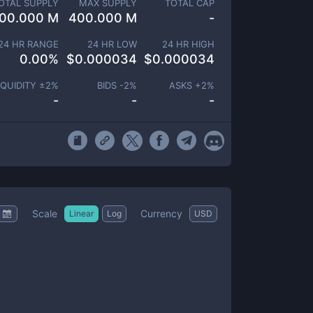
OTAL SUPPLY
MAX SUPPLY
TOTAL CAP
00.000 M
400.000 M
-
24 HR RANGE
24 HR LOW
24 HR HIGH
0.00
%
$
0.000034
$
0.000034
IQUIDITY ±
2
%
BIDS -
2
%
ASKS +
2
%
-
-
-
Scale
Currency
Linear
Log
USD