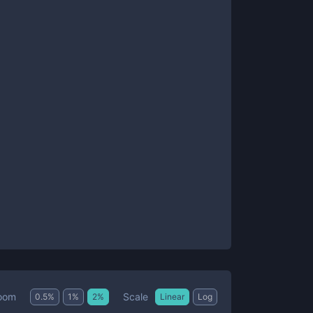
Scale
oom
0.5
%
1
%
2
%
Linear
Log