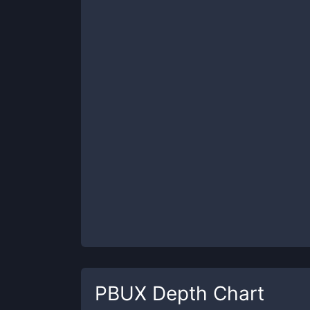
PBUX
Depth Chart