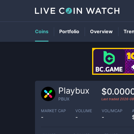
Coins
Portfolio
Overview
Tre
Playbux
$0.000
PBUX
Last traded
2026-08
MARKET CAP
VOLUME
VOL/MCAP
-
-
-