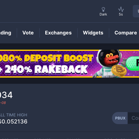
Dark
5s
nding
Vote
Exchanges
Widgets
Compare
PBUX
Price
034
-08
ALL TIME HIGH
PBUX
$0.052136