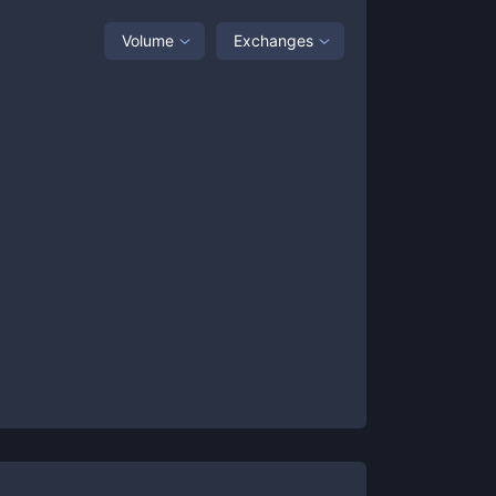
Volume
Exchanges