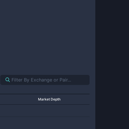
Market Depth