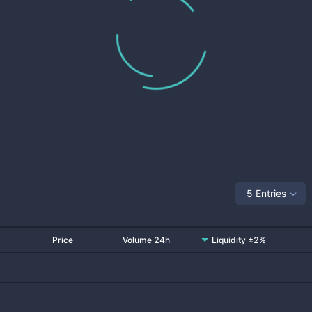
5 Entries
Price
Volume 24h
Liquidity ±2%