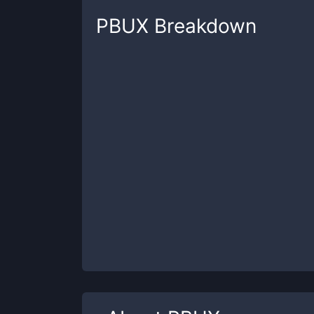
PBUX
Breakdown