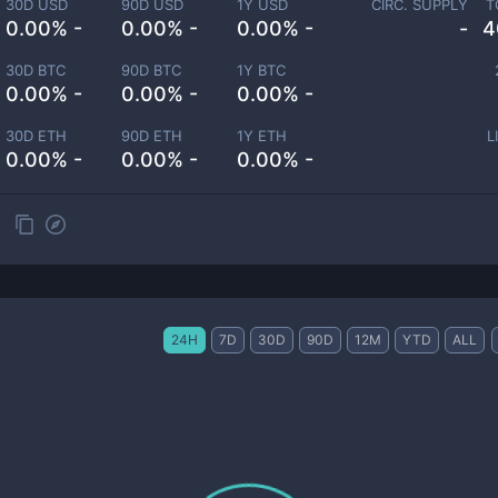
30D USD
90D USD
1Y USD
CIRC. SUPPLY
T
0.00% -
0.00% -
0.00% -
-
4
30D BTC
90D BTC
1Y BTC
0.00% -
0.00% -
0.00% -
30D ETH
90D ETH
1Y ETH
L
0.00% -
0.00% -
0.00% -
24H
7D
30D
90D
12M
YTD
ALL