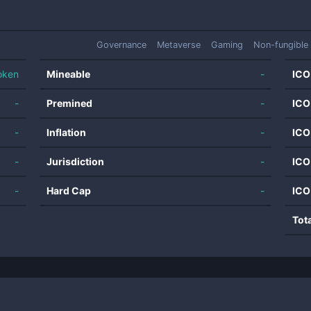
Governance
Metaverse
Gaming
Non-fungible
oken
Mineable
-
ICO
-
Premined
-
ICO
-
Inflation
-
ICO
-
Jurisdiction
-
ICO
-
Hard Cap
-
ICO
Tot