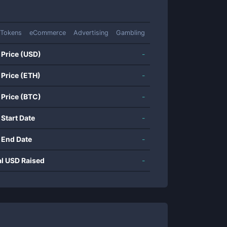
 Tokens
eCommerce
Advertising
Gambling
 Price (USD)
-
 Price (ETH)
-
 Price (BTC)
-
 Start Date
-
 End Date
-
al USD Raised
-