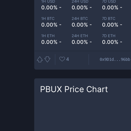
1H USD
24H USD
7D USD
0.00% -
0.00% -
0.00% -
1H BTC
24H BTC
7D BTC
0.00% -
0.00% -
0.00% -
1H ETH
24H ETH
7D ETH
0.00% -
0.00% -
0.00% -
4
0x9D1d...96bb
PBUX
Price Chart