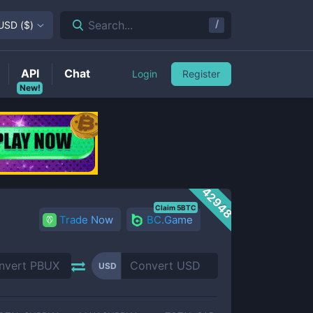
/
Search...
USD
(
$
)
API
Chat
Login
Register
New!
42948
Claim 5BTC
Trade Now
BC.Game
USD