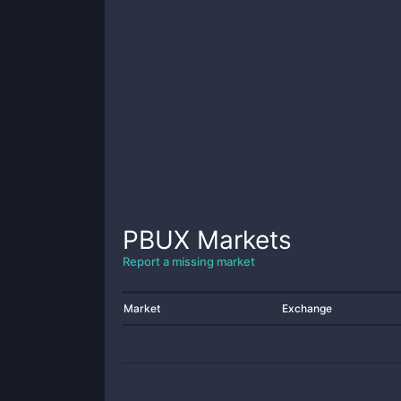
PBUX
Markets
Report a missing market
Market
Exchange