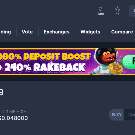
Dark
5s
nding
Vote
Exchanges
Widgets
Compare
PLXY
Price
9
ALL TIME HIGH
PLXY
$0.048000