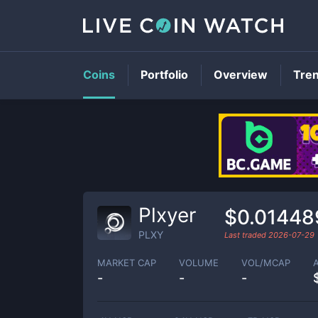
Coins
Portfolio
Overview
Tre
Plxyer
$0.01448
PLXY
Last traded
2026-07-29
MARKET CAP
VOLUME
VOL/MCAP
-
-
-