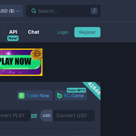
/
Search...
USD
(
$
)
API
Chat
Login
Register
New!
42846
Claim 5BTC
Trade Now
BC.Game
USD