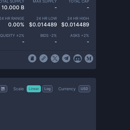
OTAL SUPPLY
MAX SUPPLY
TOTAL CAP
10.000 B
-
-
24 HR RANGE
24 HR LOW
24 HR HIGH
0.00
%
$
0.014489
$
0.014489
IQUIDITY ±
2
%
BIDS -
2
%
ASKS +
2
%
-
-
-
Scale
Currency
Linear
Log
USD