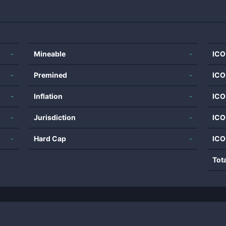
-
Mineable
-
ICO
-
Premined
-
ICO
-
Inflation
-
ICO
-
Jurisdiction
-
ICO
-
Hard Cap
-
ICO
Tot