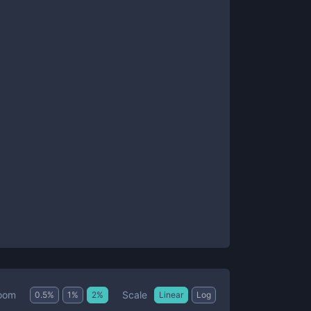
Scale
oom
0.5
%
1
%
2
%
Linear
Log