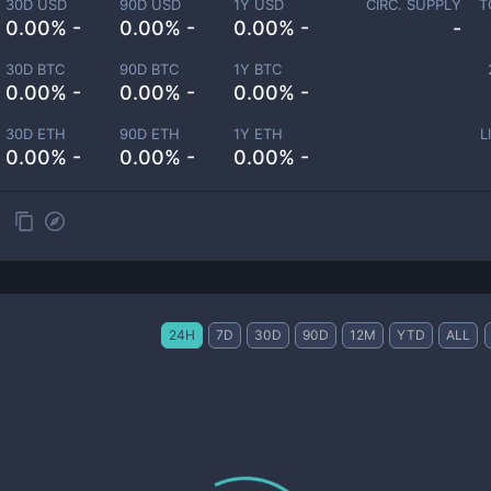
30D USD
90D USD
1Y USD
CIRC. SUPPLY
T
0.00% -
0.00% -
0.00% -
-
30D BTC
90D BTC
1Y BTC
0.00% -
0.00% -
0.00% -
30D ETH
90D ETH
1Y ETH
L
0.00% -
0.00% -
0.00% -
24H
7D
30D
90D
12M
YTD
ALL