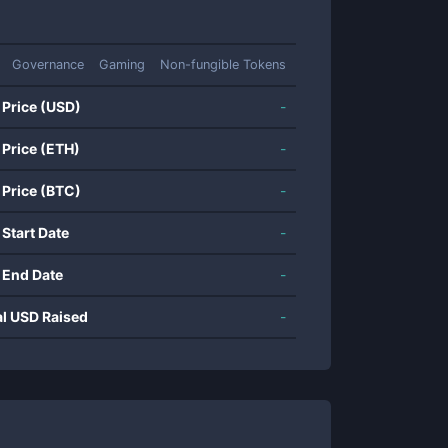
Governance
Gaming
Non-fungible Tokens
 Price (USD)
-
 Price (ETH)
-
 Price (BTC)
-
 Start Date
-
 End Date
-
al USD Raised
-