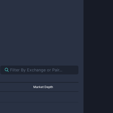
Market Depth