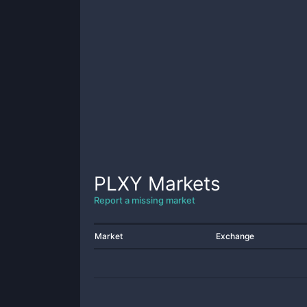
PLXY
Markets
Report a missing market
Market
Exchange