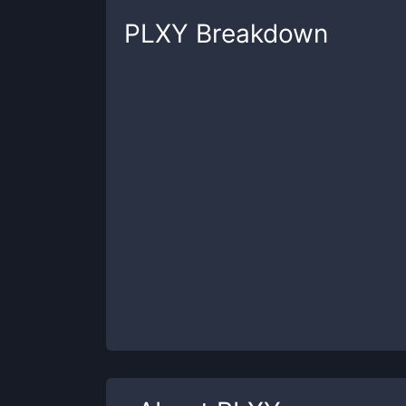
PLXY
Breakdown