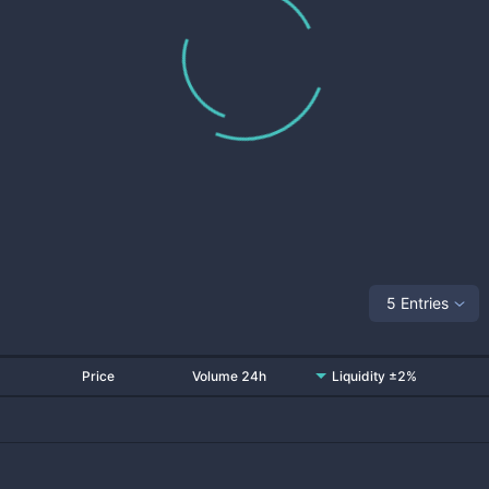
5 Entries
Price
Volume 24h
Liquidity ±2%