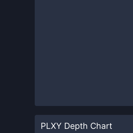
PLXY
Depth Chart