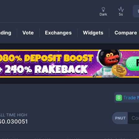
Dark
5s
nding
Vote
Exchanges
Widgets
Compare
PNUT
Price
Trade
ALL TIME HIGH
PNUT
$0.030051