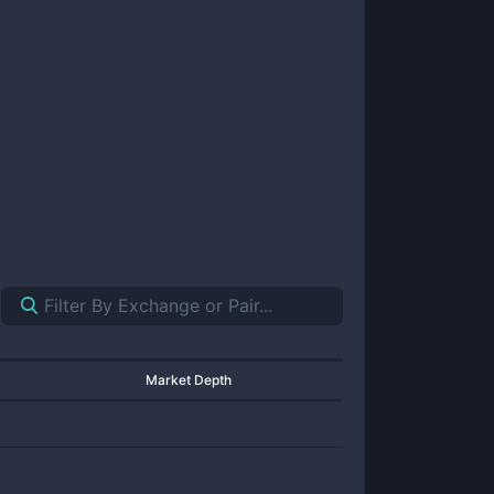
Market Depth