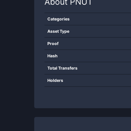
About
PNUT
Categories
Asset Type
Proof
Hash
Total Transfers
Holders