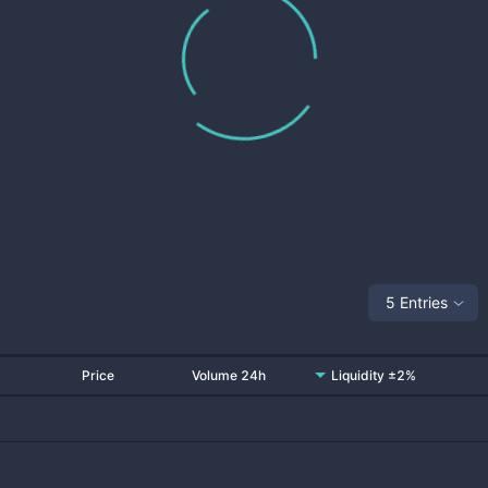
5 Entries
Price
Volume 24h
Liquidity ±2%