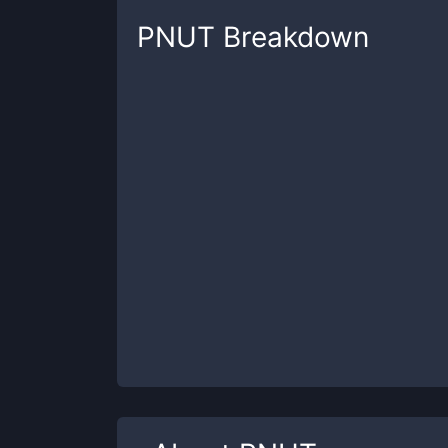
PNUT
Breakdown