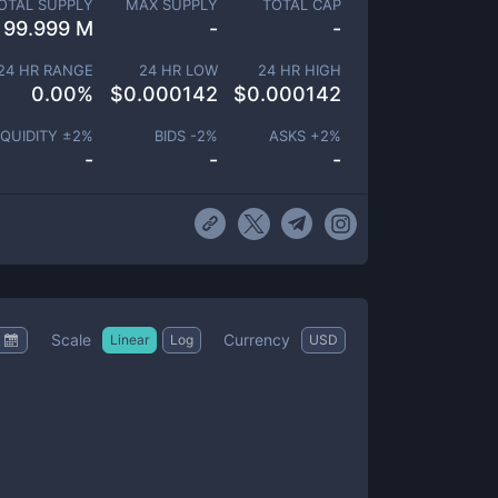
OTAL SUPPLY
MAX SUPPLY
TOTAL CAP
99.999 M
-
-
24 HR RANGE
24 HR LOW
24 HR HIGH
0.00
%
$
0.000142
$
0.000142
IQUIDITY ±
2
%
BIDS -
2
%
ASKS +
2
%
-
-
-
Scale
Currency
Linear
Log
USD