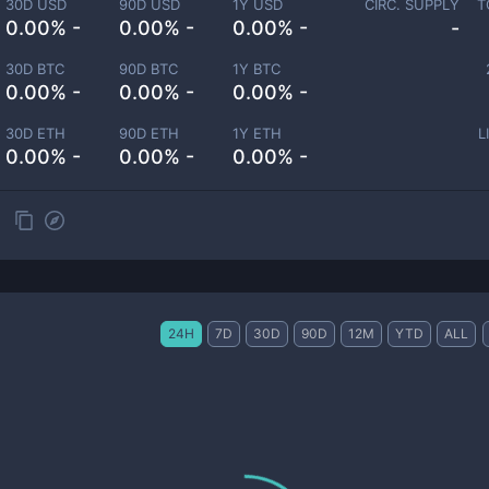
30D USD
90D USD
1Y USD
CIRC. SUPPLY
T
0.00% -
0.00% -
0.00% -
-
30D BTC
90D BTC
1Y BTC
0.00% -
0.00% -
0.00% -
30D ETH
90D ETH
1Y ETH
L
0.00% -
0.00% -
0.00% -
24H
7D
30D
90D
12M
YTD
ALL