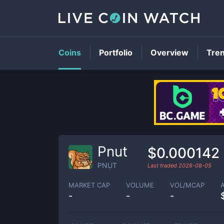
Coins
Portfolio
Overview
Tre
Pnut
$0.000142
PNUT
Last traded
2026-08-05
MARKET CAP
VOLUME
VOL/MCAP
-
-
-