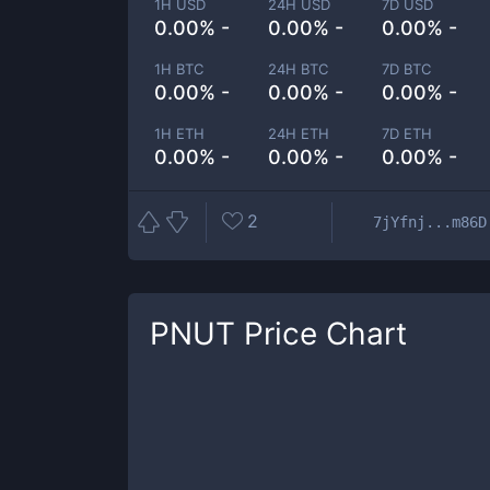
1H USD
24H USD
7D USD
0.00% -
0.00% -
0.00% -
1H BTC
24H BTC
7D BTC
0.00% -
0.00% -
0.00% -
1H ETH
24H ETH
7D ETH
0.00% -
0.00% -
0.00% -
2
7jYfnj...m86D
PNUT
Price Chart