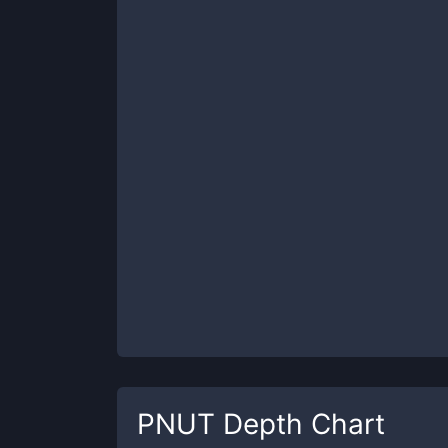
PNUT
Depth Chart