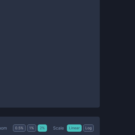
Scale
oom
0.5
%
1
%
2
%
Linear
Log