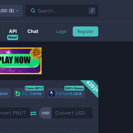
/
Search...
USD
(
$
)
API
Chat
Login
Register
New!
42921
Claim 5BTC
500% Bonus
 Now
BC.Game
FortuneJack
USD