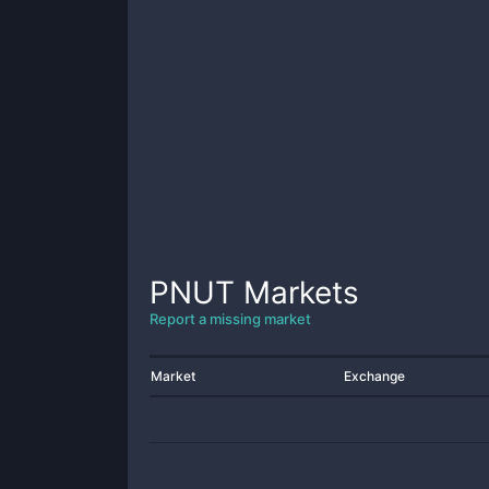
PNUT
Markets
Report a missing market
Market
Exchange