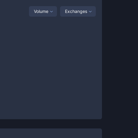
Volume
Exchanges