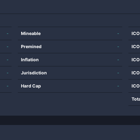
-
Mineable
-
ICO
-
Premined
-
ICO
-
Inflation
-
ICO
-
Jurisdiction
-
ICO
-
Hard Cap
-
ICO
Tot