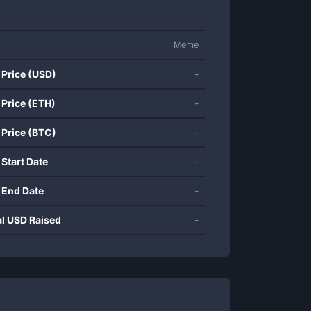
Meme
 Price (USD)
-
 Price (ETH)
-
 Price (BTC)
-
 Start Date
-
 End Date
-
al USD Raised
-