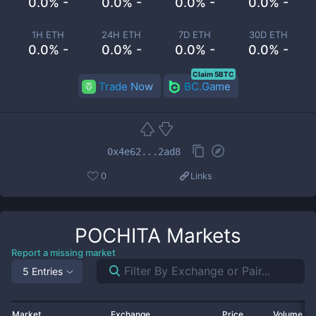
0.0% -
0.0% -
0.0% -
0.0% -
1H ETH
24H ETH
7D ETH
30D ETH
0.0% -
0.0% -
0.0% -
0.0% -
Claim 5BTC
Trade Now
BC.Game
0x4e62...2ad8
0
Links
POCHITA
Markets
Report a missing market
5 Entries
Market
Exchange
Price
Volume 2