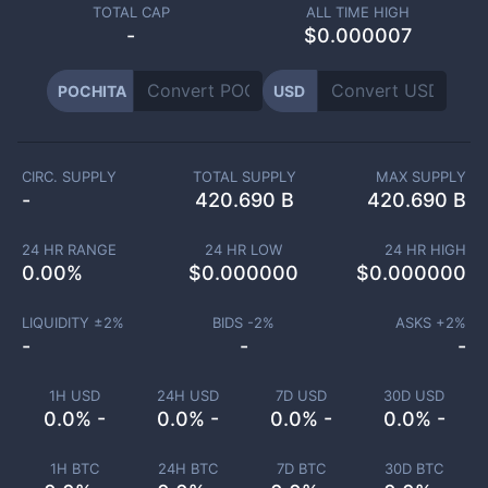
TOTAL CAP
ALL TIME HIGH
-
$0.000007
POCHITA
USD
CIRC. SUPPLY
TOTAL SUPPLY
MAX SUPPLY
-
420.690 B
420.690 B
24 HR RANGE
24 HR LOW
24 HR HIGH
0.00
%
$
0.000000
$
0.000000
LIQUIDITY ±
2
%
BIDS -
2
%
ASKS +
2
%
-
-
-
1H USD
24H USD
7D USD
30D USD
0.0% -
0.0% -
0.0% -
0.0% -
1H BTC
24H BTC
7D BTC
30D BTC