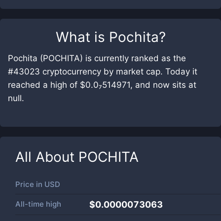
What is
Pochita
?
Pochita (POCHITA) is currently ranked as the
#43023 cryptocurrency by market cap. Today it
reached a high of $0.0₇514971, and now sits at
null.
All About
POCHITA
Price in
USD
All-time high
$0.0000073063