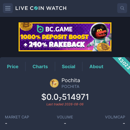
POCHITA
Price
4302
Price
Charts
Social
About
Pochita
POCHITA
$0.0₇514971
Last traded
2026-08-06
MARKET CAP
VOLUME
VOL/MCAP
-
-
-