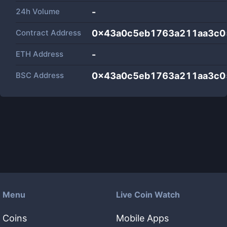
24h Volume
-
Contract Address
0x43a0c5eb1763a211aa3c0
ETH Address
-
BSC Address
0x43a0c5eb1763a211aa3c0
Menu
Live Coin Watch
Coins
Mobile Apps