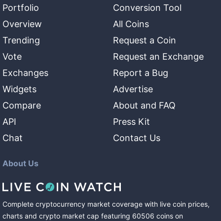
Portfolio
Conversion Tool
Overview
All Coins
Trending
Request a Coin
Vote
Request an Exchange
Exchanges
Report a Bug
Widgets
Advertise
Compare
About and FAQ
API
Press Kit
Chat
Contact Us
About Us
Complete cryptocurrency market coverage with live coin prices,
charts and crypto market cap featuring
60506
coins
on