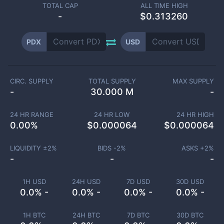
TOTAL CAP
ALL TIME HIGH
-
$0.313260
PDX
USD
CIRC. SUPPLY
TOTAL SUPPLY
MAX SUPPLY
-
30.000 M
-
24 HR RANGE
24 HR LOW
24 HR HIGH
0.00
%
$
0.000064
$
0.000064
LIQUIDITY ±
2
%
BIDS -
2
%
ASKS +
2
%
-
-
-
1H USD
24H USD
7D USD
30D USD
0.0% -
0.0% -
0.0% -
0.0% -
1H BTC
24H BTC
7D BTC
30D BTC