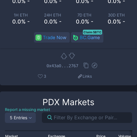
0.0% -
0.0% -
0.0% -
0.0% -
1H ETH
24H ETH
7D ETH
30D ETH
0.0% -
0.0% -
0.0% -
0.0% -
Claim 5BTC
Trade Now
BC.Game
0x43a0...2767
3
Links
PDX
Markets
Report a missing market
5 Entries
Market
Exchange
Price
Volume 2