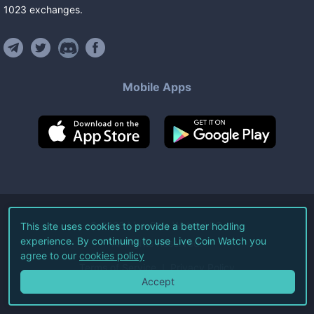
1023
exchanges
.
Mobile Apps
©
2026
Live Coin Watch LLC.
This site uses cookies to provide a better hodling
experience. By continuing to use Live Coin Watch you
All Rights Reserved.
agree to our
cookies policy
Terms of Service
Privacy Policy
Accept