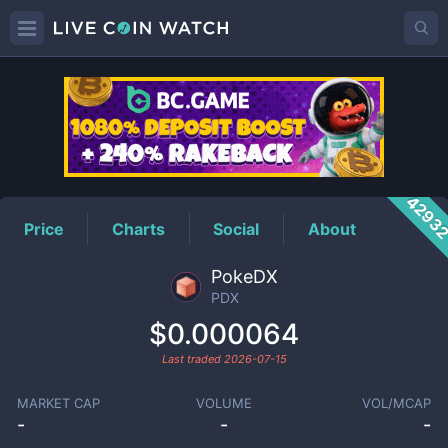
PDX
Price
4293
Price
Charts
Social
About
PokeDX
PDX
$0.000064
Last traded
2026-07-15
MARKET CAP
VOLUME
VOL/MCAP
-
-
-