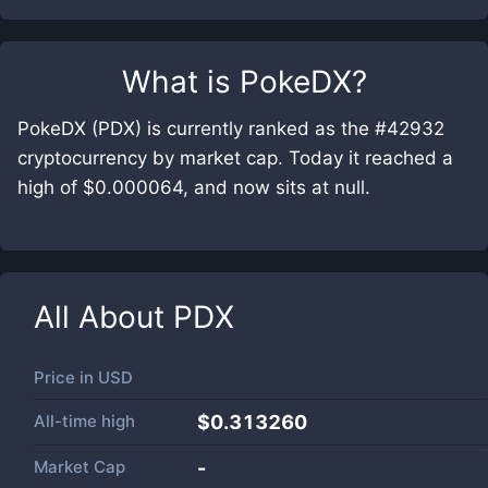
What is
PokeDX
?
PokeDX (PDX) is currently ranked as the #42932
cryptocurrency by market cap. Today it reached a
high of $0.000064, and now sits at null.
All About
PDX
Price in
USD
All-time high
$0.313260
Market Cap
-