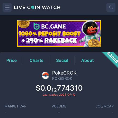
POKEGROK
Price
4308
Price
Charts
Social
About
PokeGROK
POKEGROK
$0.0₁₂774310
Last traded
2025-07-12
MARKET CAP
VOLUME
VOL/MCAP
-
-
-