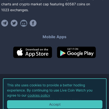
charts and crypto market cap featuring
60587
coins
on
1023
exchanges
.
Mobile Apps
©
2026
Live Coin Watch LLC.
This site uses cookies to provide a better hodling
experience. By continuing to use Live Coin Watch you
All Rights Reserved.
agree to our
cookies policy
Terms of Service
Privacy Policy
Accept