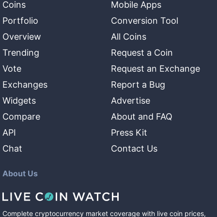
Coins
Mobile Apps
Portfolio
Conversion Tool
Overview
All Coins
Trending
Request a Coin
Vote
Request an Exchange
Exchanges
Report a Bug
Widgets
Advertise
Compare
About and FAQ
API
Press Kit
Chat
Contact Us
About Us
Complete cryptocurrency market coverage with live coin prices,