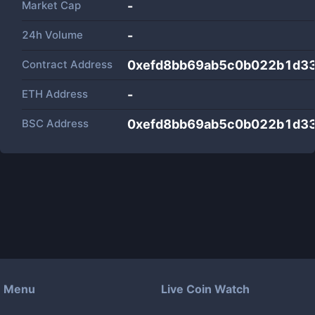
Market Cap
-
24h Volume
-
Contract Address
0xefd8bb69ab5c0b022b1d3
ETH Address
-
BSC Address
0xefd8bb69ab5c0b022b1d3
Menu
Live Coin Watch