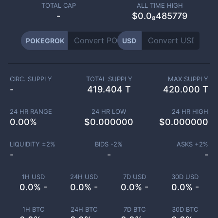
TOTAL CAP
ALL TIME HIGH
-
$0.0₈485779
POKEGROK
USD
CIRC. SUPPLY
TOTAL SUPPLY
MAX SUPPLY
-
419.404 T
420.000 T
24 HR RANGE
24 HR LOW
24 HR HIGH
0.00
%
$
0.000000
$
0.000000
LIQUIDITY ±
2
%
BIDS -
2
%
ASKS +
2
%
-
-
-
1H USD
24H USD
7D USD
30D USD
0.0% -
0.0% -
0.0% -
0.0% -
1H BTC
24H BTC
7D BTC
30D BTC