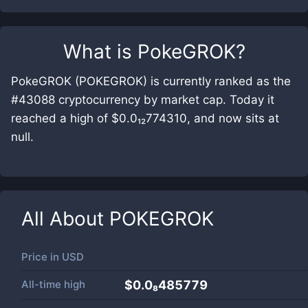
What is
PokeGROK
?
PokeGROK (POKEGROK) is currently ranked as the
#43088 cryptocurrency by market cap. Today it
reached a high of $0.0₁₂774310, and now sits at
null.
All About
POKEGROK
Price in
USD
All-time high
$0.0₈485779