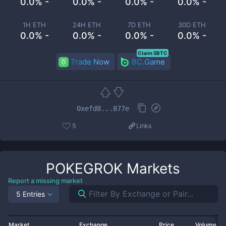
0.0% -
0.0% -
0.0% -
0.0% -
1H ETH
24H ETH
7D ETH
30D ETH
0.0% -
0.0% -
0.0% -
0.0% -
Claim 5BTC
Trade Now
BC.Game
0xefd8...877e
5
Links
POKEGROK
Markets
Report a missing market
5 Entries
Market
Exchange
Price
Volume 2