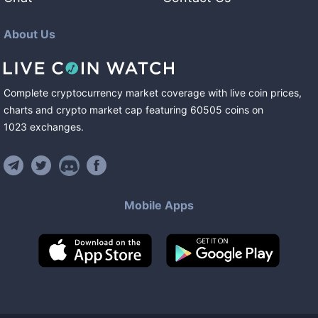
About Us
Complete cryptocurrency market coverage with live coin prices,
charts and crypto market cap featuring
60505
coins
on
1023
exchanges
.
Mobile Apps