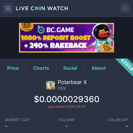
PBX
Price
4295
Price
Charts
Social
About
Polarbear X
PBX
$0.0000029360
Last traded
2026-08-07
MARKET CAP
VOLUME
VOL/MCAP
-
-
-