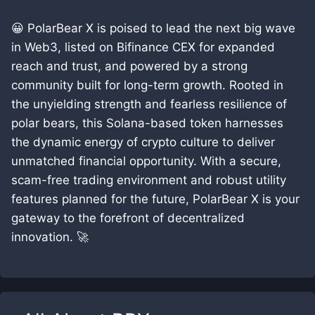
😀 PolarBear X is poised to lead the next big wave
in Web3, listed on Bifinance CEX for expanded
reach and trust, and powered by a strong
community built for long-term growth. Rooted in
the unyielding strength and fearless resilience of
polar bears, this Solana-based token harnesses
the dynamic energy of crypto culture to deliver
unmatched financial opportunity. With a secure,
scam-free trading environment and robust utility
features planned for the future, PolarBear X is your
gateway to the forefront of decentralized
innovation. 🚀