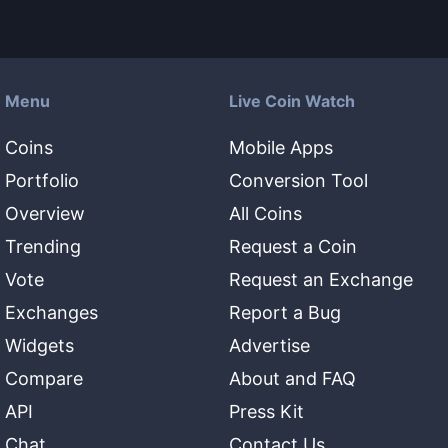
Menu
Live Coin Watch
Coins
Mobile Apps
Portfolio
Conversion Tool
Overview
All Coins
Trending
Request a Coin
Vote
Request an Exchange
Exchanges
Report a Bug
Widgets
Advertise
Compare
About and FAQ
API
Press Kit
Chat
Contact Us