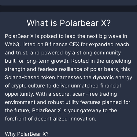
What is
Polarbear X
?
PolarBear X is poised to lead the next big wave in
Web3, listed on Bifinance CEX for expanded reach
and trust, and powered by a strong community
built for long-term growth. Rooted in the unyielding
strength and fearless resilience of polar bears, this
Solana-based token harnesses the dynamic energy
of crypto culture to deliver unmatched financial
opportunity. With a secure, scam-free trading
environment and robust utility features planned for
the future, PolarBear X is your gateway to the
forefront of decentralized innovation.
Why PolarBear X?