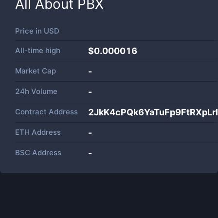
All About
PBX
Price in
USD
All-time high
$0.000016
Market Cap
-
24h Volume
-
Contract Address
2JkK4cPQk6YaTuFp9FtRXpL
ETH Address
-
BSC Address
-