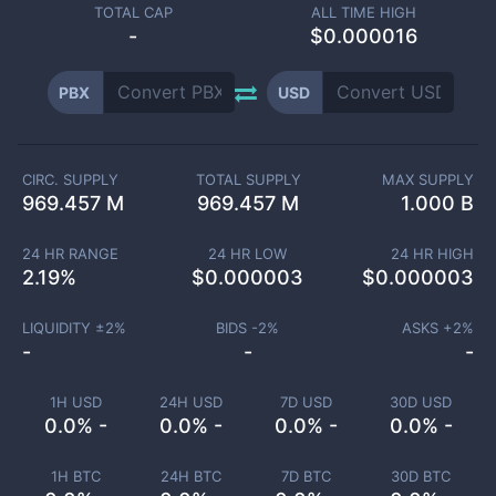
TOTAL CAP
ALL TIME HIGH
-
$0.000016
PBX
USD
CIRC. SUPPLY
TOTAL SUPPLY
MAX SUPPLY
969.457 M
969.457 M
1.000 B
24 HR RANGE
24 HR LOW
24 HR HIGH
2.19
%
$
0.000003
$
0.000003
LIQUIDITY ±
2
%
BIDS -
2
%
ASKS +
2
%
-
-
-
1H USD
24H USD
7D USD
30D USD
0.0% -
0.0% -
0.0% -
0.0% -
1H BTC
24H BTC
7D BTC
30D BTC