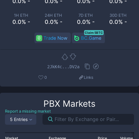
0.0% -
0.0% -
0.0% -
0.0% -
1H ETH
24H ETH
7D ETH
30D ETH
0.0% -
0.0% -
0.0% -
0.0% -
Claim 5BTC
Trade Now
BC.Game
2JkK4c...DV2a
0
Links
PBX
Markets
Report a missing market
5 Entries
Market
Exchange
Price
Volume 2