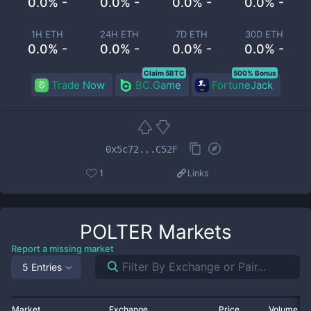
0.0% -
0.0% -
0.0% -
0.0% -
1H ETH
24H ETH
7D ETH
30D ETH
0.0% -
0.0% -
0.0% -
0.0% -
Claim 5BTC
500% Bonus
Trade Now
BC.Game
FortuneJack
0x5c72...C52F
1
Links
POLTER
Markets
Report a missing market
5 Entries
Market
Exchange
Price
Volume 2