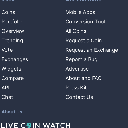
Coins
Mobile Apps
Portfolio
Conversion Tool
Overview
All Coins
Trending
Request a Coin
Vote
Request an Exchange
Exchanges
Report a Bug
Widgets
Advertise
Compare
About and FAQ
API
Press Kit
Chat
Contact Us
About Us