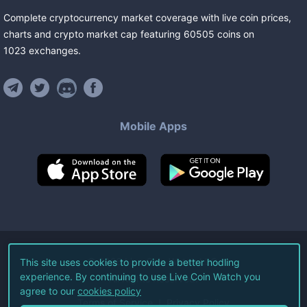
Complete cryptocurrency market coverage with live coin prices,
charts and crypto market cap featuring
60505
coins
on
1023
exchanges
.
Mobile Apps
©
2026
Live Coin Watch LLC.
This site uses cookies to provide a better hodling
experience. By continuing to use Live Coin Watch you
All Rights Reserved.
agree to our
cookies policy
Terms of Service
Privacy Policy