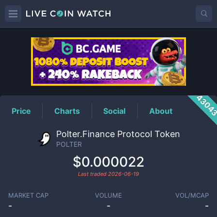
POLTER
Price
4304
Price
Charts
Social
About
Polter.Finance Protocol Token
POLTER
$0.000022
Last traded
2026-06-19
MARKET CAP
VOLUME
VOL/MCAP
-
-
-