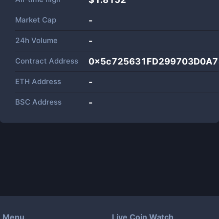
Market Cap
-
24h Volume
-
Contract Address
0x5c725631FD299703D0A7
ETH Address
-
BSC Address
-
Menu
Live Coin Watch