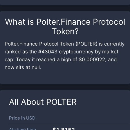
What is
Polter.Finance Protocol
Token
?
Polter.Finance Protocol Token (POLTER) is currently
ranked as the #43043 cryptocurrency by market
cap. Today it reached a high of $0.000022, and
now sits at null.
All About
POLTER
Price in
USD
All-time high
$1.8152