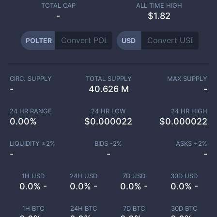
TOTAL CAP
ALL TIME HIGH
-
$1.82
POLTER
USD
CIRC. SUPPLY
TOTAL SUPPLY
MAX SUPPLY
-
40.626 M
-
24 HR RANGE
24 HR LOW
24 HR HIGH
0.00
%
$
0.000022
$
0.000022
LIQUIDITY ±
2
%
BIDS -
2
%
ASKS +
2
%
-
-
-
1H USD
24H USD
7D USD
30D USD
0.0% -
0.0% -
0.0% -
0.0% -
1H BTC
24H BTC
7D BTC
30D BTC