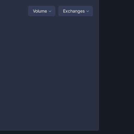
Volume
Exchanges