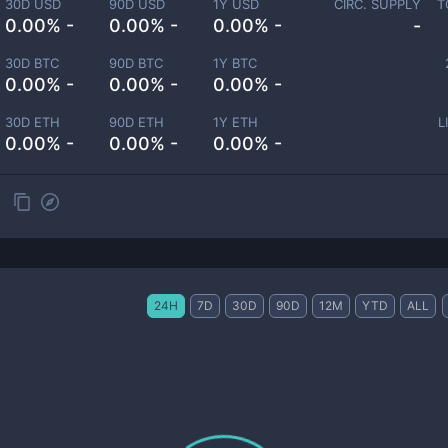
30D USD
90D USD
1Y USD
CIRC. SUPPLY
T
0.00% -
0.00% -
0.00% -
-
30D BTC
90D BTC
1Y BTC
0.00% -
0.00% -
0.00% -
30D ETH
90D ETH
1Y ETH
L
0.00% -
0.00% -
0.00% -
24H
7D
30D
90D
12M
YTD
ALL