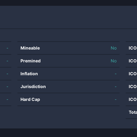
-
Mineable
No
ICO
-
Premined
No
ICO
-
Inflation
-
ICO
-
Jurisdiction
-
ICO
-
Hard Cap
-
ICO
Tot