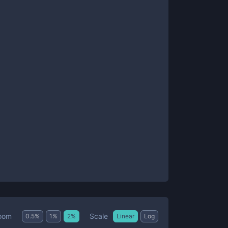
Scale
oom
0.5
%
1
%
2
%
Linear
Log