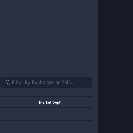
Market Depth