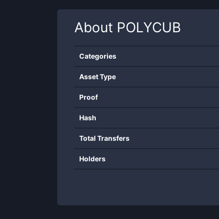
About
POLYCUB
Categories
Asset Type
Proof
Hash
Total Transfers
Holders