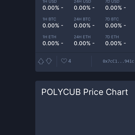
1H USD
24H USD
7D USD
0.00% -
0.00% -
0.00% -
1H BTC
24H BTC
7D BTC
0.00% -
0.00% -
0.00% -
1H ETH
24H ETH
7D ETH
0.00% -
0.00% -
0.00% -
4
0x7cC1...941c
POLYCUB
Price Chart