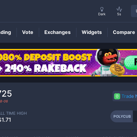
Dark
5s
nding
Vote
Exchanges
Widgets
Compare
POLYCUB
Price
725
Trade
8-06
ALL TIME HIGH
POLYCUB
$1.71