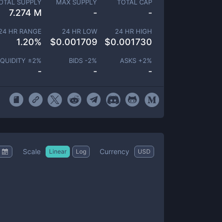
OTAL SUPPLY
MAX SUPPLY
TOTAL CAP
7.274 M
-
-
24 HR RANGE
24 HR LOW
24 HR HIGH
1.20
%
$
0.001709
$
0.001730
IQUIDITY ±
2
%
BIDS -
2
%
ASKS +
2
%
-
-
-
Scale
Currency
Linear
Log
USD