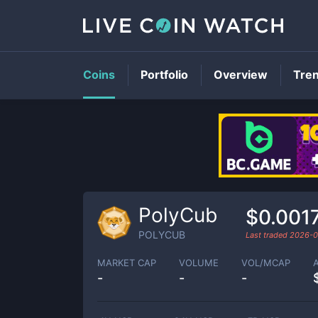
Coins
Portfolio
Overview
Tre
PolyCub
$0.001
POLYCUB
Last traded
2026-0
MARKET CAP
VOLUME
VOL/MCAP
-
-
-