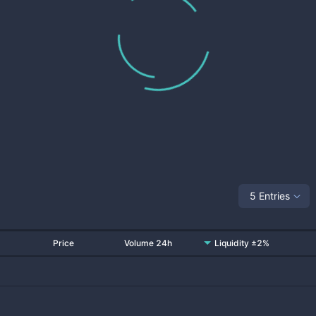
5 Entries
Price
Volume 24h
Liquidity ±2%