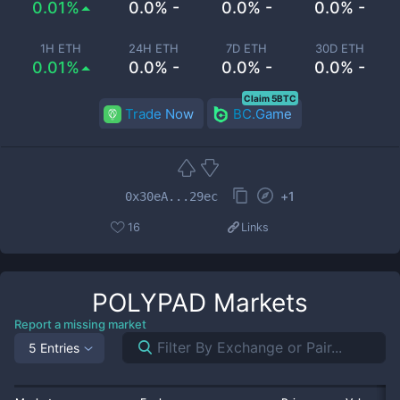
0.01%
0.0% -
0.0% -
0.0% -
1H ETH
24H ETH
7D ETH
30D ETH
0.01%
0.0% -
0.0% -
0.0% -
Claim 5BTC
Trade Now
BC.Game
+
1
0x30eA...29ec
16
Links
POLYPAD
Markets
Report a missing market
5 Entries