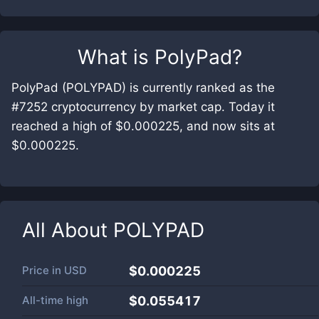
What is
PolyPad
?
PolyPad (POLYPAD) is currently ranked as the
#7252 cryptocurrency by market cap. Today it
reached a high of $0.000225, and now sits at
$0.000225.
All About
POLYPAD
Price in
USD
$0.000225
All-time high
$0.055417