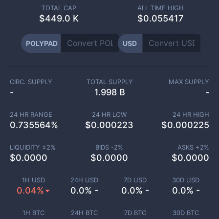
TOTAL CAP
ALL TIME HIGH
$
449.0 K
$0.055417
POLYPAD
USD
CIRC. SUPPLY
TOTAL SUPPLY
MAX SUPPLY
-
1.998 B
-
24 HR RANGE
24 HR LOW
24 HR HIGH
0.735564
%
$
0.000223
$
0.000225
LIQUIDITY ±
2
%
BIDS -
2
%
ASKS +
2
%
$
0.0000
$
0.0000
$
0.0000
1H USD
24H USD
7D USD
30D USD
0.04%
0.0% -
0.0% -
0.0% -
1H BTC
24H BTC
7D BTC
30D BTC