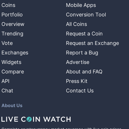
Coins
Mobile Apps
Portfolio
Conversion Tool
Overview
All Coins
Trending
Request a Coin
Vote
Request an Exchange
Exchanges
Report a Bug
Widgets
Advertise
Compare
About and FAQ
API
Press Kit
Chat
Contact Us
About Us