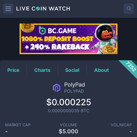
POLYPAD
Price
725
Price
Charts
Social
About
PolyPad
POLYPAD
$0.000225
0.0000000035
BTC
MARKET CAP
VOLUME
VOL/MCAP
-
$
5.000
-