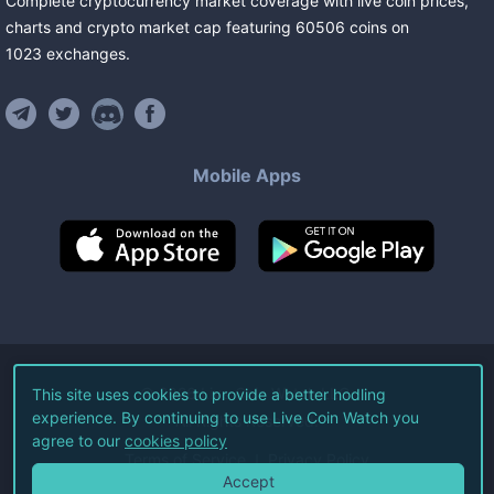
Complete cryptocurrency market coverage with live coin prices,
charts and crypto market cap featuring
60506
coins
on
1023
exchanges
.
Mobile Apps
©
2026
Live Coin Watch LLC.
This site uses cookies to provide a better hodling
experience. By continuing to use Live Coin Watch you
All Rights Reserved.
agree to our
cookies policy
Terms of Service
Privacy Policy
Accept