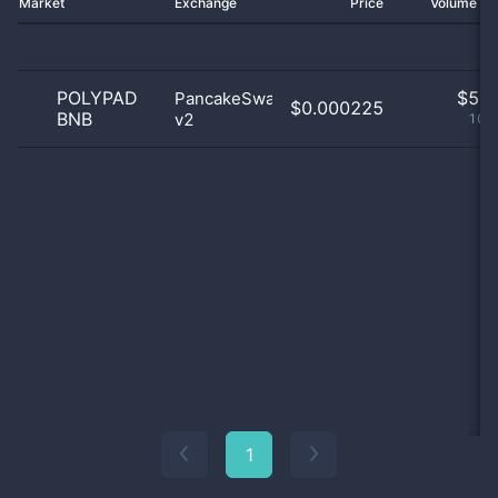
Market
Exchange
Price
Volume 2
POLYPAD
$
5.0
PancakeSwap
$0.000225
BNB
v2
100
1