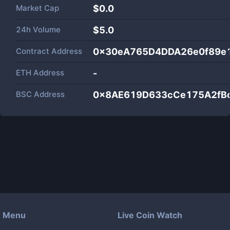
Market Cap
$
0.0
24h Volume
$
5.0
Contract Address
0x30eA765D4DDA26e0f89e
ETH Address
-
BSC Address
0x8AE619D633cCe175A2fB
Menu
Live Coin Watch