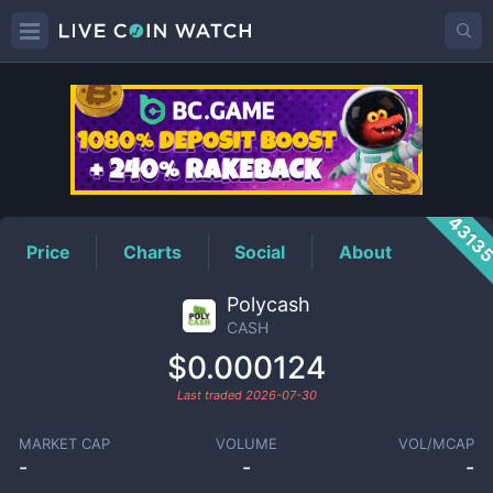
CASH
Price
4313
Price
Charts
Social
About
Polycash
CASH
$0.000124
Last traded
2026-07-30
MARKET CAP
VOLUME
VOL/MCAP
-
-
-