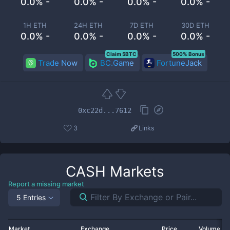
0.0% -
0.0% -
0.0% -
0.0% -
1H ETH
24H ETH
7D ETH
30D ETH
0.0% -
0.0% -
0.0% -
0.0% -
Claim 5BTC
500% Bonus
Trade Now
BC.Game
FortuneJack
0xc22d...7612
3
Links
CASH
Markets
Report a missing market
5 Entries
Market
Exchange
Price
Volume 2