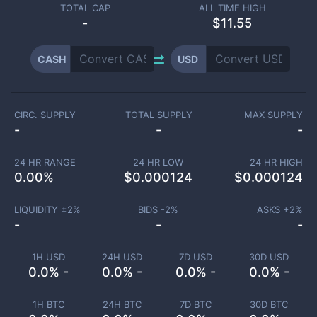
TOTAL CAP
ALL TIME HIGH
-
$11.55
CASH
USD
CIRC. SUPPLY
TOTAL SUPPLY
MAX SUPPLY
-
-
-
24 HR RANGE
24 HR LOW
24 HR HIGH
0.00
%
$
0.000124
$
0.000124
LIQUIDITY ±
2
%
BIDS -
2
%
ASKS +
2
%
-
-
-
1H USD
24H USD
7D USD
30D USD
0.0% -
0.0% -
0.0% -
0.0% -
1H BTC
24H BTC
7D BTC
30D BTC