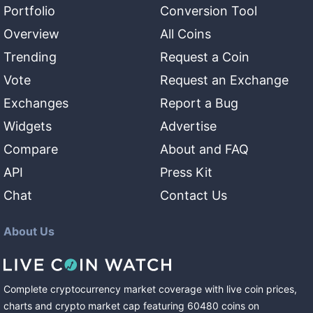
Portfolio
Conversion Tool
Overview
All Coins
Trending
Request a Coin
Vote
Request an Exchange
Exchanges
Report a Bug
Widgets
Advertise
Compare
About and FAQ
API
Press Kit
Chat
Contact Us
About Us
Complete cryptocurrency market coverage with live coin prices,
charts and crypto market cap featuring
60480
coins
on