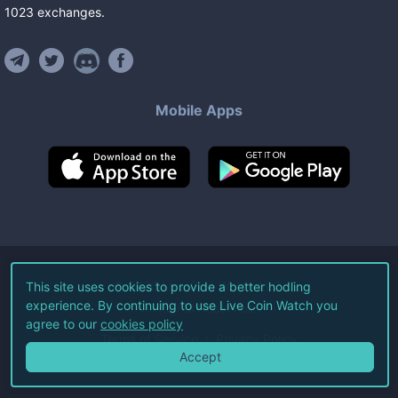
1023
exchanges
.
Mobile Apps
©
2026
Live Coin Watch LLC.
This site uses cookies to provide a better hodling
experience. By continuing to use Live Coin Watch you
All Rights Reserved.
agree to our
cookies policy
Terms of Service
Privacy Policy
Accept