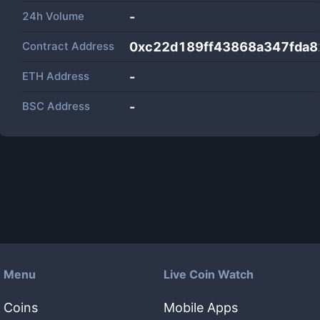
24h Volume
-
Contract Address
0xc22d189ff43868a347fda
ETH Address
-
BSC Address
-
Menu
Live Coin Watch
Coins
Mobile Apps