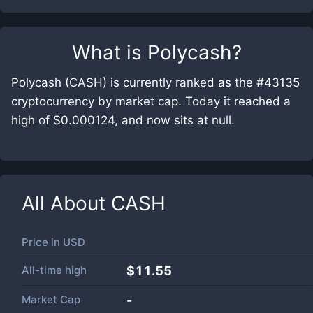
What is
Polycash
?
Polycash (CASH) is currently ranked as the #43135
cryptocurrency by market cap. Today it reached a
high of $0.000124, and now sits at null.
All About
CASH
Price in
USD
All-time high
$11.55
Market Cap
-