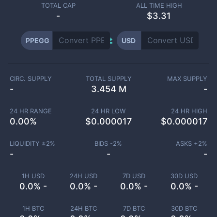
TOTAL CAP
ALL TIME HIGH
-
$3.31
PPEGG
USD
CIRC. SUPPLY
TOTAL SUPPLY
MAX SUPPLY
-
3.454 M
-
24 HR RANGE
24 HR LOW
24 HR HIGH
0.00
%
$
0.000017
$
0.000017
LIQUIDITY ±
2
%
BIDS -
2
%
ASKS +
2
%
-
-
-
1H USD
24H USD
7D USD
30D USD
0.0% -
0.0% -
0.0% -
0.0% -
1H BTC
24H BTC
7D BTC
30D BTC