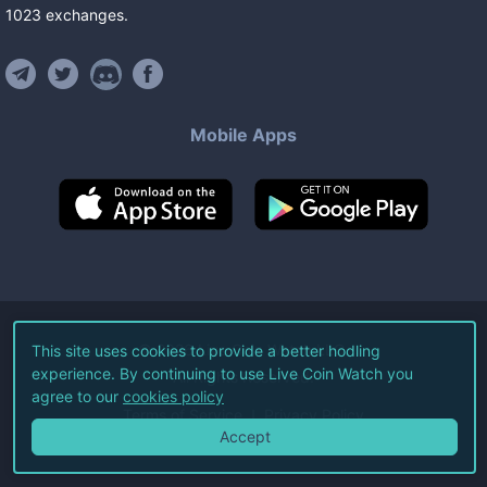
1023
exchanges
.
Mobile Apps
©
2026
Live Coin Watch LLC.
This site uses cookies to provide a better hodling
experience. By continuing to use Live Coin Watch you
All Rights Reserved.
agree to our
cookies policy
Terms of Service
Privacy Policy
Accept