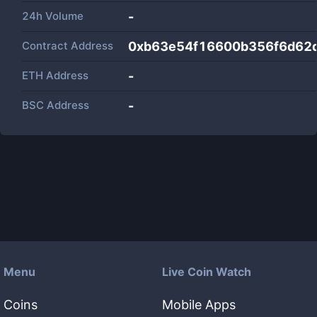
24h Volume
-
Contract Address
0xb63e54f16600b356f6d62
ETH Address
-
BSC Address
-
Menu
Live Coin Watch
Coins
Mobile Apps