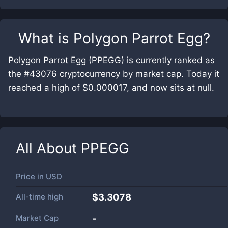
What is
Polygon Parrot Egg
?
Polygon Parrot Egg (PPEGG) is currently ranked as
the #43076 cryptocurrency by market cap. Today it
reached a high of $0.000017, and now sits at null.
All About
PPEGG
Price in
USD
All-time high
$3.3078
Market Cap
-