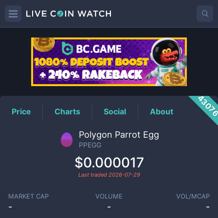
PPEGG
Price
4307
Price
Charts
Social
About
Polygon Parrot Egg
PPEGG
$0.000017
Last traded
2026-07-29
MARKET CAP
VOLUME
VOL/MCAP
-
-
-