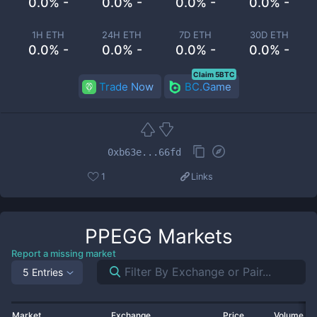
0.0% -
0.0% -
0.0% -
0.0% -
1H ETH
24H ETH
7D ETH
30D ETH
0.0% -
0.0% -
0.0% -
0.0% -
Claim 5BTC
Trade Now
BC.Game
0xb63e...66fd
1
Links
PPEGG
Markets
Report a missing market
5 Entries
Market
Exchange
Price
Volume 2