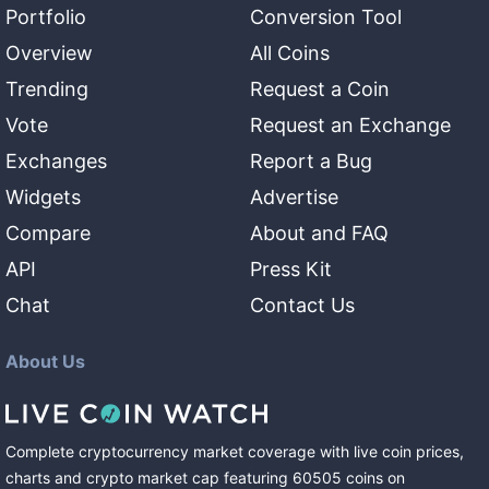
Portfolio
Conversion Tool
Overview
All Coins
Trending
Request a Coin
Vote
Request an Exchange
Exchanges
Report a Bug
Widgets
Advertise
Compare
About and FAQ
API
Press Kit
Chat
Contact Us
About Us
Complete cryptocurrency market coverage with live coin prices,
charts and crypto market cap featuring
60505
coins
on