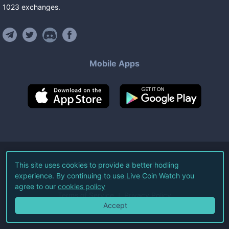
1023
exchanges
.
Mobile Apps
©
2026
Live Coin Watch LLC.
This site uses cookies to provide a better hodling
experience. By continuing to use Live Coin Watch you
All Rights Reserved.
agree to our
cookies policy
Terms of Service
Privacy Policy
Accept