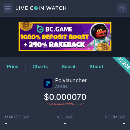
ANGEL
Price
4320
Price
Charts
Social
About
Polylauncher
ANGEL
$0.000070
Last traded
2026-07-26
MARKET CAP
VOLUME
VOL/MCAP
-
-
-