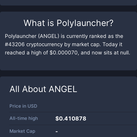
What is
Polylauncher
?
Polylauncher (ANGEL) is currently ranked as the
#43206 cryptocurrency by market cap. Today it
reached a high of $0.000070, and now sits at null.
All About
ANGEL
Price in
USD
All-time high
$0.410878
Market Cap
-