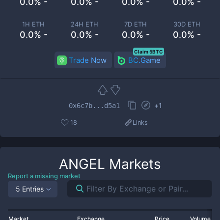
0.0% -
0.0% -
0.0% -
0.0% -
1H ETH
24H ETH
7D ETH
30D ETH
0.0% -
0.0% -
0.0% -
0.0% -
Claim 5BTC
Trade Now
BC.Game
+
1
0x6c7b...d5a1
18
Links
ANGEL
Markets
Report a missing market
5 Entries
Market
Exchange
Price
Volume 2