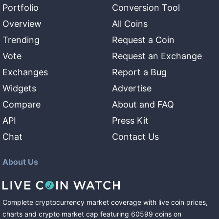
Portfolio
Conversion Tool
Overview
All Coins
Trending
Request a Coin
Vote
Request an Exchange
Exchanges
Report a Bug
Widgets
Advertise
Compare
About and FAQ
API
Press Kit
Chat
Contact Us
About Us
Complete cryptocurrency market coverage with live coin prices,
charts and crypto market cap featuring
60599
coins
on