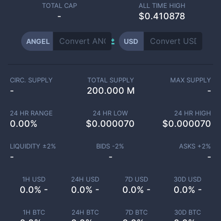
TOTAL CAP
ALL TIME HIGH
-
$0.410878
ANGEL
USD
CIRC. SUPPLY
TOTAL SUPPLY
MAX SUPPLY
-
200.000 M
-
24 HR RANGE
24 HR LOW
24 HR HIGH
0.00
%
$
0.000070
$
0.000070
LIQUIDITY ±
2
%
BIDS -
2
%
ASKS +
2
%
-
-
-
1H USD
24H USD
7D USD
30D USD
0.0% -
0.0% -
0.0% -
0.0% -
1H BTC
24H BTC
7D BTC
30D BTC