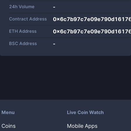
24h Volume
-
Contract Address
0x6c7b97c7e09e790d16176
ETH Address
0x6c7b97c7e09e790d16176
BSC Address
-
Menu
Live Coin Watch
Coins
Mobile Apps