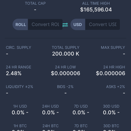
TOTAL CAP
ALL TIME HIGH
-
$165,596.04
ROLL
USD
CIRC. SUPPLY
TOTAL SUPPLY
MAX SUPPLY
-
200.000 K
-
24 HR RANGE
24 HR LOW
24 HR HIGH
2.48
%
$
0.000006
$
0.000006
LIQUIDITY ±
2
%
BIDS -
2
%
ASKS +
2
%
-
-
-
1H USD
24H USD
7D USD
30D USD
0.0% -
0.0% -
0.0% -
0.0% -
1H BTC
24H BTC
7D BTC
30D BTC