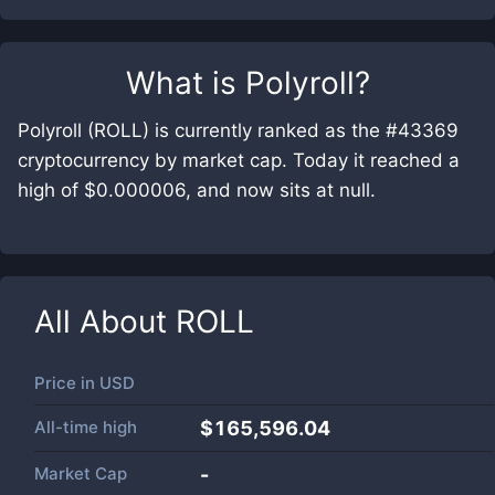
What is
Polyroll
?
Polyroll (ROLL) is currently ranked as the #43369
cryptocurrency by market cap. Today it reached a
high of $0.000006, and now sits at null.
All About
ROLL
Price in
USD
All-time high
$165,596.04
Market Cap
-