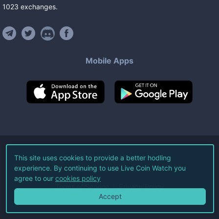
1023
exchanges
.
Mobile Apps
©
2026
Live Coin Watch LLC.
This site uses cookies to provide a better hodling
experience. By continuing to use Live Coin Watch you
All Rights Reserved.
agree to our
cookies policy
Terms of Service
Privacy Policy
Accept