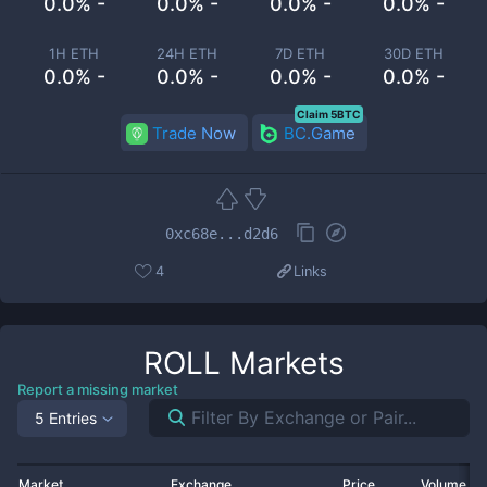
0.0% -
0.0% -
0.0% -
0.0% -
1H ETH
24H ETH
7D ETH
30D ETH
0.0% -
0.0% -
0.0% -
0.0% -
Claim 5BTC
Trade Now
BC.Game
0xc68e...d2d6
4
Links
ROLL
Markets
Report a missing market
5 Entries
Market
Exchange
Price
Volume 2