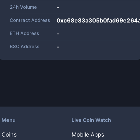
24h Volume
-
Contract Address
0xc68e83a305b0fad69e264
ETH Address
-
BSC Address
-
Menu
Live Coin Watch
Coins
Mobile Apps