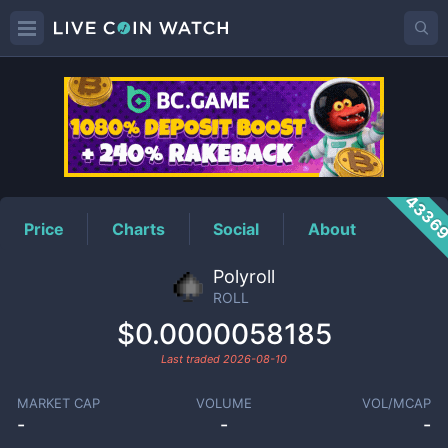
ROLL
Price
4336
Price
Charts
Social
About
Polyroll
ROLL
$0.0000058185
Last traded
2026-08-10
MARKET CAP
VOLUME
VOL/MCAP
-
-
-