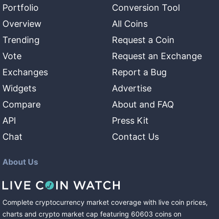
Portfolio
Conversion Tool
Overview
All Coins
Trending
Request a Coin
Vote
Request an Exchange
Exchanges
Report a Bug
Widgets
Advertise
Compare
About and FAQ
API
Press Kit
Chat
Contact Us
About Us
Complete cryptocurrency market coverage with live coin prices,
charts and crypto market cap featuring
60603
coins
on