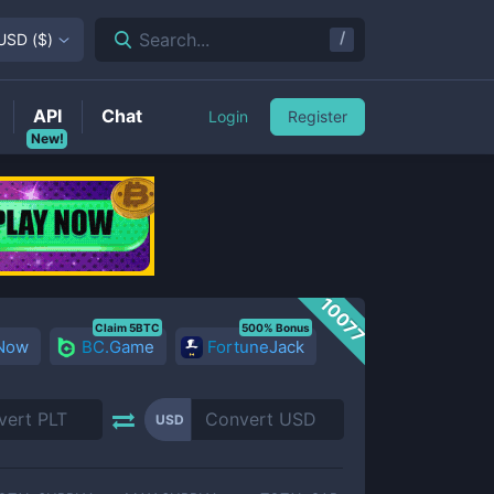
/
Search...
USD
(
$
)
API
Chat
Login
Register
New!
10077
Claim 5BTC
500% Bonus
 Now
BC.Game
FortuneJack
USD