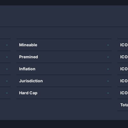
-
Mineable
-
ICO
-
Premined
-
ICO
-
Inflation
-
ICO
-
Jurisdiction
-
ICO
-
Hard Cap
-
ICO
Tot