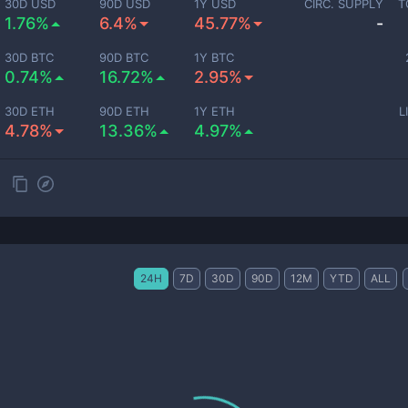
30D USD
90D USD
1Y USD
CIRC. SUPPLY
T
1.76%
6.4%
45.77%
-
30D BTC
90D BTC
1Y BTC
0.74%
16.72%
2.95%
30D ETH
90D ETH
1Y ETH
L
4.78%
13.36%
4.97%
24H
7D
30D
90D
12M
YTD
ALL