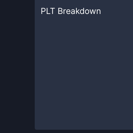
PLT
Breakdown