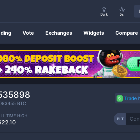
Dark
5s
nding
Vote
Exchanges
Widgets
Compare
PLT
Price
535898
Trade
083455
BTC
ALL TIME HIGH
PLT
$22.10