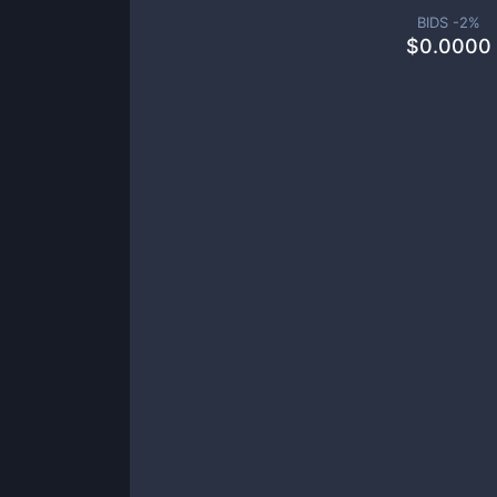
BIDS -
2
%
$
0.0000