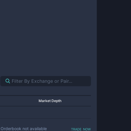
Market Depth
trade now
Orderbook not available