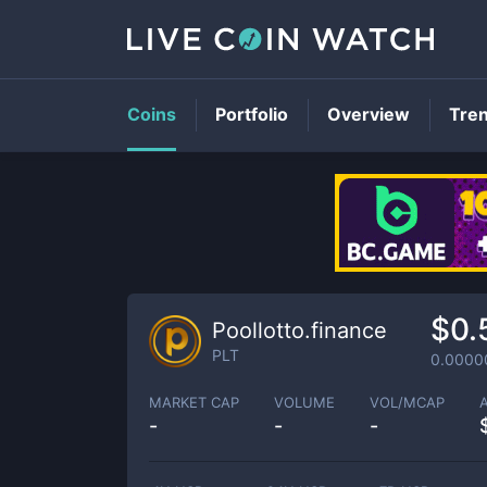
Coins
Portfolio
Overview
Tre
$0.
Poollotto.finance
PLT
0.0000
MARKET CAP
VOLUME
VOL/MCAP
-
-
-