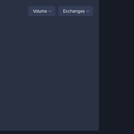
Volume
Exchanges