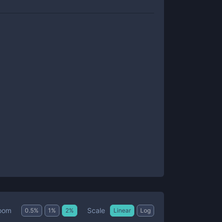
Scale
oom
0.5
%
1
%
2
%
Linear
Log