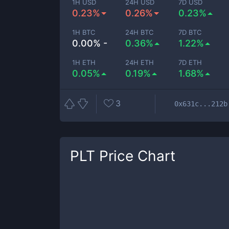
1H USD
24H USD
7D USD
0.23%
0.26%
0.23%
1H BTC
24H BTC
7D BTC
0.00% -
0.36%
1.22%
1H ETH
24H ETH
7D ETH
0.05%
0.19%
1.68%
3
0x631c...212b
PLT
Price Chart