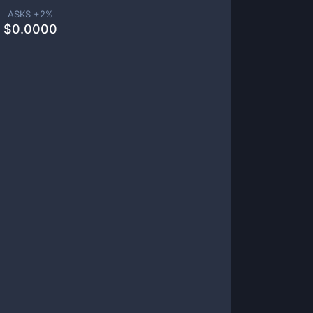
ASKS +
2
%
$
0.0000