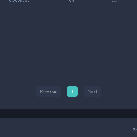
0.00090601
0%
0%
Previous
1
Next
Z