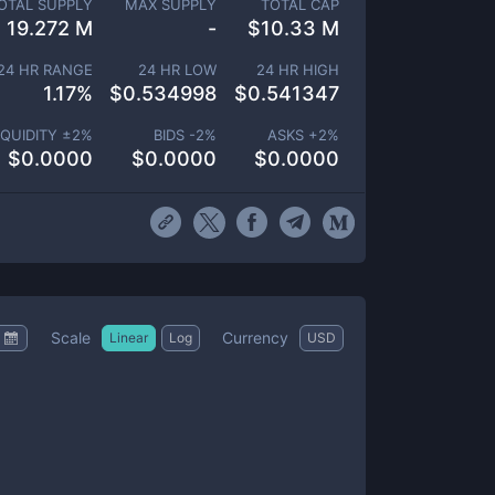
OTAL SUPPLY
MAX SUPPLY
TOTAL CAP
19.272 M
-
$
10.33 M
24 HR RANGE
24 HR LOW
24 HR HIGH
1.17
%
$
0.534998
$
0.541347
IQUIDITY ±
2
%
BIDS -
2
%
ASKS +
2
%
$
0.0000
$
0.0000
$
0.0000
Scale
Currency
Linear
Log
USD