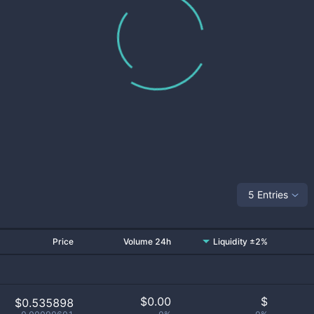
5 Entries
Price
Volume 24h
Liquidity ±2%
$
0.00
$
$0.535898