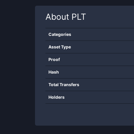
About
PLT
Categories
Asset Type
Proof
Hash
Total Transfers
Holders