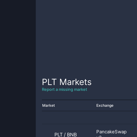
PLT
Markets
Report a missing market
Market
Exchange
PancakeSwap
PLT
/
BNB