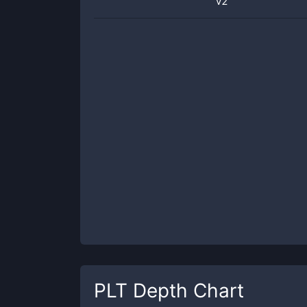
v2
PLT
Depth Chart