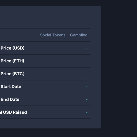
Social Tokens
Gambling
 Price (USD)
-
 Price (ETH)
-
 Price (BTC)
-
 Start Date
-
 End Date
-
al USD Raised
-