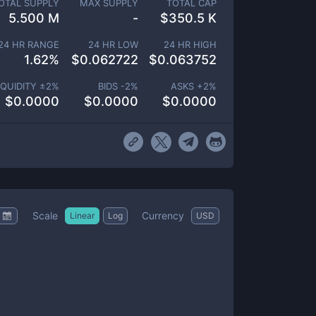
OTAL SUPPLY
MAX SUPPLY
TOTAL CAP
5.500 M
-
$
350.5 K
24 HR RANGE
24 HR LOW
24 HR HIGH
1.62
%
$
0.062722
$
0.063752
IQUIDITY ±
2
%
BIDS -
2
%
ASKS +
2
%
$
0.0000
$
0.0000
$
0.0000
Scale
Currency
Linear
Log
USD