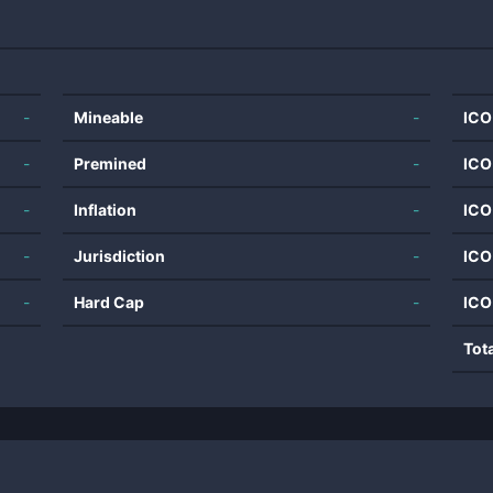
-
Mineable
-
ICO
-
Premined
-
ICO
-
Inflation
-
ICO
-
Jurisdiction
-
ICO
-
Hard Cap
-
ICO
Tot