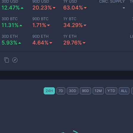
30D USD
90D USD
1Y USD
CIRC. SUPPLY
T
12.47%
20.23%
63.04%
-
30D BTC
90D BTC
1Y BTC
11.31%
1.71%
34.29%
30D ETH
90D ETH
1Y ETH
L
5.93%
4.64%
29.76%
24H
7D
30D
90D
12M
YTD
ALL