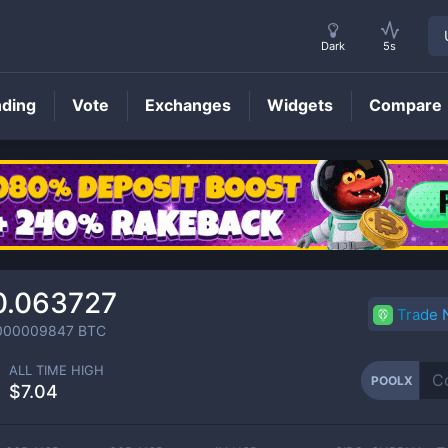
Dark
5s
nding
Vote
Exchanges
Widgets
Compare
POOLX
Price
0.063727
Trade
000009847
BTC
ALL TIME HIGH
POOLX
$7.04