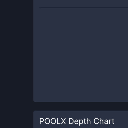
POOLX
Depth Chart