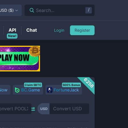
/
Search...
USD
(
$
)
API
Chat
Login
Register
New!
6258
Claim 5BTC
500% Bonus
 Now
BC.Game
FortuneJack
USD