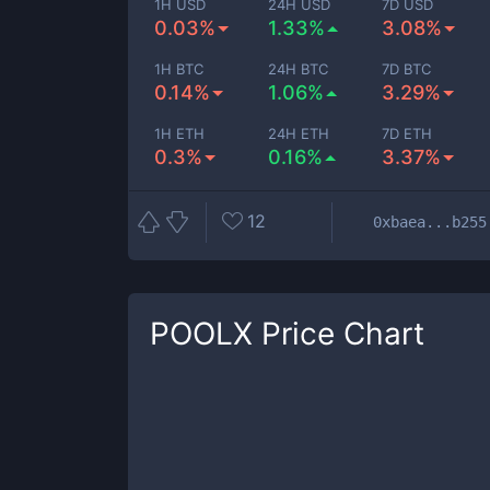
1H USD
24H USD
7D USD
0.03%
1.33%
3.08%
1H BTC
24H BTC
7D BTC
0.14%
1.06%
3.29%
1H ETH
24H ETH
7D ETH
0.3%
0.16%
3.37%
12
0xbaea...b255
POOLX
Price Chart