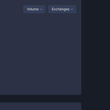
Volume
Exchanges