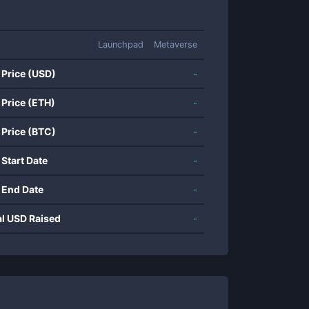
Launchpad
Metaverse
 Price (USD)
-
 Price (ETH)
-
 Price (BTC)
-
 Start Date
-
 End Date
-
al USD Raised
-