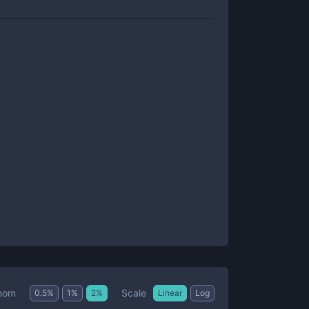
Scale
oom
0.5
%
1
%
2
%
Linear
Log