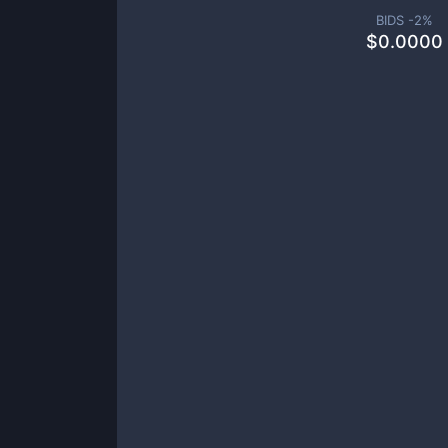
BIDS -
2
%
$
0.0000