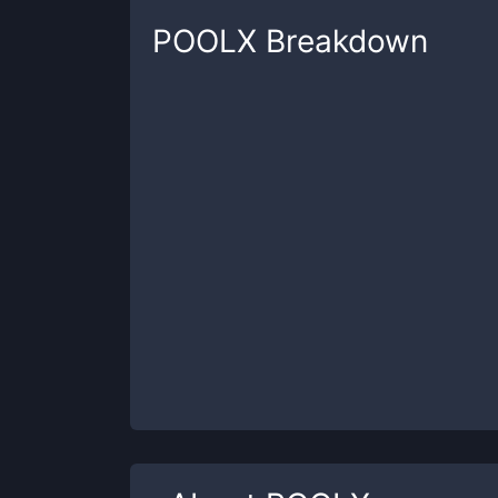
POOLX
Breakdown