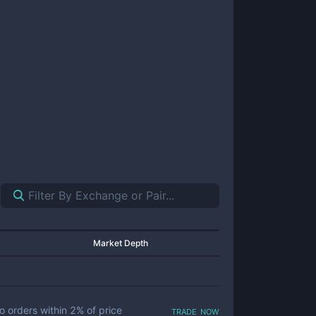
Market Depth
trade now
o orders within
2
% of price