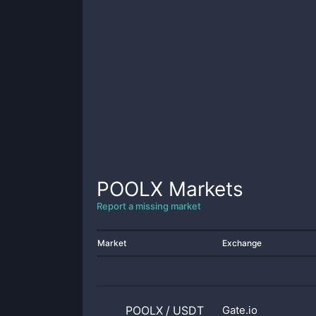
POOLX
Markets
Report a missing market
Market
Exchange
POOLX
/
USDT
Gate.io