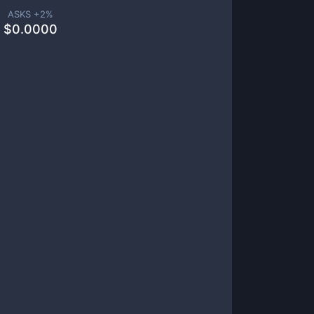
ASKS +
2
%
$
0.0000