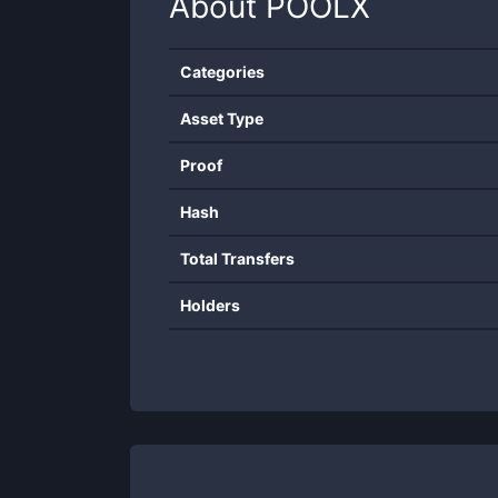
About
POOLX
Categories
Asset Type
Proof
Hash
Total Transfers
Holders