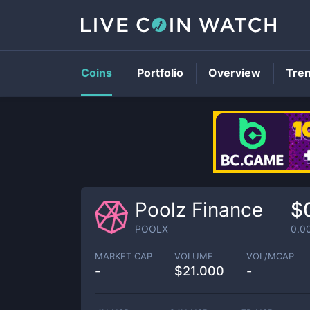
Coins
Portfolio
Overview
Tre
Poolz Finance
$
POOLX
0.0
MARKET CAP
VOLUME
VOL/MCAP
-
$
21.000
-