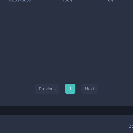
0.06376000
100%
0%
Previous
1
Next
Z