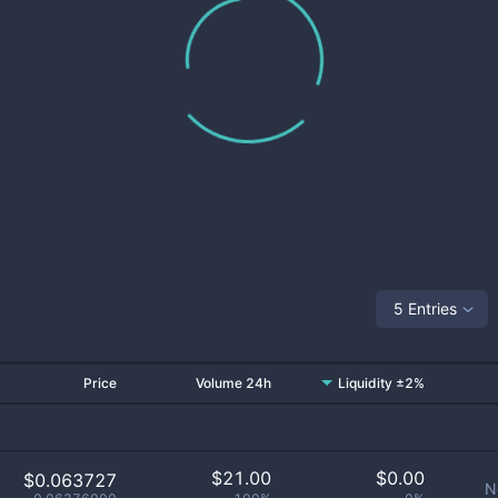
5 Entries
Price
Volume 24h
Liquidity ±2%
$
21.00
$
0.00
$0.063727
N