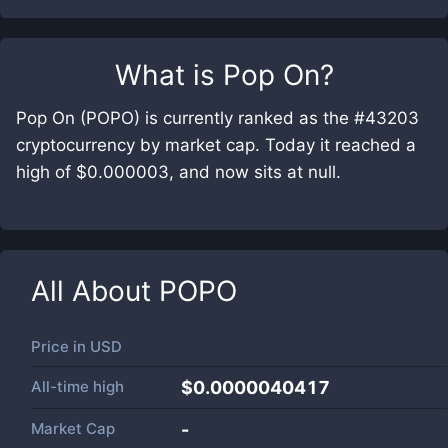
What is
Pop On
?
Pop On (POPO) is currently ranked as the #43203
cryptocurrency by market cap. Today it reached a
high of $0.000003, and now sits at null.
All About
POPO
Price in
USD
All-time high
$0.0000040417
Market Cap
-