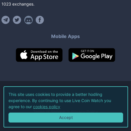
1023
exchanges
.
Mobile Apps
©
2026
Live Coin Watch LLC.
This site uses cookies to provide a better hodling
experience. By continuing to use Live Coin Watch you
All Rights Reserved.
agree to our
cookies policy
Terms of Service
Privacy Policy
Accept