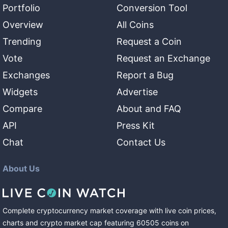
Portfolio
Conversion Tool
Overview
All Coins
Trending
Request a Coin
Vote
Request an Exchange
Exchanges
Report a Bug
Widgets
Advertise
Compare
About and FAQ
API
Press Kit
Chat
Contact Us
About Us
Complete cryptocurrency market coverage with live coin prices,
charts and crypto market cap featuring
60505
coins
on