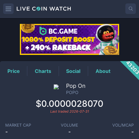
POPO
Price
4320
Price
Charts
Social
About
Pop On
POPO
$0.0000028070
Last traded
2026-07-31
MARKET CAP
VOLUME
VOL/MCAP
-
-
-