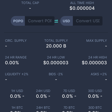
TOTAL CAP
ALL TIME HIGH
-
$0.000004
POPO
USD
CIRC. SUPPLY
TOTAL SUPPLY
MAX SUPPLY
-
20.000 B
-
24 HR RANGE
24 HR LOW
24 HR HIGH
0.00
%
$
0.000003
$
0.000003
LIQUIDITY ±
2
%
BIDS -
2
%
ASKS +
2
%
-
-
-
1H USD
24H USD
7D USD
30D USD
0.0% -
0.0% -
0.0% -
0.0% -
1H BTC
24H BTC
7D BTC
30D BTC