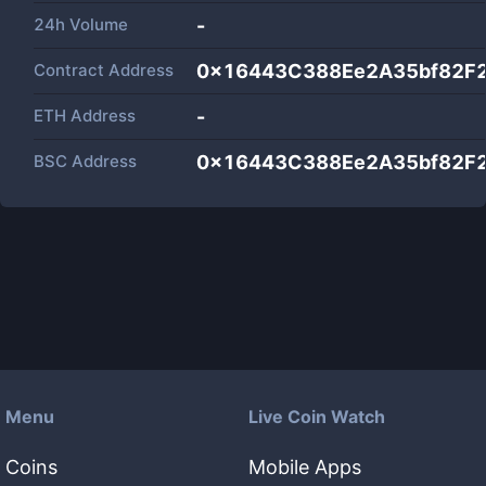
24h Volume
-
Contract Address
0x16443C388Ee2A35bf82F
ETH Address
-
BSC Address
0x16443C388Ee2A35bf82F
Menu
Live Coin Watch
Coins
Mobile Apps