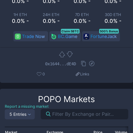
0.0% -
0.0% -
0.0% -
0.0% -
1H ETH
24H ETH
7D ETH
30D ETH
0.0% -
0.0% -
0.0% -
0.0% -
Claim 5BTC
500% Bonus
Trade Now
BC.Game
FortuneJack
0x1644...dE4D
0
Links
POPO
Markets
Report a missing market
5 Entries
Market
Exchange
Price
Volume 2