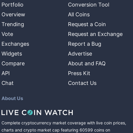
Portfolio
Conversion Tool
Overview
All Coins
Trending
Request a Coin
Vote
Request an Exchange
Exchanges
Report a Bug
Widgets
Advertise
Compare
About and FAQ
API
Press Kit
Chat
Contact Us
About Us
Complete cryptocurrency market coverage with live coin prices,
charts and crypto market cap featuring
60599
coins
on