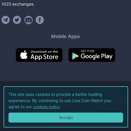
1023
exchanges
.
Mobile Apps
©
2026
Live Coin Watch LLC.
This site uses cookies to provide a better hodling
experience. By continuing to use Live Coin Watch you
All Rights Reserved.
agree to our
cookies policy
Terms of Service
Privacy Policy
Accept