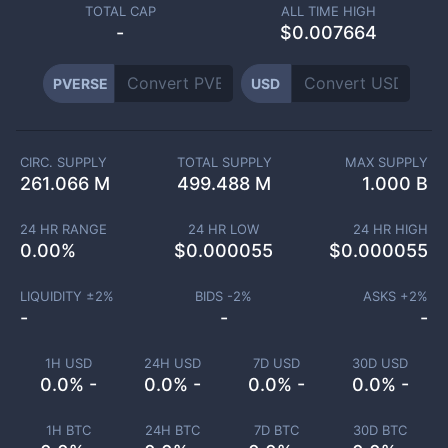
TOTAL CAP
ALL TIME HIGH
-
$0.007664
PVERSE
USD
CIRC. SUPPLY
TOTAL SUPPLY
MAX SUPPLY
261.066 M
499.488 M
1.000 B
24 HR RANGE
24 HR LOW
24 HR HIGH
0.00
%
$
0.000055
$
0.000055
LIQUIDITY ±
2
%
BIDS -
2
%
ASKS +
2
%
-
-
-
1H USD
24H USD
7D USD
30D USD
0.0% -
0.0% -
0.0% -
0.0% -
1H BTC
24H BTC
7D BTC
30D BTC