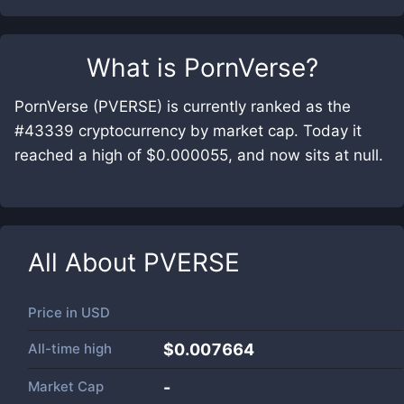
What is
PornVerse
?
PornVerse (PVERSE) is currently ranked as the
#43339 cryptocurrency by market cap. Today it
reached a high of $0.000055, and now sits at null.
All About
PVERSE
Price in
USD
All-time high
$0.007664
Market Cap
-