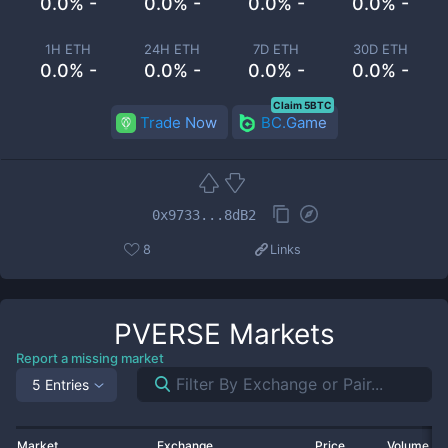
0.0% -
0.0% -
0.0% -
0.0% -
1H ETH
24H ETH
7D ETH
30D ETH
0.0% -
0.0% -
0.0% -
0.0% -
Claim 5BTC
Trade Now
BC.Game
0x9733...8dB2
8
Links
PVERSE
Markets
Report a missing market
5 Entries
Market
Exchange
Price
Volume 2