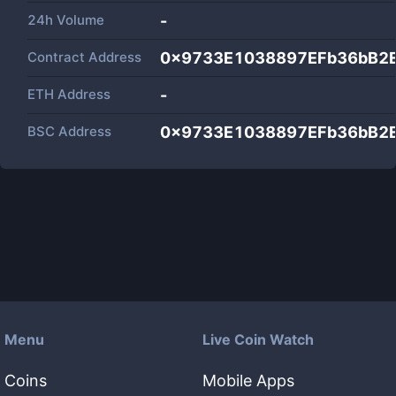
24h Volume
-
Contract Address
0x9733E1038897EFb36bB2
ETH Address
-
BSC Address
0x9733E1038897EFb36bB2
Menu
Live Coin Watch
Coins
Mobile Apps