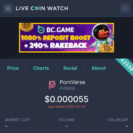
PVERSE
Price
4333
Price
Charts
Social
About
PornVerse
PVERSE
$0.000055
Last traded
2026-07-25
MARKET CAP
VOLUME
VOL/MCAP
-
-
-