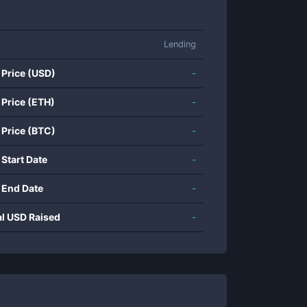
Lending
 Price (USD)
-
 Price (ETH)
-
 Price (BTC)
-
 Start Date
-
 End Date
-
al USD Raised
-