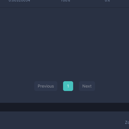
0.00320054
100%
0%
Previous
1
Next
Z