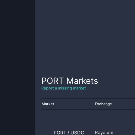
PORT
Markets
Report a missing market
Market
Exchange
PORT
/
USDC
Raydium