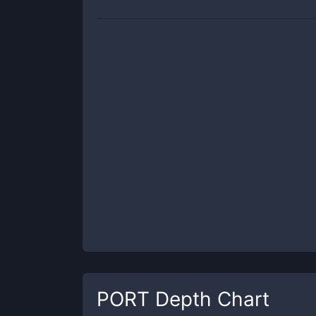
PORT
Depth Chart