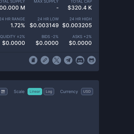
OTAL SUPPLY
MAX SUPPLY
TOTAL CAP
00.000 M
-
$
320.4 K
24 HR RANGE
24 HR LOW
24 HR HIGH
1.72
%
$
0.003149
$
0.003205
IQUIDITY ±
2
%
BIDS -
2
%
ASKS +
2
%
$
0.0000
$
0.0000
$
0.0000
Scale
Currency
Linear
Log
USD