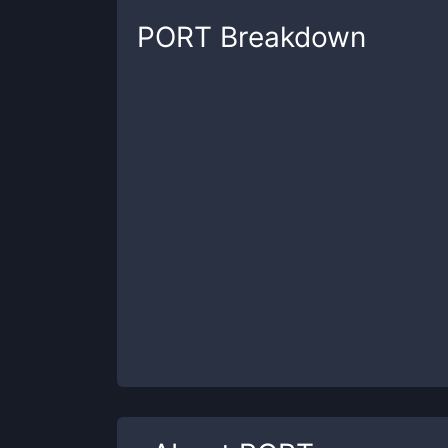
PORT
Breakdown