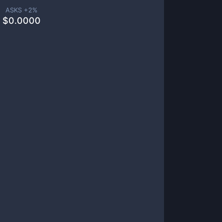
ASKS +
2
%
$
0.0000