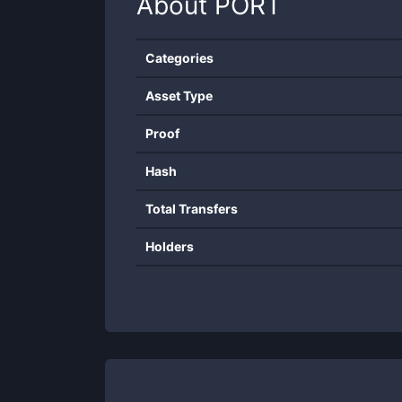
About
PORT
Categories
Asset Type
Proof
Hash
Total Transfers
Holders