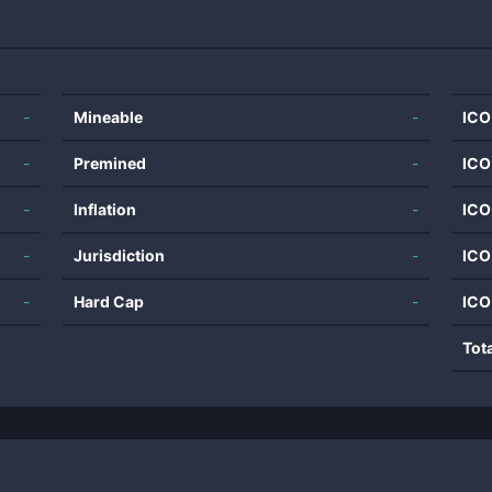
-
Mineable
-
ICO
-
Premined
-
ICO
-
Inflation
-
ICO
-
Jurisdiction
-
ICO
-
Hard Cap
-
ICO
Tot