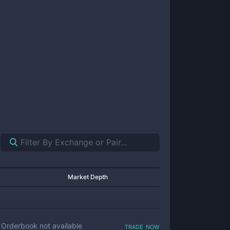
Market Depth
trade now
Orderbook not available