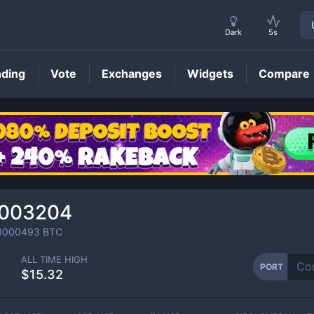
Dark
5s
nding
Vote
Exchanges
Widgets
Compare
PORT
Price
.003204
0000493
BTC
ALL TIME HIGH
PORT
$15.32