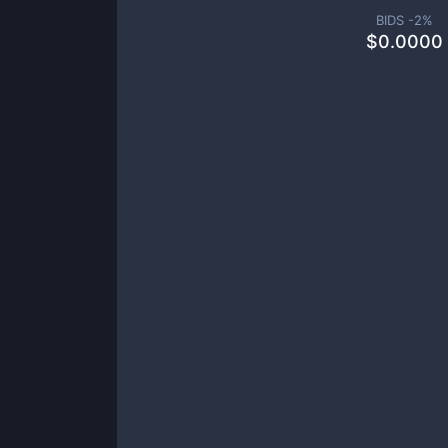
BIDS -
2
%
$
0.0000