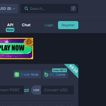
/
Search...
USD
(
$
)
API
Chat
Login
Register
New!
6836
Claim 5BTC
Trade Now
BC.Game
USD