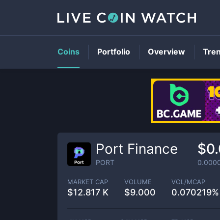
Coins
Portfolio
Overview
Tre
Port Finance
$0
PORT
0.000
MARKET CAP
VOLUME
VOL/MCAP
$
12.817 K
$
9.000
0.070219%