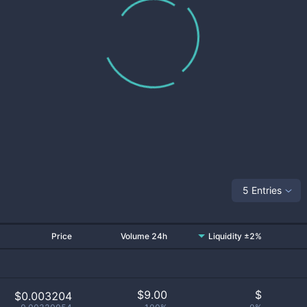
5 Entries
Price
Volume 24h
Liquidity ±2%
$
9.00
$
$0.003204