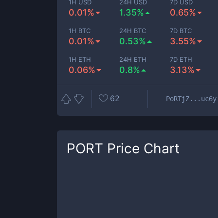
1H USD
24H USD
7D USD
0.01%
1.35%
0.65%
1H BTC
24H BTC
7D BTC
0.01%
0.53%
3.55%
1H ETH
24H ETH
7D ETH
0.06%
0.8%
3.13%
62
PoRTjZ...uc6y
PORT
Price Chart