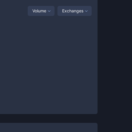
Volume
Exchanges