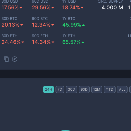
30D USD
90D USD
1Y USD
CIRC. SUPPLY
T
17.56%
29.56%
18.74%
4.000 M
1
30D BTC
90D BTC
1Y BTC
20.13%
12.34%
45.99%
30D ETH
90D ETH
1Y ETH
L
24.46%
14.34%
65.57%
24H
7D
30D
90D
12M
YTD
ALL