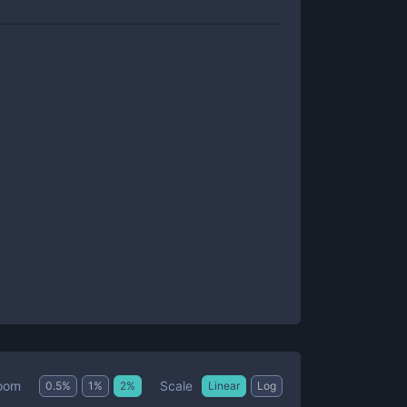
Scale
oom
0.5
%
1
%
2
%
Linear
Log