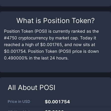
What is
Position Token
?
Position Token (POSI) is currently ranked as the
#4750 cryptocurrency by market cap. Today it
reached a high of $0.001765, and now sits at
$0.001754. Position Token (POSI) price is down
0.490000% in the last 24 hours.
All About
POSI
Price in
USD
$0.001754