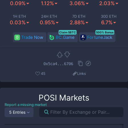
0.09%
1.12%
3.06%
2.03%
1H ETH
24H ETH
7D ETH
30D ETH
0.03%
0.95%
2.88%
6.7%
Claim 5BTC
500% Bonus
Trade Now
BC.Game
FortuneJack
0x5ca4...6706
45
Links
POSI
Markets
Report a missing market
5 Entries