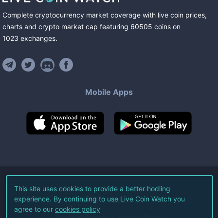
Complete cryptocurrency market coverage with live coin prices,
charts and crypto market cap featuring
60505
coins
on
1023
exchanges
.
Mobile Apps
©
2026
Live Coin Watch LLC.
This site uses cookies to provide a better hodling
experience. By continuing to use Live Coin Watch you
All Rights Reserved.
agree to our
cookies policy
Terms of Service
Privacy Policy