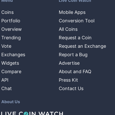
Menu
Live Coin Watch
Coins
Mobile Apps
Portfolio
Conversion Tool
Overview
All Coins
Trending
Request a Coin
Vote
Request an Exchange
Exchanges
Report a Bug
Widgets
Advertise
Compare
About and FAQ
API
Press Kit
Chat
Contact Us
About Us