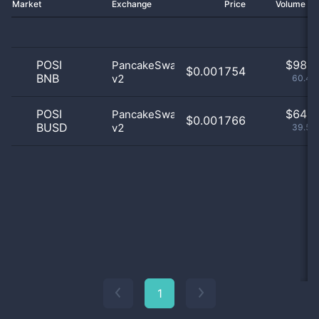
Market
Exchange
Price
Volume 2
POSI
$
98.0
PancakeSwap
$0.001754
BNB
v2
60.49
POSI
$
64.0
PancakeSwap
$0.001766
BUSD
v2
39.51
1