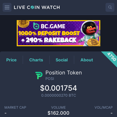
POSI
Price
475
Price
Charts
Social
About
Position Token
POSI
$0.001754
0.0000000270
BTC
MARKET CAP
VOLUME
VOL/MCAP
-
$
162.000
-