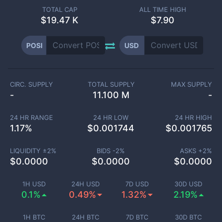
TOTAL CAP
ALL TIME HIGH
$
19.47 K
$7.90
POSI
USD
CIRC. SUPPLY
TOTAL SUPPLY
MAX SUPPLY
-
11.100 M
-
24 HR RANGE
24 HR LOW
24 HR HIGH
1.17
%
$
0.001744
$
0.001765
LIQUIDITY ±
2
%
BIDS -
2
%
ASKS +
2
%
$
0.0000
$
0.0000
$
0.0000
1H USD
24H USD
7D USD
30D USD
0.1%
0.49%
1.32%
2.19%
1H BTC
24H BTC
7D BTC
30D BTC