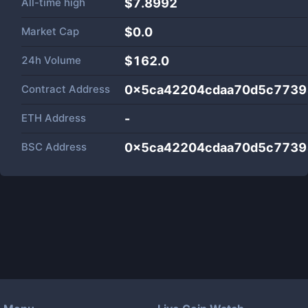
All-time high
$7.8992
Market Cap
$
0.0
24h Volume
$
162.0
Contract Address
0x5ca42204cdaa70d5c7739
ETH Address
-
BSC Address
0x5ca42204cdaa70d5c7739