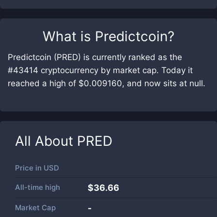
What is
Predictcoin
?
Predictcoin (PRED) is currently ranked as the
#43414 cryptocurrency by market cap. Today it
reached a high of $0.009160, and now sits at null.
All About
PRED
Price in
USD
All-time high
$36.66
Market Cap
-