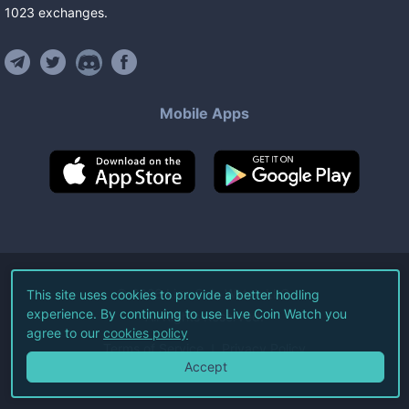
1023
exchanges
.
Mobile Apps
©
2026
Live Coin Watch LLC.
This site uses cookies to provide a better hodling
experience. By continuing to use Live Coin Watch you
All Rights Reserved.
agree to our
cookies policy
Terms of Service
Privacy Policy
Accept