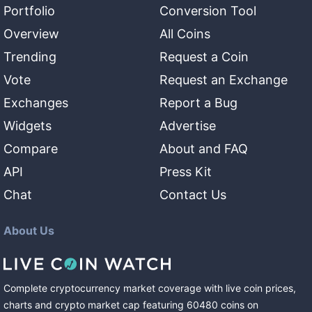
Portfolio
Conversion Tool
Overview
All Coins
Trending
Request a Coin
Vote
Request an Exchange
Exchanges
Report a Bug
Widgets
Advertise
Compare
About and FAQ
API
Press Kit
Chat
Contact Us
About Us
Complete cryptocurrency market coverage with live coin prices,
charts and crypto market cap featuring
60480
coins
on