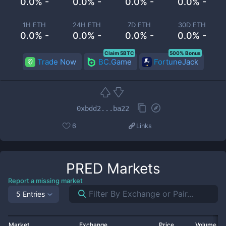
0.0% -
0.0% -
0.0% -
0.0% -
1H ETH
24H ETH
7D ETH
30D ETH
0.0% -
0.0% -
0.0% -
0.0% -
Claim 5BTC
500% Bonus
Trade Now
BC.Game
FortuneJack
0xbdd2...ba22
6
Links
PRED
Markets
Report a missing market
5 Entries
Market
Exchange
Price
Volume 2