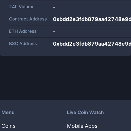
24h Volume
-
Contract Address
0xbdd2e3fdb879aa42748e9
ETH Address
-
BSC Address
0xbdd2e3fdb879aa42748e9
Menu
Live Coin Watch
Coins
Mobile Apps