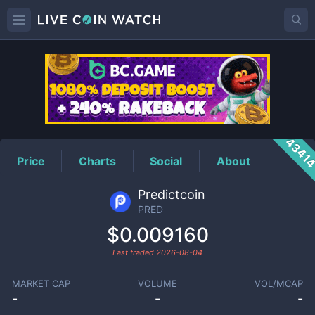
PRED
Price
4341
Price
Charts
Social
About
Predictcoin
PRED
$0.009160
Last traded
2026-08-04
MARKET CAP
VOLUME
VOL/MCAP
-
-
-