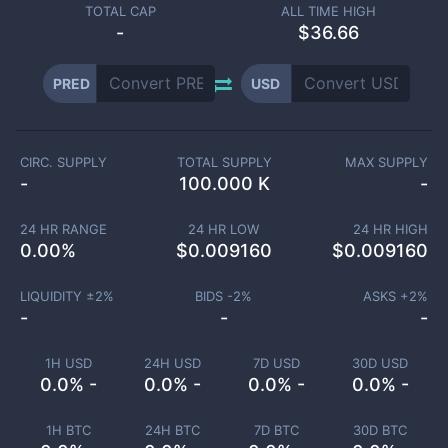
TOTAL CAP
ALL TIME HIGH
-
$36.66
PRED
USD
CIRC. SUPPLY
TOTAL SUPPLY
MAX SUPPLY
-
100.000 K
-
24 HR RANGE
24 HR LOW
24 HR HIGH
0.00
%
$
0.009160
$
0.009160
LIQUIDITY ±
2
%
BIDS -
2
%
ASKS +
2
%
-
-
-
1H USD
24H USD
7D USD
30D USD
0.0% -
0.0% -
0.0% -
0.0% -
1H BTC
24H BTC
7D BTC
30D BTC