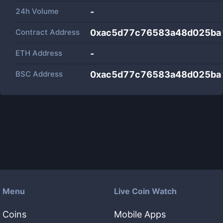
24h Volume
-
Contract Address
0xac5d77c76583a48d025ba
ETH Address
-
BSC Address
0xac5d77c76583a48d025ba
Menu
Live Coin Watch
Coins
Mobile Apps