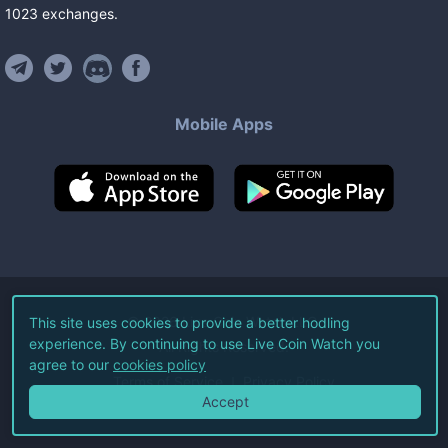
1023
exchanges
.
Mobile Apps
©
2026
Live Coin Watch LLC.
This site uses cookies to provide a better hodling
experience. By continuing to use Live Coin Watch you
All Rights Reserved.
agree to our
cookies policy
Terms of Service
Privacy Policy
Accept