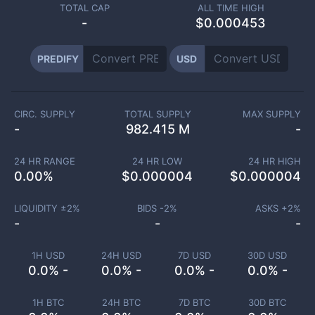
TOTAL CAP
ALL TIME HIGH
-
$0.000453
PREDIFY
USD
CIRC. SUPPLY
TOTAL SUPPLY
MAX SUPPLY
-
982.415 M
-
24 HR RANGE
24 HR LOW
24 HR HIGH
0.00
%
$
0.000004
$
0.000004
LIQUIDITY ±
2
%
BIDS -
2
%
ASKS +
2
%
-
-
-
1H USD
24H USD
7D USD
30D USD
0.0% -
0.0% -
0.0% -
0.0% -
1H BTC
24H BTC
7D BTC
30D BTC