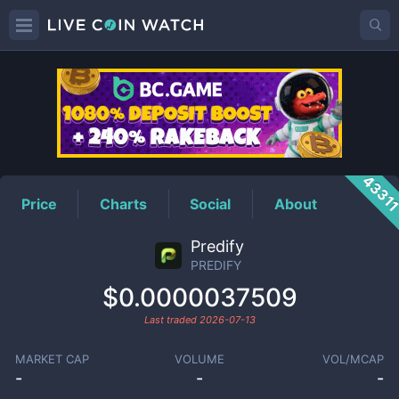
PREDIFY
Price
4331
Price
Charts
Social
About
Predify
PREDIFY
$0.0000037509
Last traded
2026-07-13
MARKET CAP
VOLUME
VOL/MCAP
-
-
-