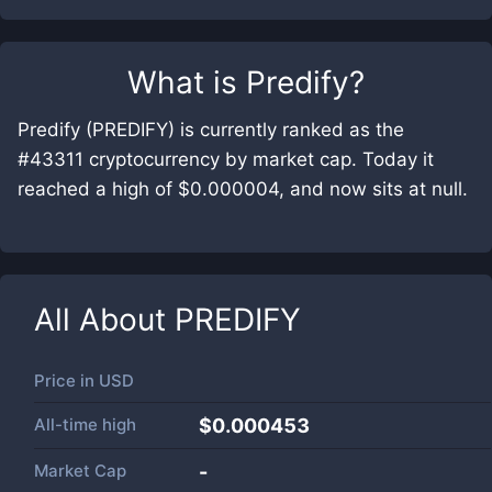
What is
Predify
?
Predify (PREDIFY) is currently ranked as the
#43311 cryptocurrency by market cap. Today it
reached a high of $0.000004, and now sits at null.
All About
PREDIFY
Price in
USD
All-time high
$0.000453
Market Cap
-