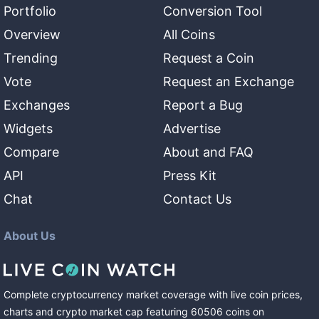
Portfolio
Conversion Tool
Overview
All Coins
Trending
Request a Coin
Vote
Request an Exchange
Exchanges
Report a Bug
Widgets
Advertise
Compare
About and FAQ
API
Press Kit
Chat
Contact Us
About Us
Complete cryptocurrency market coverage with live coin prices,
charts and crypto market cap featuring
60506
coins
on