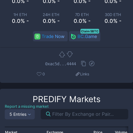
0.0% -
0.0% -
0.0% -
0.0% -
1H ETH
24H ETH
7D ETH
30D ETH
0.0% -
0.0% -
0.0% -
0.0% -
Claim 5BTC
Trade Now
BC.Game
0xac5d...4444
0
Links
PREDIFY
Markets
Report a missing market
5 Entries
Market
Exchange
Price
Volume 2