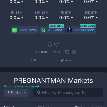
0.0% -
0.0% -
0.0% -
0.0% -
1H ETH
24H ETH
7D ETH
30D ETH
0.0% -
0.0% -
0.0% -
0.0% -
Claim 5BTC
500% Bonus
Trade Now
BC.Game
FortuneJack
D2JGRc...MW56
0
Links
PREGNANTMAN
Markets
Report a missing market
5 Entries