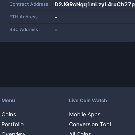
Contract Address
D2JGRcNqq1mLzyL4ruCb27
ETH Address
-
BSC Address
-
Menu
Live Coin Watch
Coins
Mobile Apps
Portfolio
Conversion Tool
Overview
All Coins