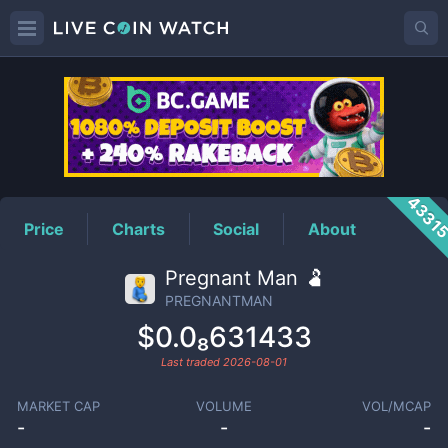
PREGNANTMAN
Price
4331
Price
Charts
Social
About
Pregnant Man 🫃
PREGNANTMAN
$0.0₈631433
Last traded
2026-08-01
MARKET CAP
VOLUME
VOL/MCAP
-
-
-