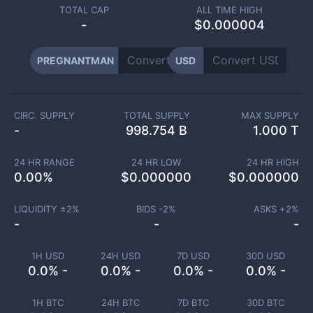
TOTAL CAP
ALL TIME HIGH
-
$0.000004
PREGNANTMAN
USD
CIRC. SUPPLY
TOTAL SUPPLY
MAX SUPPLY
-
998.754 B
1.000 T
24 HR RANGE
24 HR LOW
24 HR HIGH
0.00
%
$
0.000000
$
0.000000
LIQUIDITY ±
2
%
BIDS -
2
%
ASKS +
2
%
-
-
-
1H USD
24H USD
7D USD
30D USD
0.0% -
0.0% -
0.0% -
0.0% -
1H BTC
24H BTC
7D BTC
30D BTC