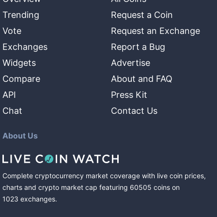
Trending
Request a Coin
Vote
Request an Exchange
Exchanges
Report a Bug
Widgets
Advertise
Compare
About and FAQ
API
Press Kit
Chat
Contact Us
About Us
Complete cryptocurrency market coverage with live coin prices,
charts and crypto market cap featuring
60505
coins
on
1023
exchanges
.