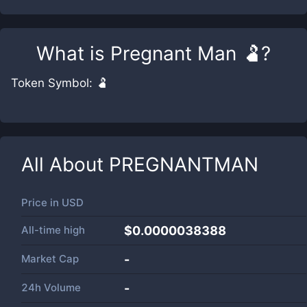
What is
Pregnant Man 🫃
?
Token Symbol: 🫃
All About
PREGNANTMAN
Price in
USD
All-time high
$0.0000038388
Market Cap
-
24h Volume
-