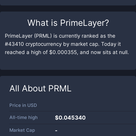
What is
PrimeLayer
?
PrimeLayer (PRML) is currently ranked as the
#43410 cryptocurrency by market cap. Today it
reached a high of $0.000355, and now sits at null.
All About
PRML
Price in
USD
All-time high
$0.045340
Market Cap
-