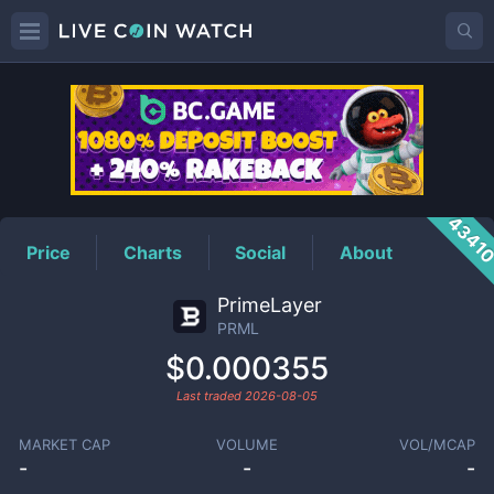
PRML
Price
4341
Price
Charts
Social
About
PrimeLayer
PRML
$0.000355
Last traded
2026-08-05
MARKET CAP
VOLUME
VOL/MCAP
-
-
-