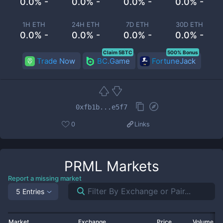
0.0% -
0.0% -
0.0% -
0.0% -
1H ETH
24H ETH
7D ETH
30D ETH
0.0% -
0.0% -
0.0% -
0.0% -
Claim 5BTC
500% Bonus
Trade Now
BC.Game
FortuneJack
0xfb1b...e5f7
0
Links
PRML
Markets
Report a missing market
5 Entries
Market
Exchange
Price
Volume 2