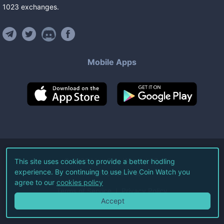
1023
exchanges
.
Mobile Apps
©
2026
Live Coin Watch LLC.
This site uses cookies to provide a better hodling
experience. By continuing to use Live Coin Watch you
All Rights Reserved.
agree to our
cookies policy
Terms of Service
Privacy Policy
Accept