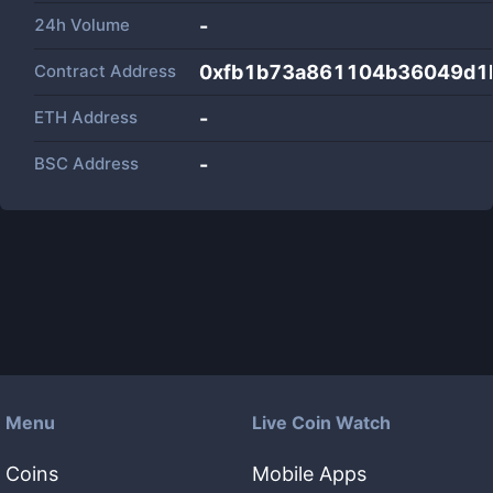
24h Volume
-
Contract Address
0xfb1b73a861104b36049d1
ETH Address
-
BSC Address
-
Menu
Live Coin Watch
Coins
Mobile Apps