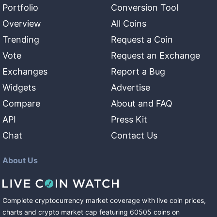
Portfolio
Conversion Tool
Overview
All Coins
Trending
Request a Coin
Vote
Request an Exchange
Exchanges
Report a Bug
Widgets
Advertise
Compare
About and FAQ
API
Press Kit
Chat
Contact Us
About Us
Complete cryptocurrency market coverage with live coin prices,
charts and crypto market cap featuring
60505
coins
on