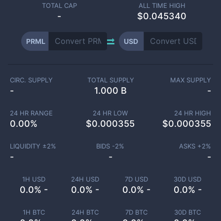
TOTAL CAP
ALL TIME HIGH
-
$0.045340
PRML
USD
CIRC. SUPPLY
TOTAL SUPPLY
MAX SUPPLY
-
1.000 B
-
24 HR RANGE
24 HR LOW
24 HR HIGH
0.00
%
$
0.000355
$
0.000355
LIQUIDITY ±
2
%
BIDS -
2
%
ASKS +
2
%
-
-
-
1H USD
24H USD
7D USD
30D USD
0.0% -
0.0% -
0.0% -
0.0% -
1H BTC
24H BTC
7D BTC
30D BTC