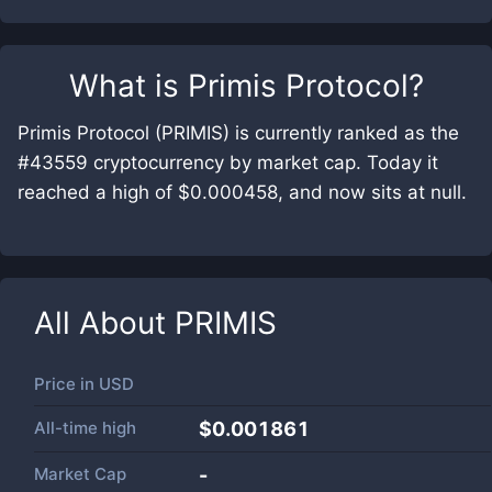
What is
Primis Protocol
?
Primis Protocol (PRIMIS) is currently ranked as the
#43559 cryptocurrency by market cap. Today it
reached a high of $0.000458, and now sits at null.
All About
PRIMIS
Price in
USD
All-time high
$0.001861
Market Cap
-