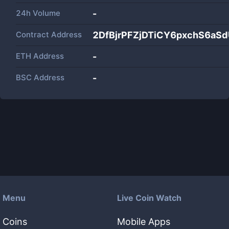
24h Volume
-
Contract Address
2DfBjrPFZjDTiCY6pxchS6aS
ETH Address
-
BSC Address
-
Menu
Live Coin Watch
Coins
Mobile Apps