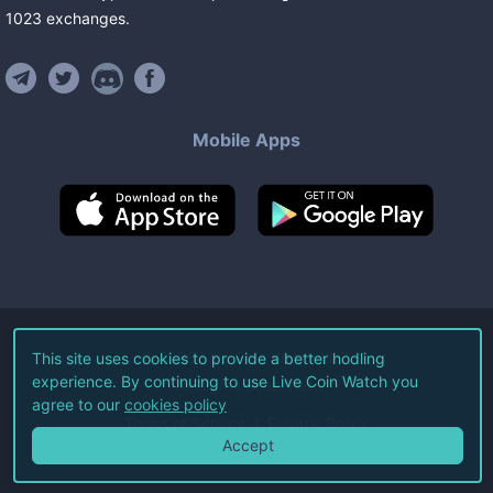
1023
exchanges
.
Mobile Apps
©
2026
Live Coin Watch LLC.
This site uses cookies to provide a better hodling
experience. By continuing to use Live Coin Watch you
All Rights Reserved.
agree to our
cookies policy
Terms of Service
Privacy Policy
Accept