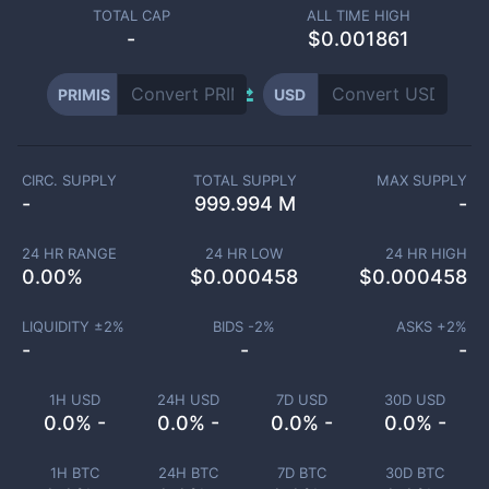
TOTAL CAP
ALL TIME HIGH
-
$0.001861
PRIMIS
USD
CIRC. SUPPLY
TOTAL SUPPLY
MAX SUPPLY
-
999.994 M
-
24 HR RANGE
24 HR LOW
24 HR HIGH
0.00
%
$
0.000458
$
0.000458
LIQUIDITY ±
2
%
BIDS -
2
%
ASKS +
2
%
-
-
-
1H USD
24H USD
7D USD
30D USD
0.0% -
0.0% -
0.0% -
0.0% -
1H BTC
24H BTC
7D BTC
30D BTC