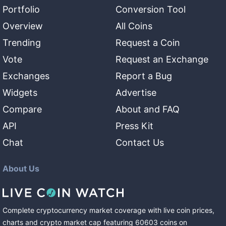
Portfolio
Conversion Tool
Overview
All Coins
Trending
Request a Coin
Vote
Request an Exchange
Exchanges
Report a Bug
Widgets
Advertise
Compare
About and FAQ
API
Press Kit
Chat
Contact Us
About Us
Complete cryptocurrency market coverage with live coin prices,
charts and crypto market cap featuring
60603
coins
on