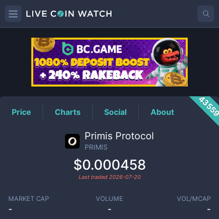
PRIMIS
Price
4355
Price
Charts
Social
About
Primis Protocol
PRIMIS
$0.000458
Last traded
2026-07-20
MARKET CAP
VOLUME
VOL/MCAP
-
-
-