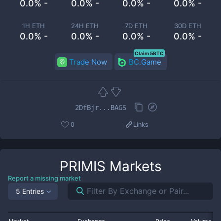
0.0% -
0.0% -
0.0% -
0.0% -
1H ETH
24H ETH
7D ETH
30D ETH
0.0% -
0.0% -
0.0% -
0.0% -
Claim 5BTC
Trade Now
BC.Game
2DfBjr...BAGS
0
Links
PRIMIS
Markets
Report a missing market
5 Entries