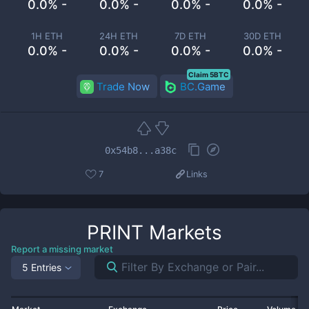
0.0% -
0.0% -
0.0% -
0.0% -
1H ETH
24H ETH
7D ETH
30D ETH
0.0% -
0.0% -
0.0% -
0.0% -
Claim 5BTC
Trade Now
BC.Game
0x54b8...a38c
7
Links
PRINT
Markets
Report a missing market
5 Entries