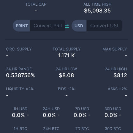
TOTAL CAP
ALL TIME HIGH
-
$5,098.35
PRINT
USD
CIRC. SUPPLY
TOTAL SUPPLY
MAX SUPPLY
-
1.171 K
-
24 HR RANGE
24 HR LOW
24 HR HIGH
0.538756
%
$
8.08
$
8.12
LIQUIDITY ±
2
%
BIDS -
2
%
ASKS +
2
%
-
-
-
1H USD
24H USD
7D USD
30D USD
0.0% -
0.0% -
0.0% -
0.0% -
1H BTC
24H BTC
7D BTC
30D BTC