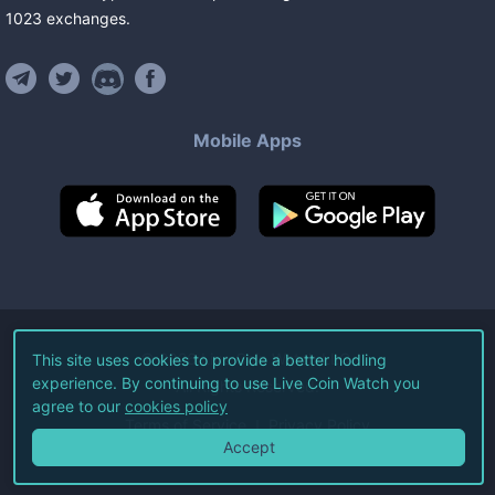
1023
exchanges
.
Mobile Apps
©
2026
Live Coin Watch LLC.
This site uses cookies to provide a better hodling
experience. By continuing to use Live Coin Watch you
All Rights Reserved.
agree to our
cookies policy
Terms of Service
Privacy Policy
Accept