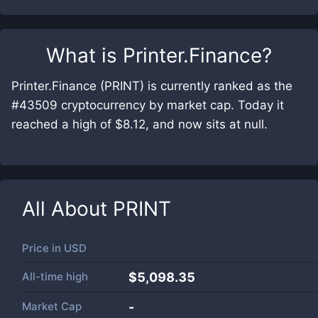
What is
Printer.Finance
?
Printer.Finance (PRINT) is currently ranked as the
#43509 cryptocurrency by market cap. Today it
reached a high of $8.12, and now sits at null.
All About
PRINT
Price in
USD
All-time high
$5,098.35
Market Cap
-