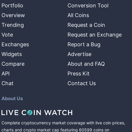
Portfolio
Conversion Tool
Overview
All Coins
Trending
Request a Coin
Vote
Request an Exchange
Exchanges
Report a Bug
Widgets
Advertise
Compare
About and FAQ
API
Press Kit
Chat
Contact Us
About Us
Complete cryptocurrency market coverage with live coin prices,
charts and crypto market cap featuring
60599
coins
on