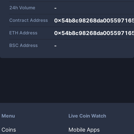
24h Volume
-
Contract Address
0x54b8c98268da005597165
ETH Address
0x54b8c98268da005597165
BSC Address
-
Menu
Live Coin Watch
Coins
Mobile Apps