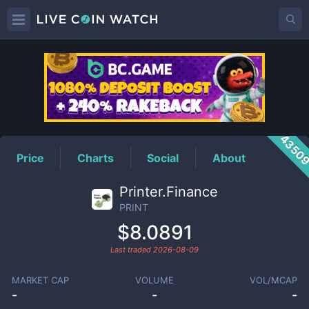
PRINT
Price
4350
Price
Charts
Social
About
Printer.Finance
PRINT
$8.0891
Last traded
2026-08-09
MARKET CAP
VOLUME
VOL/MCAP
-
-
-