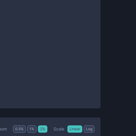
Scale
oom
0.5
%
1
%
2
%
Linear
Log