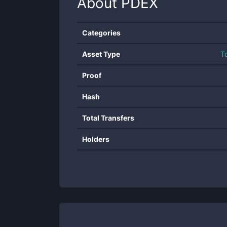
About
PDEX
Categories
Asset Type
T
Proof
Hash
Total Transfers
Holders