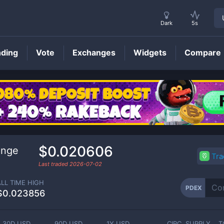
Dark
5s
nding
Vote
Exchanges
Widgets
Compare
PDEX
Price
$0.020606
ange
Tr
Last traded
2026-07-02
ALL TIME HIGH
PDEX
$0.023856
30D USD
90D USD
1Y USD
CIRC. SUPPLY
T