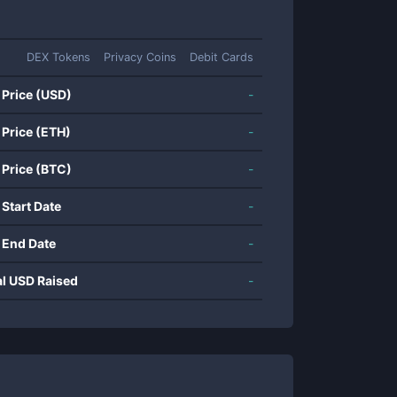
DEX Tokens
Privacy Coins
Debit Cards
 Price (USD)
-
 Price (ETH)
-
 Price (BTC)
-
 Start Date
-
 End Date
-
al USD Raised
-