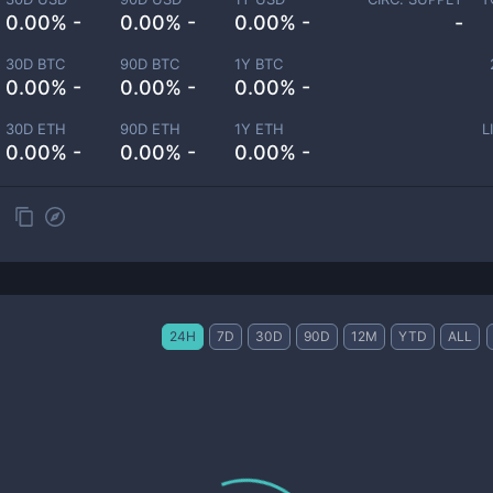
0.00% -
0.00% -
0.00% -
-
30D BTC
90D BTC
1Y BTC
0.00% -
0.00% -
0.00% -
30D ETH
90D ETH
1Y ETH
L
0.00% -
0.00% -
0.00% -
24H
7D
30D
90D
12M
YTD
ALL