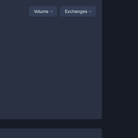
Volume
Exchanges