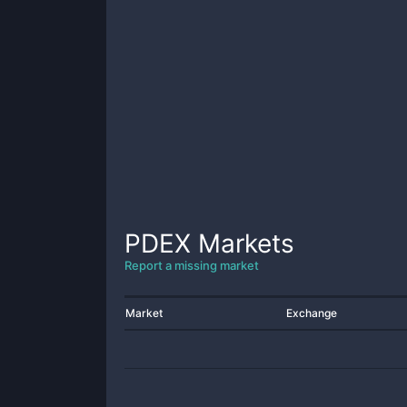
PDEX
Markets
Report a missing market
Market
Exchange