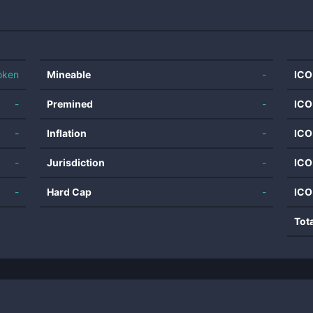
oken
Mineable
-
ICO
-
Premined
-
ICO
-
Inflation
-
ICO
-
Jurisdiction
-
ICO
-
Hard Cap
-
ICO
Tot