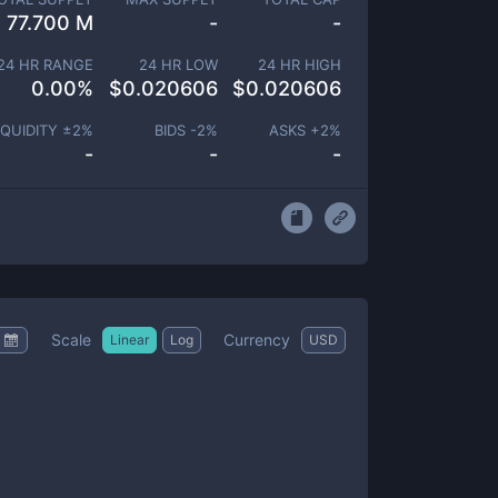
77.700 M
-
-
24 HR RANGE
24 HR LOW
24 HR HIGH
0.00
%
$
0.020606
$
0.020606
IQUIDITY ±
2
%
BIDS -
2
%
ASKS +
2
%
-
-
-
Scale
Currency
Linear
Log
USD