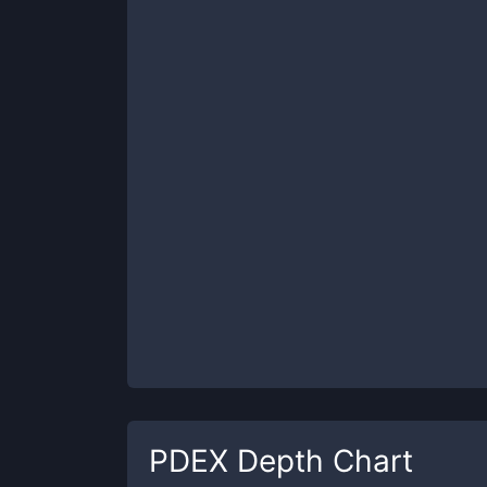
PDEX
Depth Chart