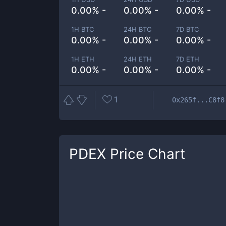
0.00% -
0.00% -
0.00% -
1H BTC
24H BTC
7D BTC
0.00% -
0.00% -
0.00% -
1H ETH
24H ETH
7D ETH
0.00% -
0.00% -
0.00% -
1
0x265f...C8f8
PDEX
Price Chart