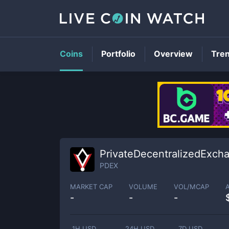
Coins
Portfolio
Overview
Tre
PrivateDecentralizedExch
PDEX
MARKET CAP
VOLUME
VOL/MCAP
-
-
-
1H USD
24H USD
7D USD