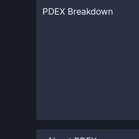
PDEX
Breakdown