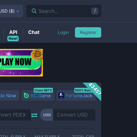
/
Search...
USD
(
$
)
API
Chat
Login
Register
New!
43457
Claim 5BTC
500% Bonus
ade Now
BC.Game
FortuneJack
USD
OTAL SUPPLY
MAX SUPPLY
TOTAL CAP