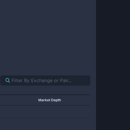
Market Depth