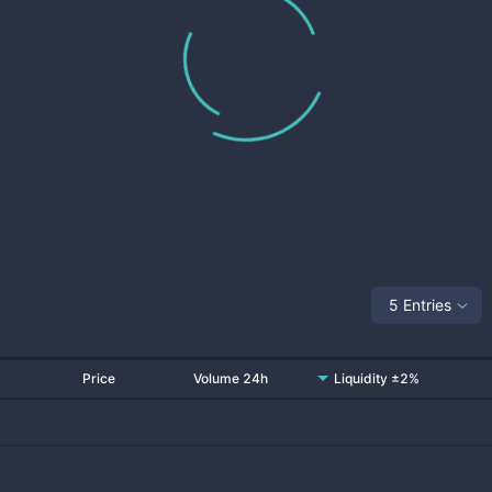
5 Entries
Price
Volume 24h
Liquidity ±2%