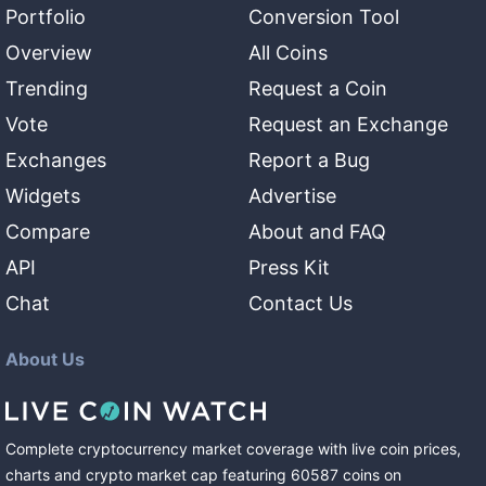
Portfolio
Conversion Tool
Overview
All Coins
Trending
Request a Coin
Vote
Request an Exchange
Exchanges
Report a Bug
Widgets
Advertise
Compare
About and FAQ
API
Press Kit
Chat
Contact Us
About Us
Complete cryptocurrency market coverage with live coin prices,
charts and crypto market cap featuring
60587
coins
on