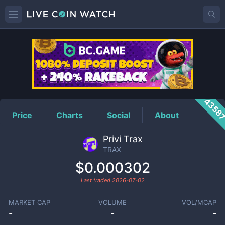
TRAX
Price
4358
Price
Charts
Social
About
Privi Trax
TRAX
$0.000302
Last traded
2026-07-02
MARKET CAP
VOLUME
VOL/MCAP
-
-
-