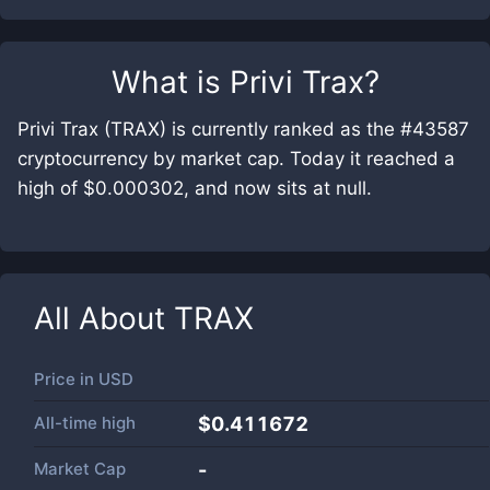
What is
Privi Trax
?
Privi Trax (TRAX) is currently ranked as the #43587
cryptocurrency by market cap. Today it reached a
high of $0.000302, and now sits at null.
All About
TRAX
Price in
USD
All-time high
$0.411672
Market Cap
-