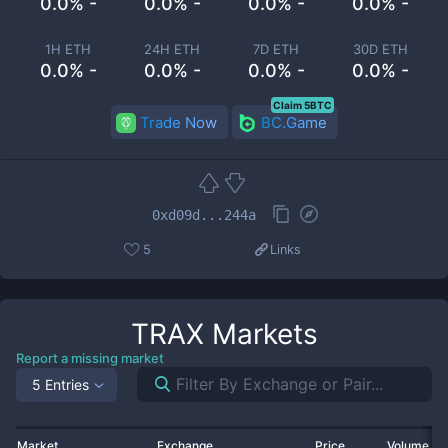
0.0% -
0.0% -
0.0% -
0.0% -
1H ETH
24H ETH
7D ETH
30D ETH
0.0% -
0.0% -
0.0% -
0.0% -
Claim 5BTC
Trade Now
BC.Game
0xd09d...244a
5
Links
TRAX
Markets
Report a missing market
5 Entries
Market
Exchange
Price
Volume 2