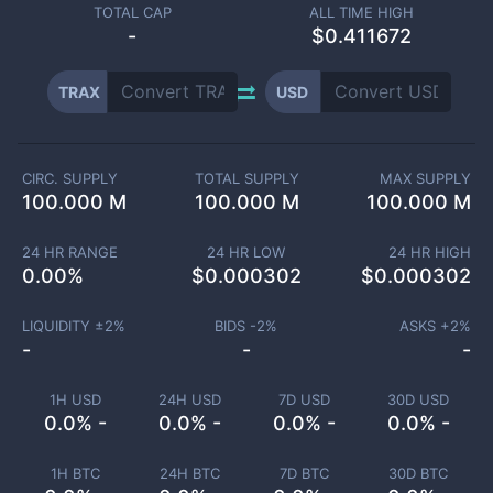
TOTAL CAP
ALL TIME HIGH
-
$0.411672
TRAX
USD
CIRC. SUPPLY
TOTAL SUPPLY
MAX SUPPLY
100.000 M
100.000 M
100.000 M
24 HR RANGE
24 HR LOW
24 HR HIGH
0.00
%
$
0.000302
$
0.000302
LIQUIDITY ±
2
%
BIDS -
2
%
ASKS +
2
%
-
-
-
1H USD
24H USD
7D USD
30D USD
0.0% -
0.0% -
0.0% -
0.0% -
1H BTC
24H BTC
7D BTC
30D BTC