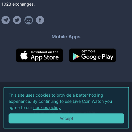
1023
exchanges
.
Mobile Apps
©
2026
Live Coin Watch LLC.
This site uses cookies to provide a better hodling
experience. By continuing to use Live Coin Watch you
All Rights Reserved.
agree to our
cookies policy
Terms of Service
Privacy Policy
Accept