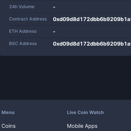
24h Volume
-
Contract Address
0xd09d8d172dbb6b9209b1a9
ETH Address
-
BSC Address
0xd09d8d172dbb6b9209b1a9
Menu
Live Coin Watch
Coins
Mobile Apps