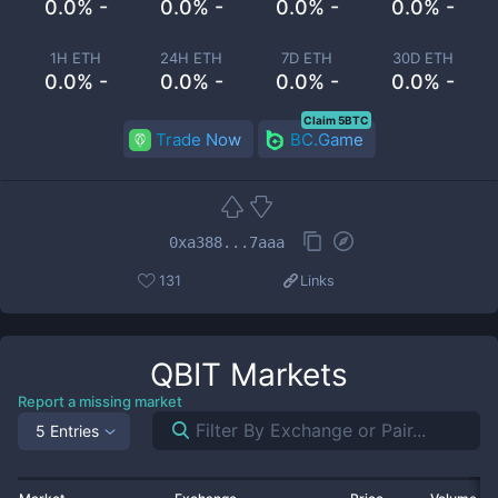
0.0% -
0.0% -
0.0% -
0.0% -
1H ETH
24H ETH
7D ETH
30D ETH
0.0% -
0.0% -
0.0% -
0.0% -
Claim 5BTC
Trade Now
BC.Game
0xa388...7aaa
131
Links
QBIT
Markets
Report a missing market
5 Entries