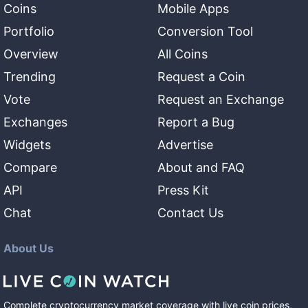
Coins
Mobile Apps
Portfolio
Conversion Tool
Overview
All Coins
Trending
Request a Coin
Vote
Request an Exchange
Exchanges
Report a Bug
Widgets
Advertise
Compare
About and FAQ
API
Press Kit
Chat
Contact Us
About Us
Complete cryptocurrency market coverage with live coin prices,