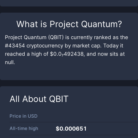
What is
Project Quantum
?
Project Quantum (QBIT) is currently ranked as the
#43454 cryptocurrency by market cap. Today it
reached a high of $0.0₇492438, and now sits at
null.
All About
QBIT
Price in
USD
All-time high
$0.000651