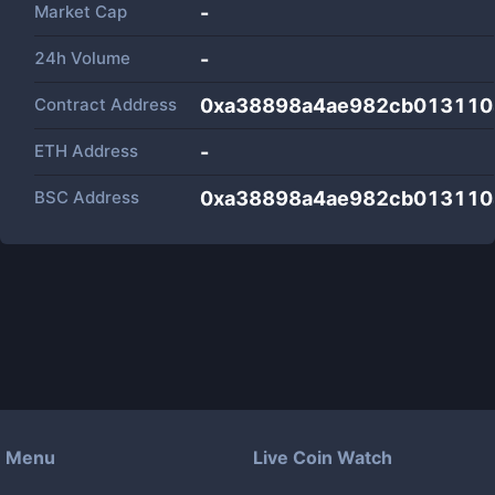
Market Cap
-
24h Volume
-
Contract Address
0xa38898a4ae982cb013110
ETH Address
-
BSC Address
0xa38898a4ae982cb013110
Menu
Live Coin Watch