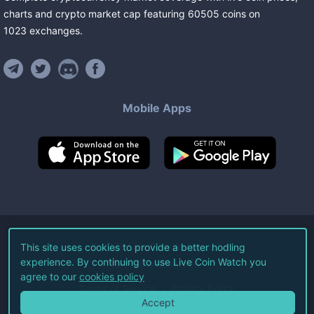
charts and crypto market cap featuring
60505
coins
on
1023
exchanges
.
Mobile Apps
©
2026
Live Coin Watch LLC.
This site uses cookies to provide a better hodling
experience. By continuing to use Live Coin Watch you
All Rights Reserved.
agree to our
cookies policy
Terms of Service
Privacy Policy
Accept