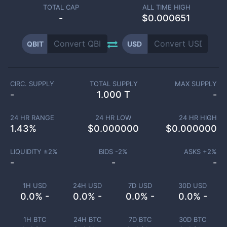
TOTAL CAP
ALL TIME HIGH
-
$0.000651
QBIT
USD
CIRC. SUPPLY
TOTAL SUPPLY
MAX SUPPLY
-
1.000 T
-
24 HR RANGE
24 HR LOW
24 HR HIGH
1.43
%
$
0.000000
$
0.000000
LIQUIDITY ±
2
%
BIDS -
2
%
ASKS +
2
%
-
-
-
1H USD
24H USD
7D USD
30D USD
0.0% -
0.0% -
0.0% -
0.0% -
1H BTC
24H BTC
7D BTC
30D BTC