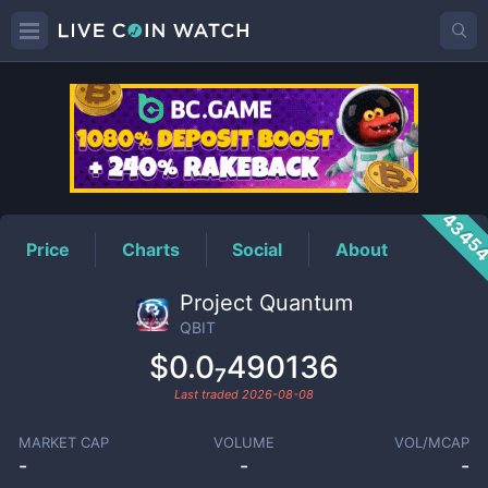
QBIT
Price
4345
Price
Charts
Social
About
Project Quantum
QBIT
$0.0₇490136
Last traded
2026-08-08
MARKET CAP
VOLUME
VOL/MCAP
-
-
-