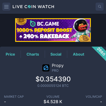
PRO
Price
298
Price
Charts
Social
About
Propy
PRO
$0.354390
0.0000055124
BTC
MARKET CAP
VOLUME
VOL/MCAP
-
$
4.528 K
-