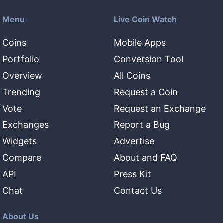
Menu
Live Coin Watch
Coins
Mobile Apps
Portfolio
Conversion Tool
Overview
All Coins
Trending
Request a Coin
Vote
Request an Exchange
Exchanges
Report a Bug
Widgets
Advertise
Compare
About and FAQ
API
Press Kit
Chat
Contact Us
About Us