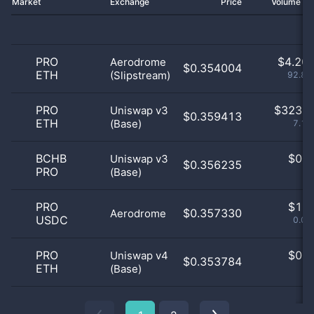
Market
Exchange
Price
Volume 2
PRO
$
4.20 
Aerodrome
$0.354004
ETH
(Slipstream)
92.84
PRO
$
323.0
Uniswap v3
$0.359413
ETH
(Base)
7.13
BCHB
$
0.0
Uniswap v3
$0.356235
PRO
(Base)
0
PRO
$
1.0
$0.357330
Aerodrome
USDC
0.02
PRO
$
0.0
Uniswap v4
$0.353784
ETH
(Base)
0