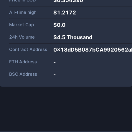
$0.354390
All-time high
$1.2172
Market Cap
$
0.0
24h Volume
$
4.5 Thousand
Contract Address
0x18dD5B087bCA9920562a
ETH Address
-
BSC Address
-