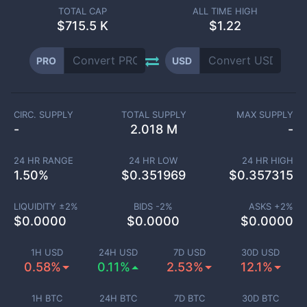
TOTAL CAP
ALL TIME HIGH
$
715.5 K
$1.22
PRO
USD
CIRC. SUPPLY
TOTAL SUPPLY
MAX SUPPLY
-
2.018 M
-
24 HR RANGE
24 HR LOW
24 HR HIGH
1.50
%
$
0.351969
$
0.357315
LIQUIDITY ±
2
%
BIDS -
2
%
ASKS +
2
%
$
0.0000
$
0.0000
$
0.0000
1H USD
24H USD
7D USD
30D USD
0.58%
0.11%
2.53%
12.1%
1H BTC
24H BTC
7D BTC
30D BTC