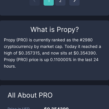
1
2
What is
Propy
?
Propy (PRO) is currently ranked as the #2980
cryptocurrency by market cap. Today it reached a
high of $0.357315, and now sits at $0.354390.
Propy (PRO) price is up 0.110000% in the last 24
hours.
All About
PRO
Price in
USD