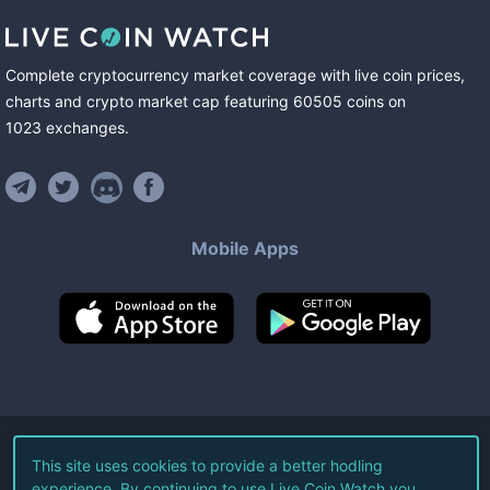
Complete cryptocurrency market coverage with live coin prices,
charts and crypto market cap featuring
60505
coins
on
1023
exchanges
.
Mobile Apps
©
2026
Live Coin Watch LLC.
This site uses cookies to provide a better hodling
experience. By continuing to use Live Coin Watch you