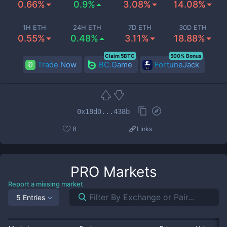
0.66%
0.9%
3.08%
14.08%
1H ETH
24H ETH
7D ETH
30D ETH
0.55%
0.48%
3.11%
18.88%
Claim 5BTC
500% Bonus
Trade Now
BC.Game
FortuneJack
0x18dD...438b
8
Links
PRO
Markets
Report a missing market
5 Entries