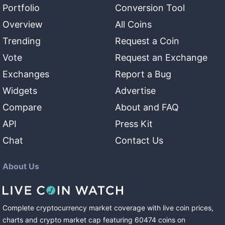
Portfolio
Conversion Tool
Overview
All Coins
Trending
Request a Coin
Vote
Request an Exchange
Exchanges
Report a Bug
Widgets
Advertise
Compare
About and FAQ
API
Press Kit
Chat
Contact Us
About Us
Complete cryptocurrency market coverage with live coin prices,
charts and crypto market cap featuring
60474
coins
on