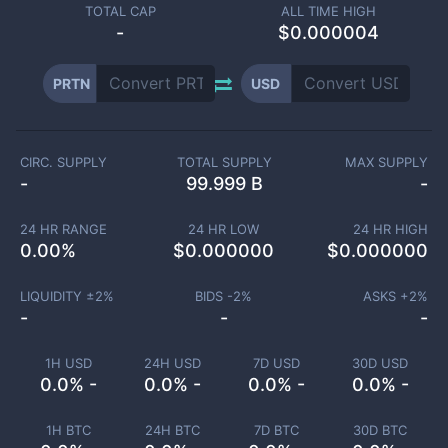
TOTAL CAP
ALL TIME HIGH
-
$0.000004
PRTN
USD
CIRC. SUPPLY
TOTAL SUPPLY
MAX SUPPLY
-
99.999 B
-
24 HR RANGE
24 HR LOW
24 HR HIGH
0.00
%
$
0.000000
$
0.000000
LIQUIDITY ±
2
%
BIDS -
2
%
ASKS +
2
%
-
-
-
1H USD
24H USD
7D USD
30D USD
0.0% -
0.0% -
0.0% -
0.0% -
1H BTC
24H BTC
7D BTC
30D BTC