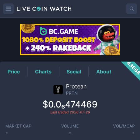
PRTN
Price
4366
Price
Charts
Social
About
Protean
PRTN
$0.0₆474469
Last traded
2026-07-26
MARKET CAP
VOLUME
VOL/MCAP
-
-
-