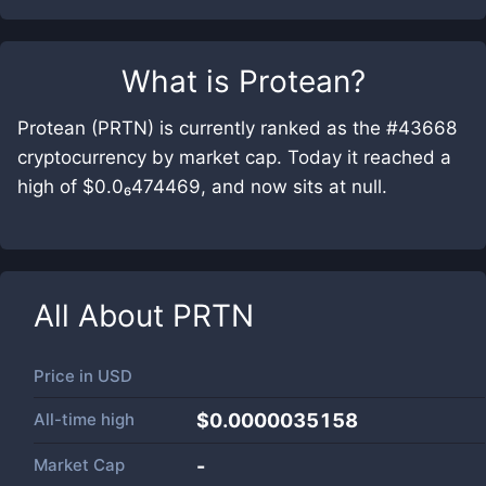
What is
Protean
?
Protean (PRTN) is currently ranked as the #43668
cryptocurrency by market cap. Today it reached a
high of $0.0₆474469, and now sits at null.
All About
PRTN
Price in
USD
All-time high
$0.0000035158
Market Cap
-