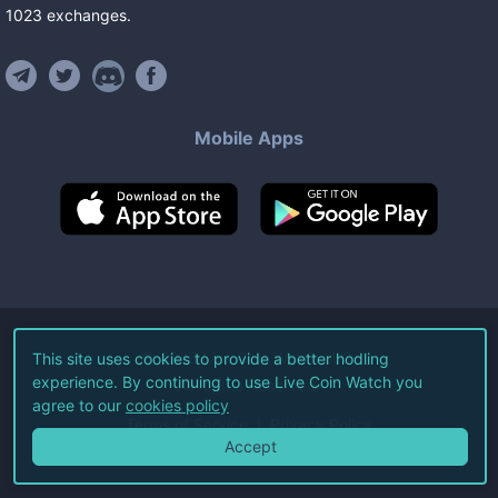
1023
exchanges
.
Mobile Apps
©
2026
Live Coin Watch LLC.
This site uses cookies to provide a better hodling
experience. By continuing to use Live Coin Watch you
All Rights Reserved.
agree to our
cookies policy
Terms of Service
Privacy Policy
Accept