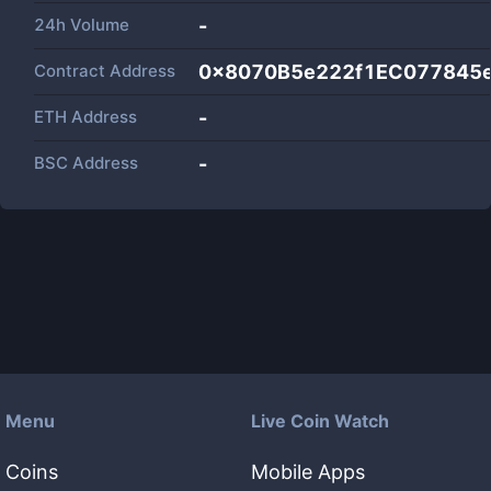
24h Volume
-
Contract Address
0x8070B5e222f1EC077845
ETH Address
-
BSC Address
-
Menu
Live Coin Watch
Coins
Mobile Apps