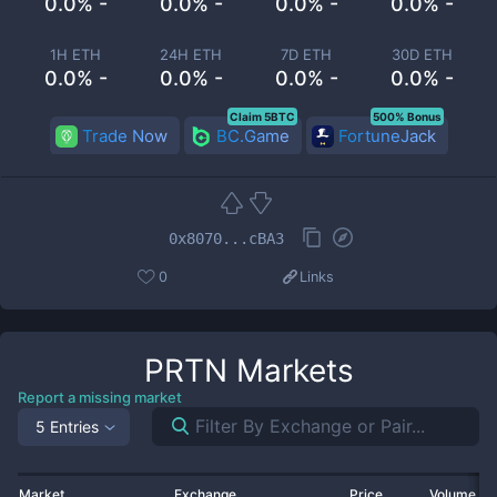
0.0% -
0.0% -
0.0% -
0.0% -
1H ETH
24H ETH
7D ETH
30D ETH
0.0% -
0.0% -
0.0% -
0.0% -
Claim 5BTC
500% Bonus
Trade Now
BC.Game
FortuneJack
0x8070...cBA3
0
Links
PRTN
Markets
Report a missing market
5 Entries
Market
Exchange
Price
Volume 2