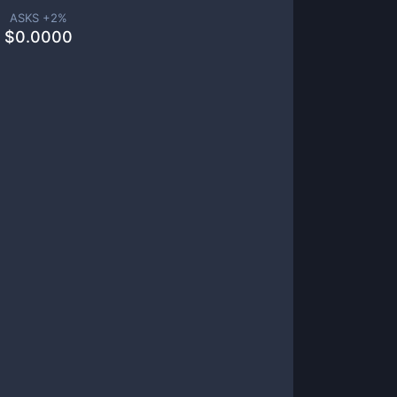
ASKS +
2
%
$
0.0000