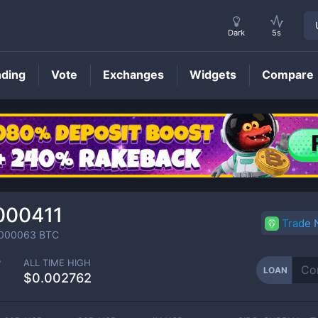
Dark
5s
nding
Vote
Exchanges
Widgets
Compare
LOAN
Price
000411
Trade
000063
BTC
P
ALL TIME HIGH
LOAN
$0.002762