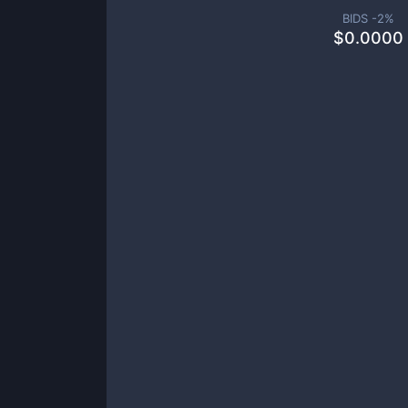
BIDS -
2
%
$
0.0000