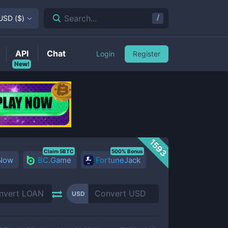
/
Search...
USD
(
$
)
API
Chat
Login
Register
New!
1593
Claim 5BTC
500% Bonus
 Now
BC.Game
FortuneJack
USD