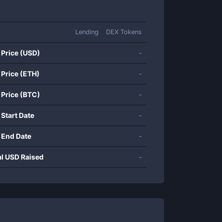
Lending
DEX Tokens
 Price (USD)
-
 Price (ETH)
-
 Price (BTC)
-
 Start Date
-
 End Date
-
al USD Raised
-