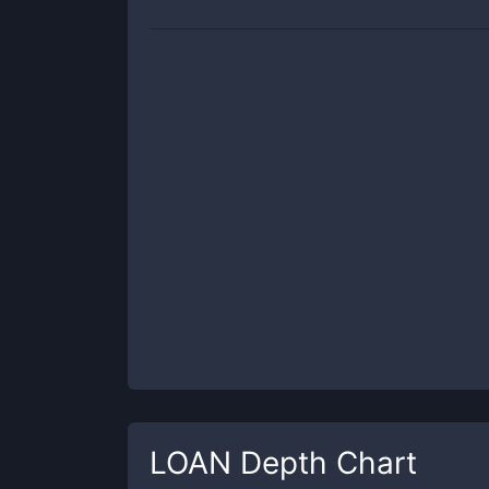
LOAN
Depth Chart