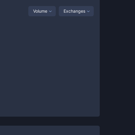
Volume
Exchanges