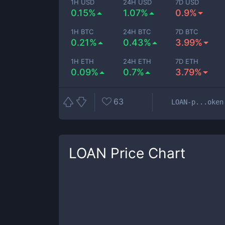
1H USD
24H USD
7D USD
0.15%
1.07%
0.9%
1H BTC
24H BTC
7D BTC
0.21%
0.43%
3.99%
1H ETH
24H ETH
7D ETH
0.09%
0.7%
3.79%
63
LOAN-p...oken
LOAN
Price Chart