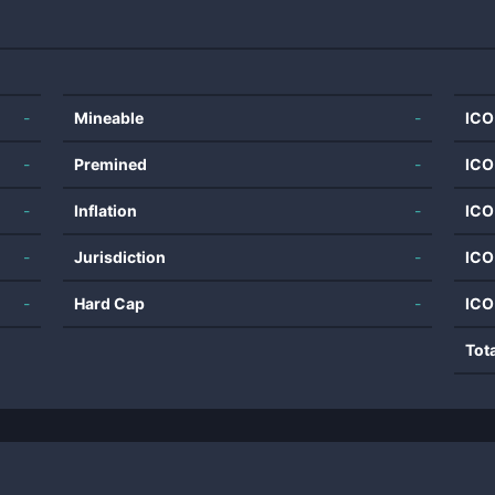
-
Mineable
-
ICO
-
Premined
-
ICO
-
Inflation
-
ICO
-
Jurisdiction
-
ICO
-
Hard Cap
-
ICO
Tot