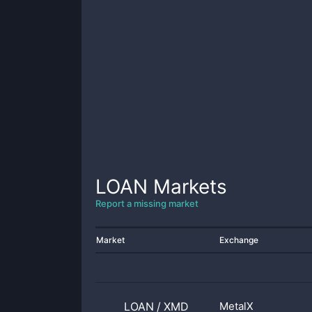
LOAN
Markets
Report a missing market
Market
Exchange
LOAN
/
XMD
MetalX