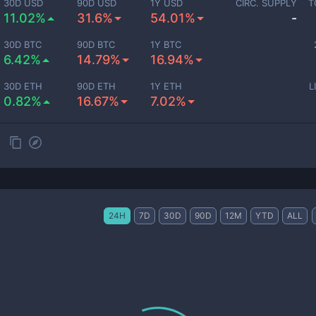
30D USD
90D USD
1Y USD
CIRC. SUPPLY
T
11.02%
31.6%
54.01%
-
30D BTC
90D BTC
1Y BTC
6.42%
14.79%
16.94%
30D ETH
90D ETH
1Y ETH
L
0.82%
16.67%
7.02%
24H
7D
30D
90D
12M
YTD
ALL