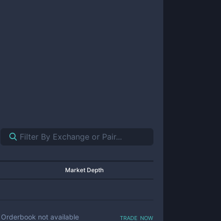
Market Depth
trade now
Orderbook not available