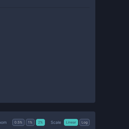
Scale
oom
0.5
%
1
%
2
%
Linear
Log