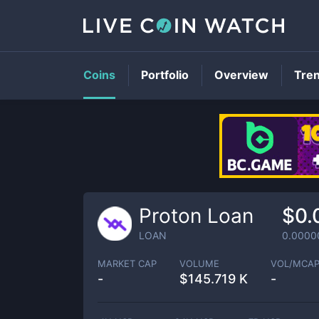
Coins
Portfolio
Overview
Tre
Proton Loan
$0.
LOAN
0.0000
MARKET CAP
VOLUME
VOL/MCA
-
$
145.719 K
-