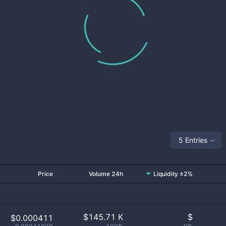
5 Entries
Price
Volume 24h
Liquidity ±2%
$
145.71 K
$
$0.000411