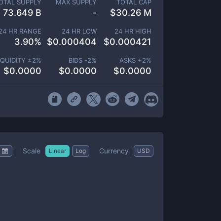
OTAL SUPPLY
MAX SUPPLY
TOTAL CAP
73.649 B
-
$
30.26 M
24 HR RANGE
24 HR LOW
24 HR HIGH
3.90
%
$
0.000404
$
0.000421
IQUIDITY ±
2
%
BIDS -
2
%
ASKS +
2
%
$
0.0000
$
0.0000
$
0.0000
Scale
Currency
Linear
Log
USD