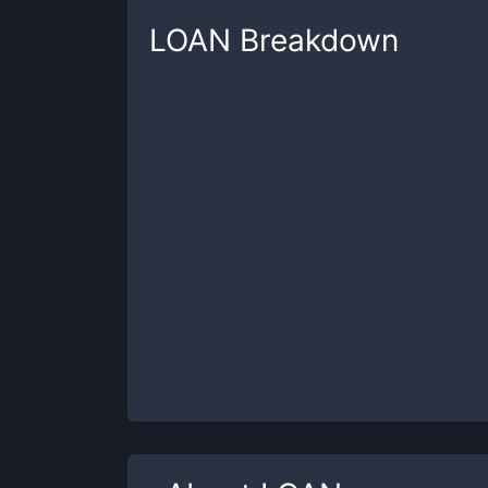
LOAN
Breakdown