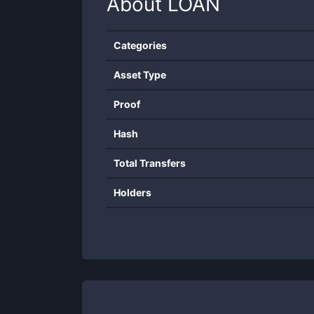
About
LOAN
Categories
Asset Type
Proof
Hash
Total Transfers
Holders