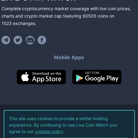
Complete cryptocurrency market coverage with live coin prices,
charts and crypto market cap featuring
60505
coins
on
1023
exchanges
.
Mobile Apps
©
2026
Live Coin Watch LLC.
This site uses cookies to provide a better hodling
experience. By continuing to use Live Coin Watch you
All Rights Reserved.
agree to our
cookies policy
Terms of Service
Privacy Policy