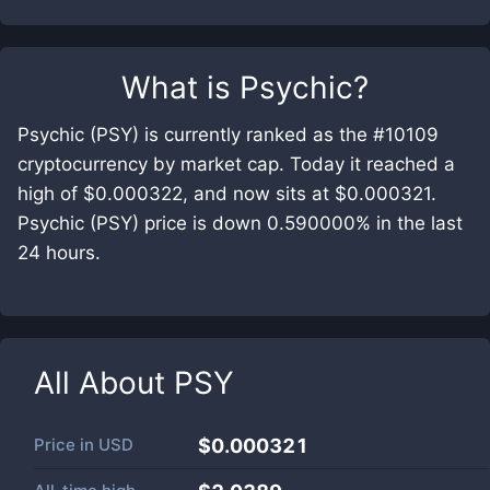
What is
Psychic
?
Psychic (PSY) is currently ranked as the #10109
cryptocurrency by market cap. Today it reached a
high of $0.000322, and now sits at $0.000321.
Psychic (PSY) price is down 0.590000% in the last
24 hours.
All About
PSY
Price in
USD
$0.000321