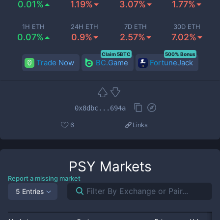
0.01%
1.19%
3.07%
1.77%
1H ETH
24H ETH
7D ETH
30D ETH
0.07%
0.9%
2.57%
7.02%
Claim 5BTC
500% Bonus
Trade Now
BC.Game
FortuneJack
0x8dbc...694a
6
Links
PSY
Markets
Report a missing market
5 Entries