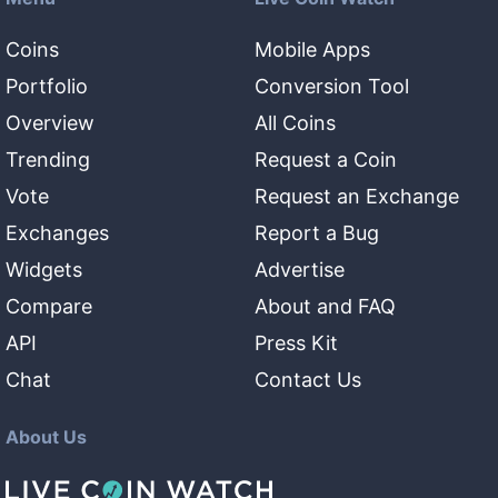
Coins
Mobile Apps
Portfolio
Conversion Tool
Overview
All Coins
Trending
Request a Coin
Vote
Request an Exchange
Exchanges
Report a Bug
Widgets
Advertise
Compare
About and FAQ
API
Press Kit
Chat
Contact Us
About Us