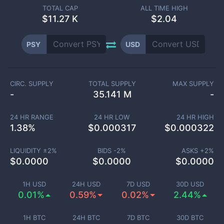
TOTAL CAP
ALL TIME HIGH
$
11.27 K
$2.04
PSY
USD
CIRC. SUPPLY
TOTAL SUPPLY
MAX SUPPLY
-
35.141 M
-
24 HR RANGE
24 HR LOW
24 HR HIGH
1.38
%
$
0.000317
$
0.000322
LIQUIDITY ±
2
%
BIDS -
2
%
ASKS +
2
%
$
0.0000
$
0.0000
$
0.0000
1H USD
24H USD
7D USD
30D USD
0.01%
0.59%
0.02%
2.44%
1H BTC
24H BTC
7D BTC
30D BTC