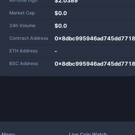
All-time high
$2.0389
Market Cap
$
0.0
24h Volume
$
0.0
Contract Address
0x8dbc995946ad745dd7718
ETH Address
-
BSC Address
0x8dbc995946ad745dd7718
Menu
Live Coin Watch