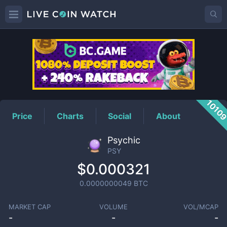
PSY
Price
1010
Price
Charts
Social
About
Psychic
PSY
$0.000321
0.0000000049
BTC
MARKET CAP
VOLUME
VOL/MCAP
-
-
-