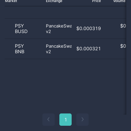
Market
Exchange
Price
Volume 2
PSY
$
0.0
PancakeSwap
$0.000319
BUSD
v2
0
PSY
$
0.0
PancakeSwap
$0.000321
BNB
v2
0
1