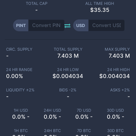
TOTAL CAP
ALL TIME HIGH
-
$35.35
PINT
USD
CIRC. SUPPLY
TOTAL SUPPLY
MAX SUPPLY
-
7.403 M
7.403 M
24 HR RANGE
24 HR LOW
24 HR HIGH
0.00
%
$
0.004034
$
0.004034
LIQUIDITY ±
2
%
BIDS -
2
%
ASKS +
2
%
-
-
-
1H USD
24H USD
7D USD
30D USD
0.0% -
0.0% -
0.0% -
0.0% -
1H BTC
24H BTC
7D BTC
30D BTC