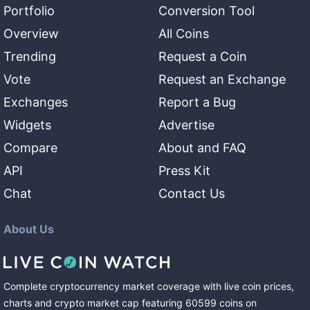
Portfolio
Conversion Tool
Overview
All Coins
Trending
Request a Coin
Vote
Request an Exchange
Exchanges
Report a Bug
Widgets
Advertise
Compare
About and FAQ
API
Press Kit
Chat
Contact Us
About Us
Complete cryptocurrency market coverage with live coin prices,
charts and crypto market cap featuring
60599
coins
on