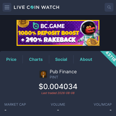
PINT
Price
4371
Price
Charts
Social
About
Pub Finance
PINT
$0.004034
Last traded
2026-08-08
MARKET CAP
VOLUME
VOL/MCAP
-
-
-