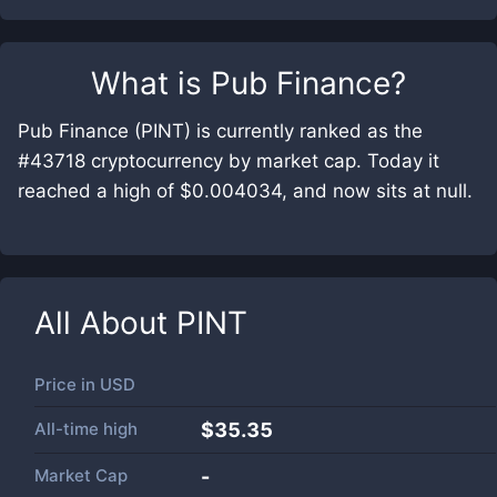
What is
Pub Finance
?
Pub Finance (PINT) is currently ranked as the
#43718 cryptocurrency by market cap. Today it
reached a high of $0.004034, and now sits at null.
All About
PINT
Price in
USD
All-time high
$35.35
Market Cap
-