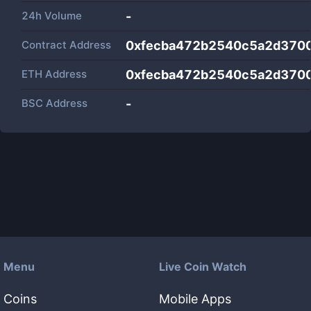
24h Volume
-
Contract Address
0xfecba472b2540c5a2d370
ETH Address
0xfecba472b2540c5a2d370
BSC Address
-
Menu
Live Coin Watch
Coins
Mobile Apps