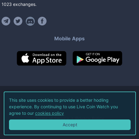
1023
exchanges
.
Mobile Apps
©
2026
Live Coin Watch LLC.
This site uses cookies to provide a better hodling
experience. By continuing to use Live Coin Watch you
All Rights Reserved.
agree to our
cookies policy
Terms of Service
Privacy Policy
Accept