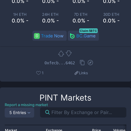
0.0% -
0.0% -
0.0% -
0.0% -
1H ETH
24H ETH
7D ETH
30D ETH
0.0% -
0.0% -
0.0% -
0.0% -
Claim 5BTC
Trade Now
BC.Game
0xfecb...6462
1
Links
PINT
Markets
Report a missing market
5 Entries
Market
Exchange
Price
Volume 2