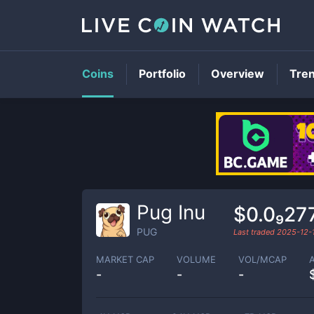
Coins
Portfolio
Overview
Tre
Pug Inu
$0.0₉27
PUG
Last traded
2025-12-
MARKET CAP
VOLUME
VOL/MCAP
-
-
-