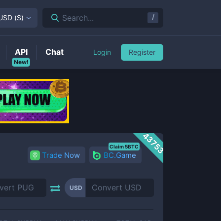
/
Search...
USD
(
$
)
API
Chat
Login
Register
New!
43753
Claim 5BTC
Trade Now
BC.Game
USD