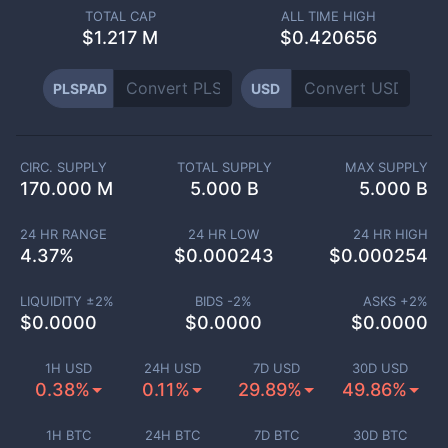
TOTAL CAP
ALL TIME HIGH
$
1.217 M
$0.420656
PLSPAD
USD
CIRC. SUPPLY
TOTAL SUPPLY
MAX SUPPLY
170.000 M
5.000 B
5.000 B
24 HR RANGE
24 HR LOW
24 HR HIGH
4.37
%
$
0.000243
$
0.000254
LIQUIDITY ±
2
%
BIDS -
2
%
ASKS +
2
%
$
0.0000
$
0.0000
$
0.0000
1H USD
24H USD
7D USD
30D USD
0.38%
0.11%
29.89%
49.86%
1H BTC
24H BTC
7D BTC
30D BTC