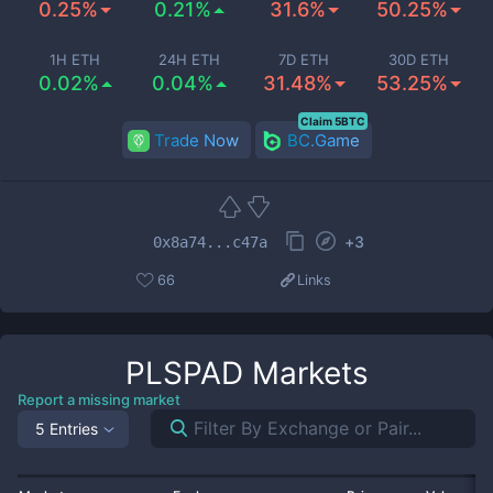
0.25%
0.21%
31.6%
50.25%
1H ETH
24H ETH
7D ETH
30D ETH
0.02%
0.04%
31.48%
53.25%
Claim 5BTC
Trade Now
BC.Game
+
3
0x8a74...c47a
66
Links
PLSPAD
Markets
Report a missing market
5 Entries