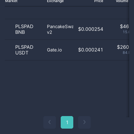
Market
Exchange
Price
Volume 2
PLSPAD
$
46.0
PancakeSwap
$0.000254
BNB
v2
15.03
PLSPAD
$
260.0
$0.000241
Gate.io
USDT
84.97
1