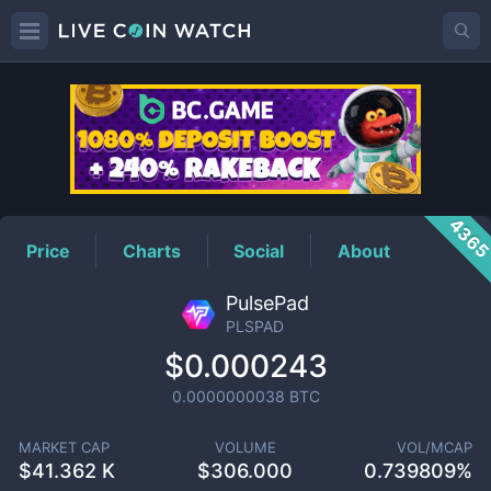
PLSPAD
Price
436
Price
Charts
Social
About
PulsePad
PLSPAD
$0.000243
0.0000000038
BTC
MARKET CAP
VOLUME
VOL/MCAP
$
41.362 K
$
306.000
0.739809%