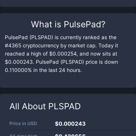
What is
PulsePad
?
PulsePad (PLSPAD) is currently ranked as the
#4365 cryptocurrency by market cap. Today it
reached a high of $0.000254, and now sits at
$0.000243. PulsePad (PLSPAD) price is down
0.110000% in the last 24 hours.
All About
PLSPAD
Price in
USD
$0.000243