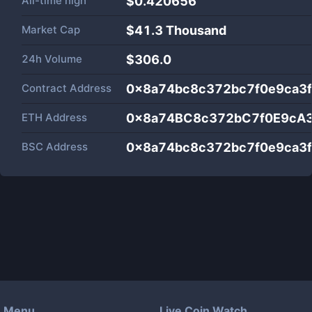
All-time high
$0.420656
Market Cap
$
41.3 Thousand
24h Volume
$
306.0
Contract Address
0x8a74bc8c372bc7f0e9ca3f
ETH Address
0x8a74BC8c372bC7f0E9cA3
BSC Address
0x8a74bc8c372bc7f0e9ca3f
Menu
Live Coin Watch