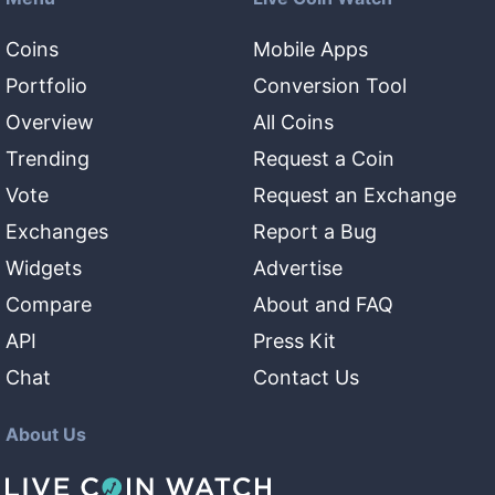
Coins
Mobile Apps
Portfolio
Conversion Tool
Overview
All Coins
Trending
Request a Coin
Vote
Request an Exchange
Exchanges
Report a Bug
Widgets
Advertise
Compare
About and FAQ
API
Press Kit
Chat
Contact Us
About Us