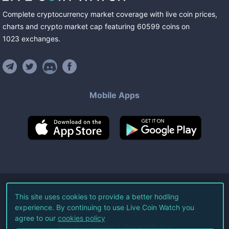
Complete cryptocurrency market coverage with live coin prices,
charts and crypto market cap featuring
60599
coins
on
1023
exchanges
.
Mobile Apps
©
2026
Live Coin Watch LLC.
This site uses cookies to provide a better hodling
experience. By continuing to use Live Coin Watch you
All Rights Reserved.
agree to our
cookies policy
Terms of Service
Privacy Policy