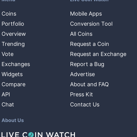
Coins
Mobile Apps
Portfolio
Conversion Tool
Overview
All Coins
Trending
Request a Coin
Vote
Request an Exchange
Exchanges
Report a Bug
Widgets
Advertise
Compare
About and FAQ
API
Press Kit
Chat
Contact Us
About Us