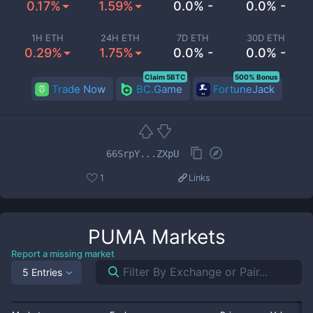
0.17%
1.59%
0.0% -
0.0% -
1H ETH
24H ETH
7D ETH
30D ETH
0.29%
1.75%
0.0% -
0.0% -
Claim 5BTC
500% Bonus
Trade Now
BC.Game
FortuneJack
66SrpY...ZXpU
1
Links
PUMA
Markets
Report a missing market
5 Entries