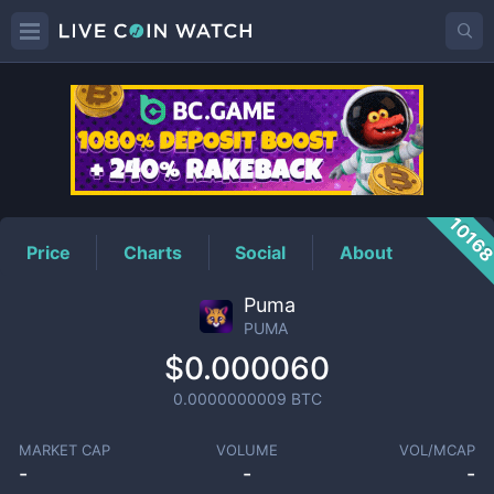
PUMA
Price
1016
Price
Charts
Social
About
Puma
PUMA
$0.000060
0.0000000009
BTC
MARKET CAP
VOLUME
VOL/MCAP
-
-
-