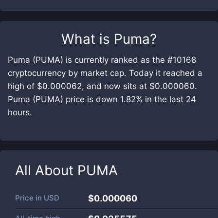
What is
Puma
?
Puma (PUMA) is currently ranked as the #10168
cryptocurrency by market cap. Today it reached a
high of $0.000062, and now sits at $0.000060.
Puma (PUMA) price is down 1.82% in the last 24
hours.
All About
PUMA
Price in
USD
$0.000060