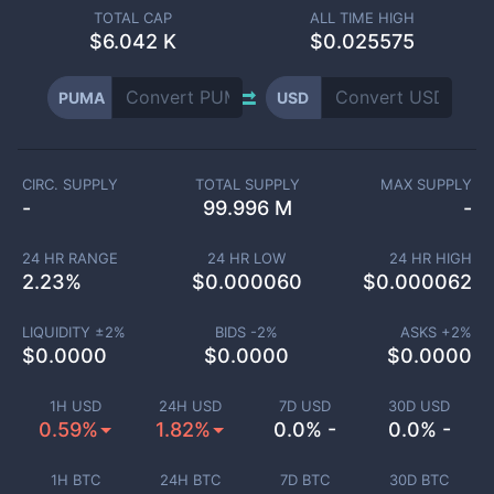
TOTAL CAP
ALL TIME HIGH
$
6.042 K
$0.025575
PUMA
USD
CIRC. SUPPLY
TOTAL SUPPLY
MAX SUPPLY
-
99.996 M
-
24 HR RANGE
24 HR LOW
24 HR HIGH
2.23
%
$
0.000060
$
0.000062
LIQUIDITY ±
2
%
BIDS -
2
%
ASKS +
2
%
$
0.0000
$
0.0000
$
0.0000
1H USD
24H USD
7D USD
30D USD
0.59%
1.82%
0.0% -
0.0% -
1H BTC
24H BTC
7D BTC
30D BTC