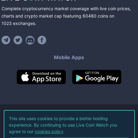
Complete cryptocurrency market coverage with live coin prices,
charts and crypto market cap featuring
60480
coins
on
1023
exchanges
.
Mobile Apps
©
2026
Live Coin Watch LLC.
This site uses cookies to provide a better hodling
experience. By continuing to use Live Coin Watch you
All Rights Reserved.
agree to our
cookies policy
Terms of Service
Privacy Policy