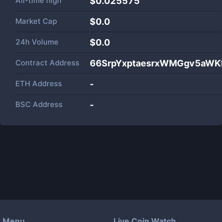
All-time high
$0.025575
Market Cap
$
0.0
24h Volume
$
0.0
Contract Address
66SrpYxptaesrxWMGgv5aWK
ETH Address
-
BSC Address
-
Menu
Live Coin Watch