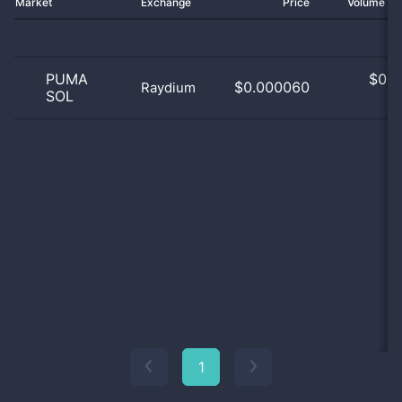
Market
Exchange
Price
Volume 2
PUMA
$
0.0
$0.000060
Raydium
SOL
0
1