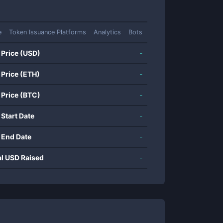
e
Token Issuance Platforms
Analytics
Bots
 Price (USD)
-
 Price (ETH)
-
 Price (BTC)
-
 Start Date
-
 End Date
-
al USD Raised
-