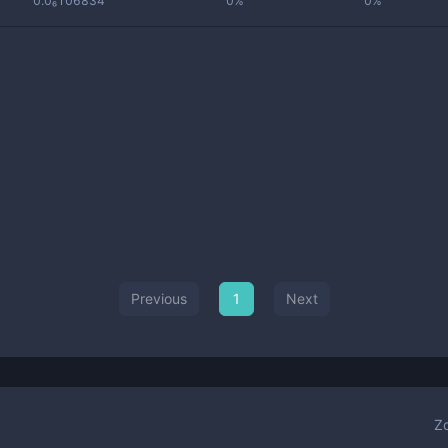
0.0₆106834
0%
0%
Previous
1
Next
Z