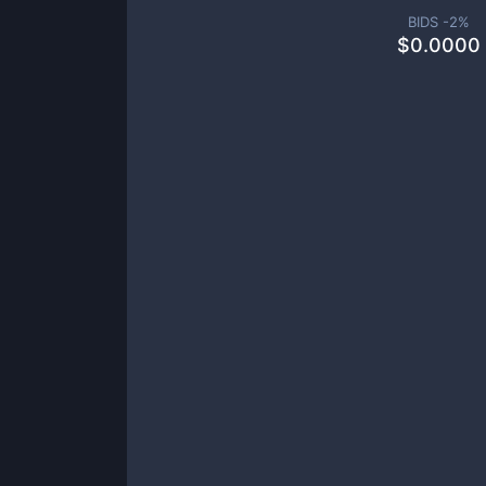
BIDS -
2
%
$
0.0000