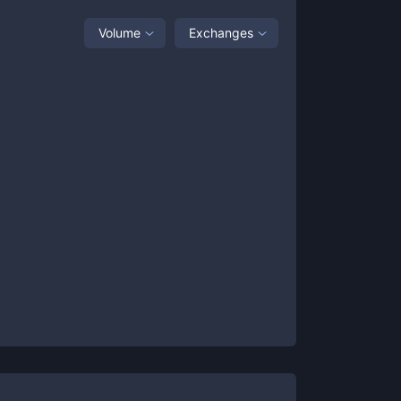
Volume
Exchanges