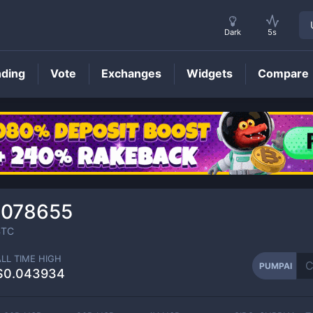
Dark
5s
nding
Vote
Exchanges
Widgets
Compare
PUMPAI
Price
0078655
TC
ALL TIME HIGH
PUMPAI
$0.043934