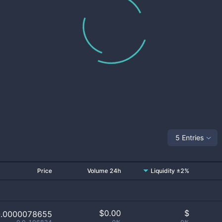
5 Entries
Price
Volume 24h
Liquidity ±2%
$
0.00
$
0.0000078655