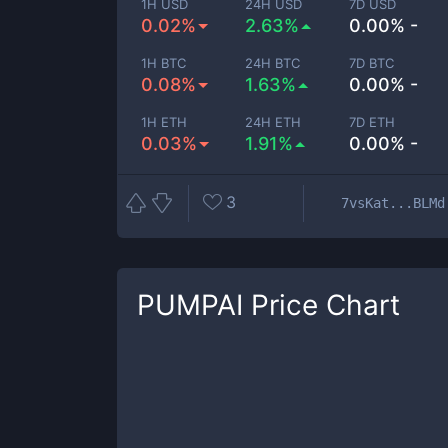
1H USD
24H USD
7D USD
0.02%
2.63%
0.00% -
1H BTC
24H BTC
7D BTC
0.08%
1.63%
0.00% -
1H ETH
24H ETH
7D ETH
0.03%
1.91%
0.00% -
3
7vsKat...BLMd
PUMPAI
Price Chart