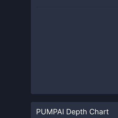
PUMPAI
Depth Chart