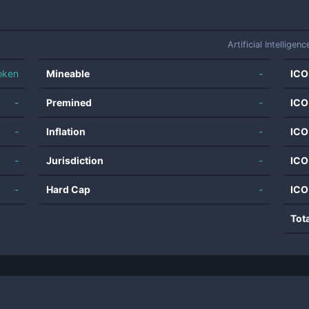
Artificial Intelligenc
oken
Mineable
-
ICO
-
Premined
-
ICO
-
Inflation
-
ICO
-
Jurisdiction
-
ICO
-
Hard Cap
-
ICO
Tot