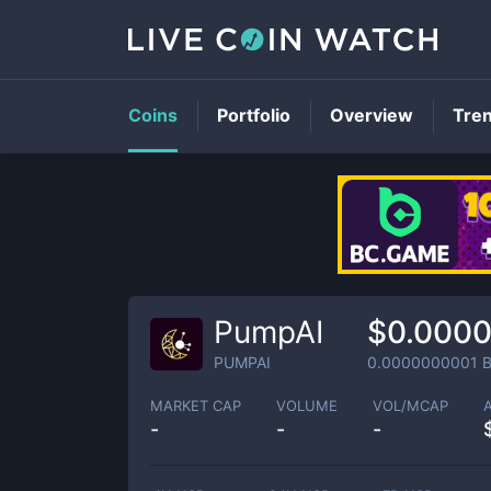
Coins
Portfolio
Overview
Tre
PumpAI
$0.000
PUMPAI
0.0000000001
B
MARKET CAP
VOLUME
VOL/MCAP
-
-
-