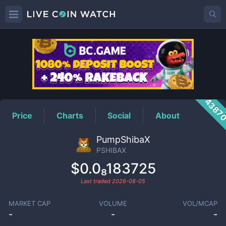
PSHIBAX
Price
4387
Price
Charts
Social
About
PumpShibaX
PSHIBAX
$0.0₈183725
Last traded
2026-08-05
MARKET CAP
VOLUME
VOL/MCAP
-
-
-