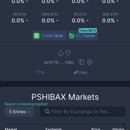
0.0% -
0.0% -
0.0% -
0.0% -
1H ETH
24H ETH
7D ETH
30D ETH
0.0% -
0.0% -
0.0% -
0.0% -
Claim 5BTC
Trade Now
BC.Game
0x9f70...34bc
0
Links
PSHIBAX
Markets
Report a missing market
5 Entries
Market
Exchange
Price
Volume 2