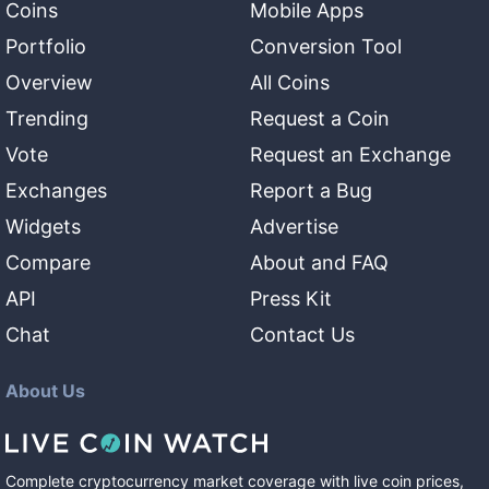
Coins
Mobile Apps
Portfolio
Conversion Tool
Overview
All Coins
Trending
Request a Coin
Vote
Request an Exchange
Exchanges
Report a Bug
Widgets
Advertise
Compare
About and FAQ
API
Press Kit
Chat
Contact Us
About Us
Complete cryptocurrency market coverage with live coin prices,