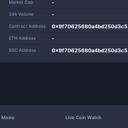
Market Cap
-
24h Volume
-
Contract Address
0x9f70625680a4bd250d3c5
ETH Address
-
BSC Address
0x9f70625680a4bd250d3c5
Menu
Live Coin Watch