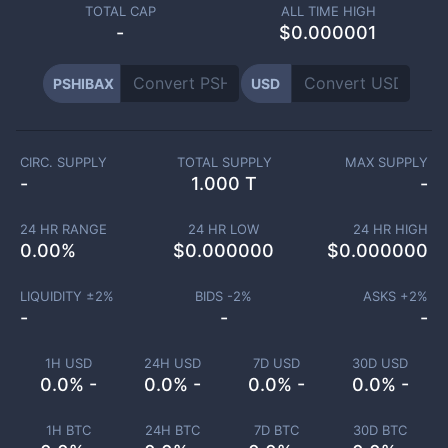
TOTAL CAP
ALL TIME HIGH
-
$0.000001
PSHIBAX
USD
CIRC. SUPPLY
TOTAL SUPPLY
MAX SUPPLY
-
1.000 T
-
24 HR RANGE
24 HR LOW
24 HR HIGH
0.00
%
$
0.000000
$
0.000000
LIQUIDITY ±
2
%
BIDS -
2
%
ASKS +
2
%
-
-
-
1H USD
24H USD
7D USD
30D USD
0.0% -
0.0% -
0.0% -
0.0% -
1H BTC
24H BTC
7D BTC
30D BTC