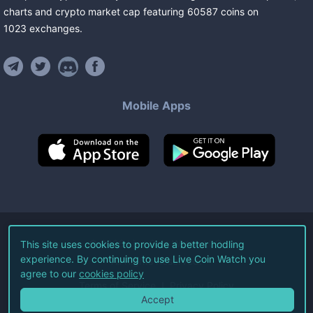
charts and crypto market cap featuring
60587
coins
on
1023
exchanges
.
Mobile Apps
©
2026
Live Coin Watch LLC.
This site uses cookies to provide a better hodling
experience. By continuing to use Live Coin Watch you
All Rights Reserved.
agree to our
cookies policy
Terms of Service
Privacy Policy
Accept