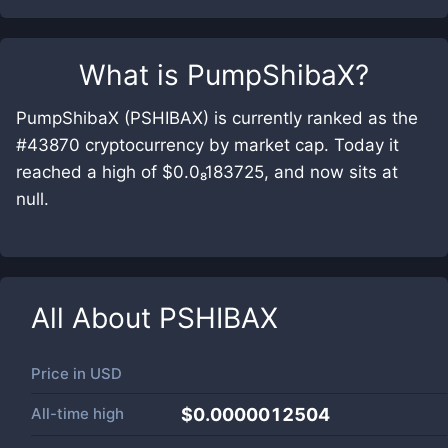
What is
PumpShibaX
?
PumpShibaX (PSHIBAX) is currently ranked as the
#43870 cryptocurrency by market cap. Today it
reached a high of $0.0₈183725, and now sits at
null.
All About
PSHIBAX
Price in
USD
All-time high
$0.0000012504