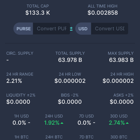
TOTAL CAP
ALL TIME HIGH
$
133.3 K
$0.002858
PURSE
USD
CIRC. SUPPLY
TOTAL SUPPLY
MAX SUPPLY
-
63.978 B
63.983 B
24 HR RANGE
24 HR LOW
24 HR HIGH
2.21
%
$
0.000002
$
0.000002
LIQUIDITY ±
2
%
BIDS -
2
%
ASKS +
2
%
$
0.0000
$
0.0000
$
0.0000
1H USD
24H USD
7D USD
30D USD
0.0% -
1.92%
0.0% -
2.74%
1H BTC
24H BTC
7D BTC
30D BTC