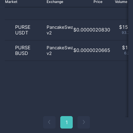
Market
Exchange
Price
Volume 2
PURSE
$
15.0
PancakeSwap
$0.0000020830
USDT
v2
93.75
PURSE
$
1.0
PancakeSwap
$0.0000020665
BUSD
v2
6.25
1