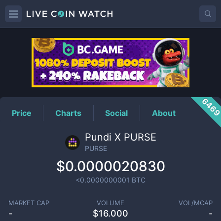
PURSE
Price
646
Price
Charts
Social
About
Pundi X PURSE
PURSE
$0.0000020830
<0.0000000001
BTC
MARKET CAP
VOLUME
VOL/MCAP
-
$
16.000
-