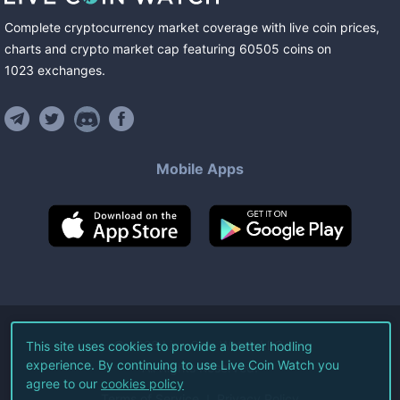
Complete cryptocurrency market coverage with live coin prices,
charts and crypto market cap featuring
60505
coins
on
1023
exchanges
.
Mobile Apps
©
2026
Live Coin Watch LLC.
This site uses cookies to provide a better hodling
experience. By continuing to use Live Coin Watch you
All Rights Reserved.
agree to our
cookies policy
Terms of Service
Privacy Policy