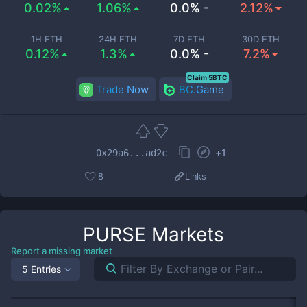
0.02%
1.06%
0.0% -
2.12%
1H ETH
24H ETH
7D ETH
30D ETH
0.12%
1.3%
0.0% -
7.2%
Claim 5BTC
Trade Now
BC.Game
+
1
0x29a6...ad2c
8
Links
PURSE
Markets
Report a missing market
5 Entries