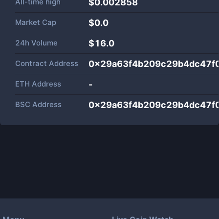
All-time high
$0.002858
Market Cap
$
0.0
24h Volume
$
16.0
Contract Address
0x29a63f4b209c29b4dc47f0
ETH Address
-
BSC Address
0x29a63f4b209c29b4dc47f0