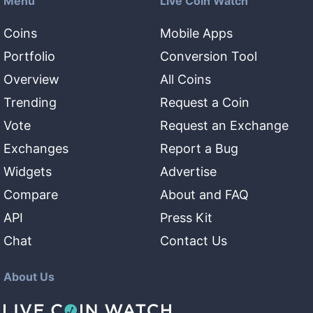
Menu
Live Coin Watch
Coins
Mobile Apps
Portfolio
Conversion Tool
Overview
All Coins
Trending
Request a Coin
Vote
Request an Exchange
Exchanges
Report a Bug
Widgets
Advertise
Compare
About and FAQ
API
Press Kit
Chat
Contact Us
About Us