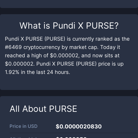
What is
Pundi X PURSE
?
Pundi X PURSE (PURSE) is currently ranked as the
#6469 cryptocurrency by market cap. Today it
reached a high of $0.000002, and now sits at
$0.000002. Pundi X PURSE (PURSE) price is up
1.92% in the last 24 hours.
All About
PURSE
Price in
USD
$0.0000020830