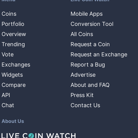
Coins
Mobile Apps
Portfolio
Conversion Tool
Overview
All Coins
Trending
Request a Coin
Vote
Request an Exchange
Exchanges
Report a Bug
Widgets
Advertise
Compare
About and FAQ
API
Press Kit
Chat
Contact Us
About Us