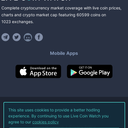
Complete cryptocurrency market coverage with live coin prices,
charts and crypto market cap featuring
60599
coins
on
1023
exchanges
.
Mobile Apps
©
2026
Live Coin Watch LLC.
This site uses cookies to provide a better hodling
experience. By continuing to use Live Coin Watch you
All Rights Reserved.
agree to our
cookies policy
Terms of Service
Privacy Policy