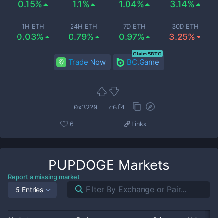
0.15%
1.1%
1.04%
3.14%
1H ETH
24H ETH
7D ETH
30D ETH
0.03%
0.79%
0.97%
3.25%
Claim 5BTC
Trade Now
BC.Game
0x3220...c6f4
6
Links
PUPDOGE
Markets
Report a missing market
5 Entries