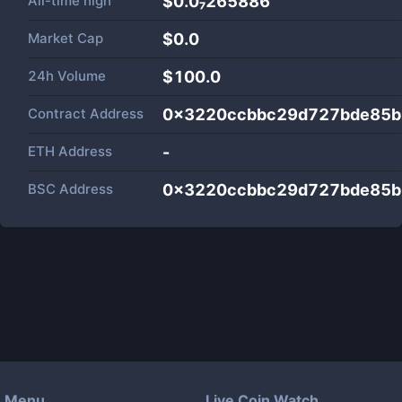
All-time high
$0.0₇265886
Market Cap
$
0.0
24h Volume
$
100.0
Contract Address
0x3220ccbbc29d727bde85b
ETH Address
-
BSC Address
0x3220ccbbc29d727bde85b
Menu
Live Coin Watch