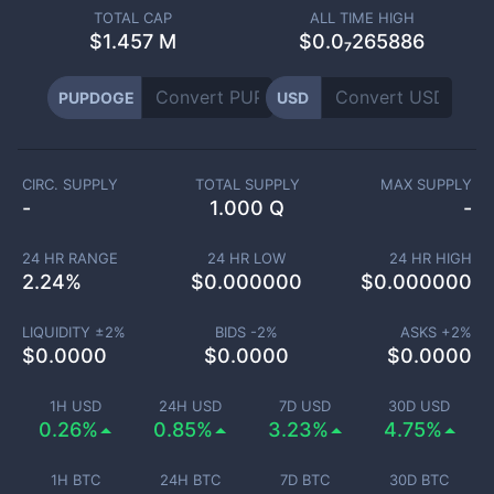
TOTAL CAP
ALL TIME HIGH
$
1.457 M
$0.0₇265886
PUPDOGE
USD
CIRC. SUPPLY
TOTAL SUPPLY
MAX SUPPLY
-
1.000 Q
-
24 HR RANGE
24 HR LOW
24 HR HIGH
2.24
%
$
0.000000
$
0.000000
LIQUIDITY ±
2
%
BIDS -
2
%
ASKS +
2
%
$
0.0000
$
0.0000
$
0.0000
1H USD
24H USD
7D USD
30D USD
0.26%
0.85%
3.23%
4.75%
1H BTC
24H BTC
7D BTC
30D BTC