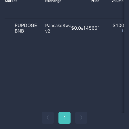
Market
Exchange
Price
Volume 2
PUPDOGE
$
100.0
PancakeSwap
$0.0₈145661
BNB
v2
100
1