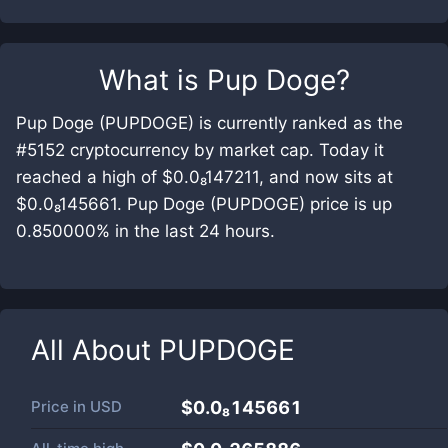
What is
Pup Doge
?
Pup Doge (PUPDOGE) is currently ranked as the
#5152 cryptocurrency by market cap. Today it
reached a high of $0.0₈147211, and now sits at
$0.0₈145661. Pup Doge (PUPDOGE) price is up
0.850000% in the last 24 hours.
All About
PUPDOGE
Price in
USD
$0.0₈145661