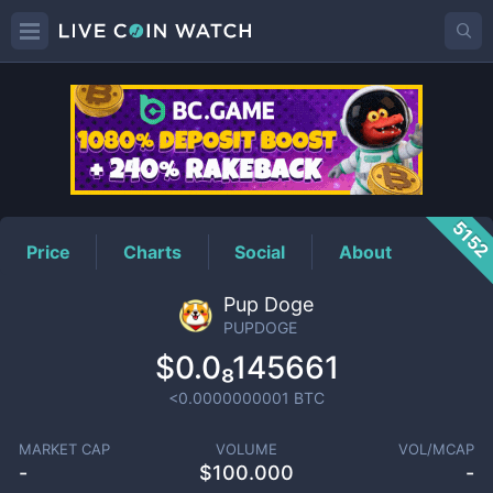
PUPDOGE
Price
515
Price
Charts
Social
About
Pup Doge
PUPDOGE
$0.0₈145661
<0.0000000001
BTC
MARKET CAP
VOLUME
VOL/MCAP
-
$
100.000
-